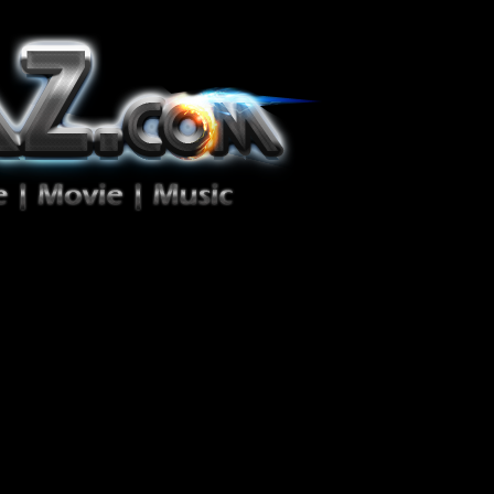
ion Zéro!