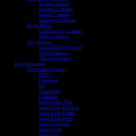
Books Critiques
Japanim Critiques
Manga Critiques
Statuettes Critiques
Movie/Séries
Ciné/Blu-ray Critiques
Séries Critiques
Zik Critiques
Game Music Critiques
J-Pop Critiques
J-Rock Critiques
Les événements
Conventions/Salons
BIFFF
Cartoonist
E3
Gamescom
Gameplay
Indie Games Play
Japan Expo Belgium
Japan Expo Centre
Japan Expo Paris
Japan Expo Sud
Japan Event
Japan Sun