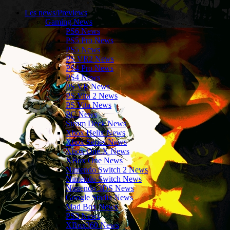
Les news/Previews
Gaming News
PS6 News
PS5 Pro News
PS5 News
PS VR2 News
PS4 Pro News
PS4 News
PS VR News
PS Vita 2 News
PS Vita News
PC News
Steam Deck News
Xbox Helix News
Xbox Series News
Xbox One X News
XBox One News
Nintendo Switch 2 News
Nintendo Switch News
Nintendo 3DS News
Google Stadia News
Mad Box News
PS3 News
XBox360 News