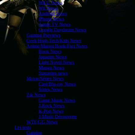
Wii U News
Wii News
Android News
iPhone News
Apple TV News
Google Daydream News
Gaming Previews
Geek/High-Tech/Kids News
Anime/Manga/Book/Figs News
Book News
Japanim News
Light Novel News
Manga News
Statuettes news
Movie/Séries News
Ciné/Blu-ray News
Séries News
Zik News
Game Music News
J-Rock News
K-Pop News
J-Music Découverte
WTF/GG News
Les tests
Gaming