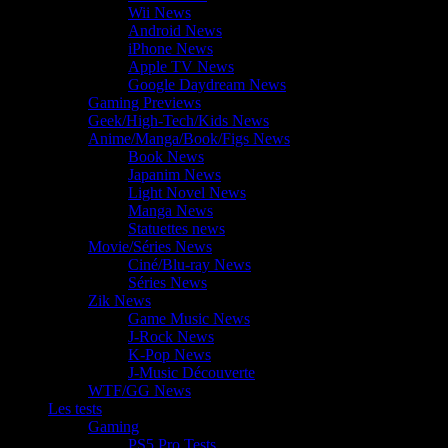
Wii News
Android News
iPhone News
Apple TV News
Google Daydream News
Gaming Previews
Geek/High-Tech/Kids News
Anime/Manga/Book/Figs News
Book News
Japanim News
Light Novel News
Manga News
Statuettes news
Movie/Séries News
Ciné/Blu-ray News
Séries News
Zik News
Game Music News
J-Rock News
K-Pop News
J-Music Découverte
WTF/GG News
Les tests
Gaming
PS5 Pro Tests