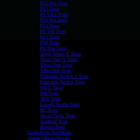
PS5 Pro Tests
PS5 Tests
PS VR2 Tests
PS4 Pro Tests
PS4 Tests
PS VR Tests
PS3 Tests
PSP Tests
PS Vita Tests
Xbox Series X Tests
Xbox One X Tests
Xbox One Tests
XBox360 Tests
Nintendo Switch 2 Tests
Nintendo Switch Tests
Wii U Tests
Wii Tests
3DS Tests
Google Stadia Tests
PC Tests
Steam Deck Tests
Android Tests
iPhone Tests
Geek/High-Tech/Kids
Anime/Manga/Books