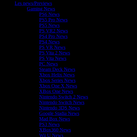
Les news/Previews
Gaming News
PS6 News
PS5 Pro News
PS5 News
PS VR2 News
PS4 Pro News
PS4 News
PS VR News
PS Vita 2 News
PS Vita News
PC News
Steam Deck News
Xbox Helix News
Xbox Series News
Xbox One X News
XBox One News
Nintendo Switch 2 News
Nintendo Switch News
Nintendo 3DS News
Google Stadia News
Mad Box News
PS3 News
XBox360 News
Wii U News