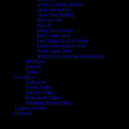
Level Up Bandai Namco
Japan Touch Haru
Japan Tours Festival
Made in Asia
MAGIC
Mang’Azur Toulon
Paris Games Week
Paris Manga & Sci-Fi Show
Tokyo Crazy Kawaii Paris
Tokyo Game Show
What’s Next Focus Home Interactive
Interviews
Concerts
Culture
Les vidéos
Vidéo-tests
Trailers Vidéo
Aperçus Vidéo
Evénements Vidéo
Déballages Photos/Vidéo
À vous la parole!
Concours
Le must!