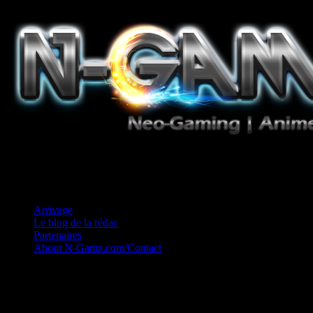
Jeux Vidéo, Mangas/Books, Ciné et Game Music. Un crédo: Concess
Arrivage
Le blog de la rédac
Partenaires
About N-Gamz.com/Contact