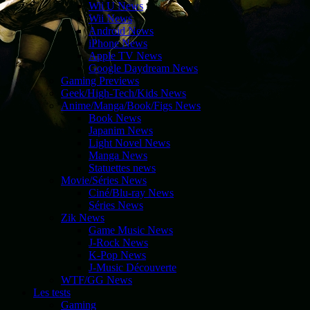
Wii U News
Wii News
Android News
iPhone News
Apple TV News
Google Daydream News
Gaming Previews
Geek/High-Tech/Kids News
Anime/Manga/Book/Figs News
Book News
Japanim News
Light Novel News
Manga News
Statuettes news
Movie/Séries News
Ciné/Blu-ray News
Séries News
Zik News
Game Music News
J-Rock News
K-Pop News
J-Music Découverte
WTF/GG News
Les tests
Gaming