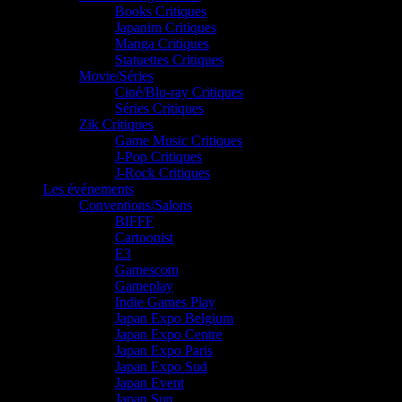
Books Critiques
Japanim Critiques
Manga Critiques
Statuettes Critiques
Movie/Séries
Ciné/Blu-ray Critiques
Séries Critiques
Zik Critiques
Game Music Critiques
J-Pop Critiques
J-Rock Critiques
Les événements
Conventions/Salons
BIFFF
Cartoonist
E3
Gamescom
Gameplay
Indie Games Play
Japan Expo Belgium
Japan Expo Centre
Japan Expo Paris
Japan Expo Sud
Japan Event
Japan Sun