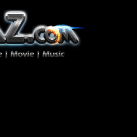
ion Zéro!