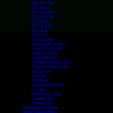
PS5 Pro Tests
PS5 Tests
PS VR2 Tests
PS4 Pro Tests
PS4 Tests
PS VR Tests
PS3 Tests
PSP Tests
PS Vita Tests
Xbox Series X Tests
Xbox One X Tests
Xbox One Tests
XBox360 Tests
Nintendo Switch 2 Tests
Nintendo Switch Tests
Wii U Tests
Wii Tests
3DS Tests
Google Stadia Tests
PC Tests
Steam Deck Tests
Android Tests
iPhone Tests
Geek/High-Tech/Kids
Anime/Manga/Books