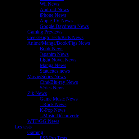
Wii News
Android News
iPhone News
Apple TV News
Google Daydream News
Gaming Previews
Geek/High-Tech/Kids News
Anime/Manga/Book/Figs News
Book News
Japanim News
Light Novel News
Manga News
Statuettes news
Movie/Séries News
Ciné/Blu-ray News
Séries News
Zik News
Game Music News
J-Rock News
K-Pop News
J-Music Découverte
WTF/GG News
Les tests
Gaming
PS5 Pro Tests