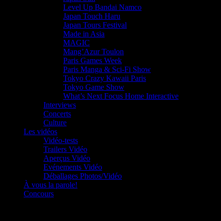
Level Up Bandai Namco
Japan Touch Haru
Japan Tours Festival
Made in Asia
MAGIC
Mang’Azur Toulon
Paris Games Week
Paris Manga & Sci-Fi Show
Tokyo Crazy Kawaii Paris
Tokyo Game Show
What’s Next Focus Home Interactive
Interviews
Concerts
Culture
Les vidéos
Vidéo-tests
Trailers Vidéo
Aperçus Vidéo
Evénements Vidéo
Déballages Photos/Vidéo
À vous la parole!
Concours
Le must!