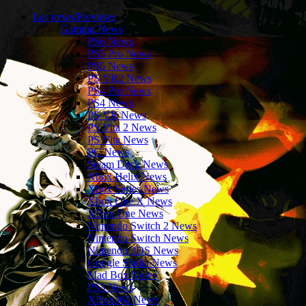
Les news/Previews
Gaming News
PS6 News
PS5 Pro News
PS5 News
PS VR2 News
PS4 Pro News
PS4 News
PS VR News
PS Vita 2 News
PS Vita News
PC News
Steam Deck News
Xbox Helix News
Xbox Series News
Xbox One X News
XBox One News
Nintendo Switch 2 News
Nintendo Switch News
Nintendo 3DS News
Google Stadia News
Mad Box News
PS3 News
XBox360 News