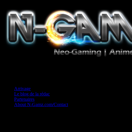
Jeux Vidéo, Mangas/Books, Ciné et Game Music. Un crédo: Concess
Arrivage
Le blog de la rédac
Partenaires
About N-Gamz.com/Contact