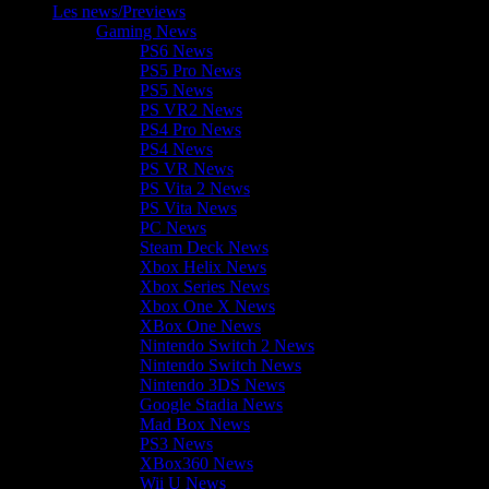
Les news/Previews
Gaming News
PS6 News
PS5 Pro News
PS5 News
PS VR2 News
PS4 Pro News
PS4 News
PS VR News
PS Vita 2 News
PS Vita News
PC News
Steam Deck News
Xbox Helix News
Xbox Series News
Xbox One X News
XBox One News
Nintendo Switch 2 News
Nintendo Switch News
Nintendo 3DS News
Google Stadia News
Mad Box News
PS3 News
XBox360 News
Wii U News