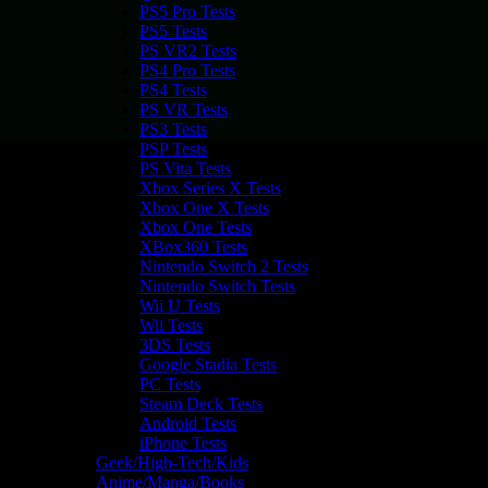
PS5 Pro Tests
PS5 Tests
PS VR2 Tests
PS4 Pro Tests
PS4 Tests
PS VR Tests
PS3 Tests
PSP Tests
PS Vita Tests
Xbox Series X Tests
Xbox One X Tests
Xbox One Tests
XBox360 Tests
Nintendo Switch 2 Tests
Nintendo Switch Tests
Wii U Tests
Wii Tests
3DS Tests
Google Stadia Tests
PC Tests
Steam Deck Tests
Android Tests
iPhone Tests
Geek/High-Tech/Kids
Anime/Manga/Books