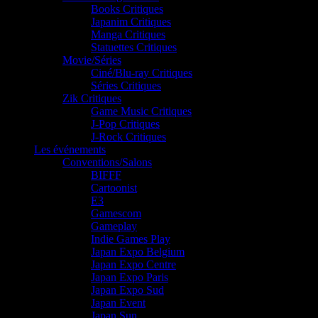
Books Critiques
Japanim Critiques
Manga Critiques
Statuettes Critiques
Movie/Séries
Ciné/Blu-ray Critiques
Séries Critiques
Zik Critiques
Game Music Critiques
J-Pop Critiques
J-Rock Critiques
Les événements
Conventions/Salons
BIFFF
Cartoonist
E3
Gamescom
Gameplay
Indie Games Play
Japan Expo Belgium
Japan Expo Centre
Japan Expo Paris
Japan Expo Sud
Japan Event
Japan Sun