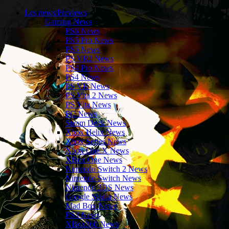
Les news/Previews
Gaming News
PS6 News
PS5 Pro News
PS5 News
PS VR2 News
PS4 Pro News
PS4 News
PS VR News
PS Vita 2 News
PS Vita News
PC News
Steam Deck News
Xbox Helix News
Xbox Series News
Xbox One X News
XBox One News
Nintendo Switch 2 News
Nintendo Switch News
Nintendo 3DS News
Google Stadia News
Mad Box News
PS3 News
XBox360 News