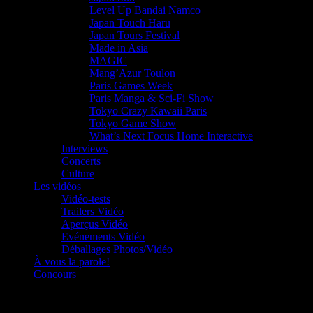
Level Up Bandai Namco
Japan Touch Haru
Japan Tours Festival
Made in Asia
MAGIC
Mang’Azur Toulon
Paris Games Week
Paris Manga & Sci-Fi Show
Tokyo Crazy Kawaii Paris
Tokyo Game Show
What’s Next Focus Home Interactive
Interviews
Concerts
Culture
Les vidéos
Vidéo-tests
Trailers Vidéo
Aperçus Vidéo
Evénements Vidéo
Déballages Photos/Vidéo
À vous la parole!
Concours
Le must!