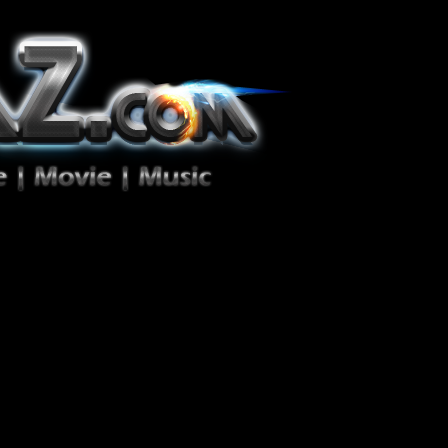
ion Zéro!