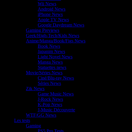
Wii News
Android News
iPhone News
Apple TV News
Google Daydream News
Gaming Previews
Geek/High-Tech/Kids News
Anime/Manga/Book/Figs News
Book News
Japanim News
Light Novel News
Manga News
Statuettes news
Movie/Séries News
Ciné/Blu-ray News
Séries News
Zik News
Game Music News
J-Rock News
K-Pop News
J-Music Découverte
WTF/GG News
Les tests
Gaming
PS5 Pro Tests