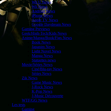
Wii U News
Wii News
Android News
iPhone News
Apple TV News
Google Daydream News
Gaming Previews
Geek/High-Tech/Kids News
Anime/Manga/Book/Figs News
Book News
Japanim News
Light Novel News
Manga News
Statuettes news
Movie/Séries News
Ciné/Blu-ray News
Séries News
Zik News
Game Music News
J-Rock News
K-Pop News
J-Music Découverte
WTF/GG News
Les tests
Gaming