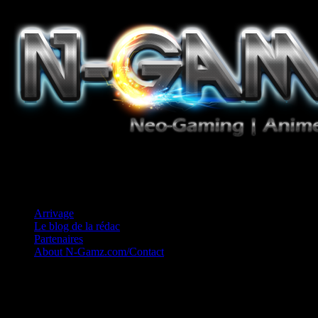
Jeux Vidéo, Mangas/Books, Ciné et Game Music. Un crédo: Concess
Arrivage
Le blog de la rédac
Partenaires
About N-Gamz.com/Contact