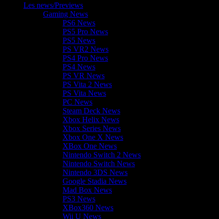
Les news/Previews
Gaming News
PS6 News
PS5 Pro News
PS5 News
PS VR2 News
PS4 Pro News
PS4 News
PS VR News
PS Vita 2 News
PS Vita News
PC News
Steam Deck News
Xbox Helix News
Xbox Series News
Xbox One X News
XBox One News
Nintendo Switch 2 News
Nintendo Switch News
Nintendo 3DS News
Google Stadia News
Mad Box News
PS3 News
XBox360 News
Wii U News