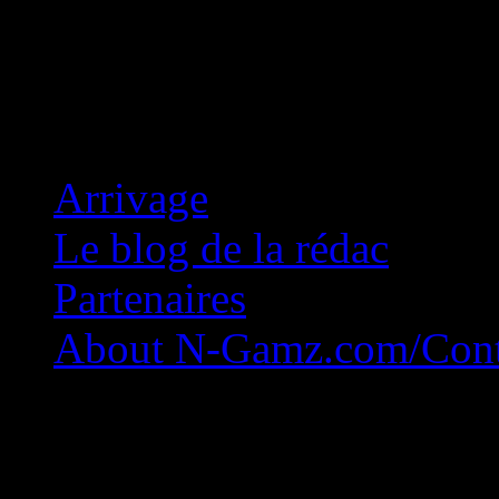
Concession Zéro!
Arrivage
Le blog de la rédac
Partenaires
About N-Gamz.com/Cont