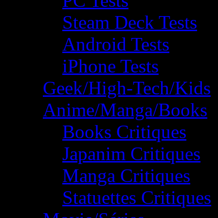
PC Tests
Steam Deck Tests
Android Tests
iPhone Tests
Geek/High-Tech/Kids
Anime/Manga/Books
Books Critiques
Japanim Critiques
Manga Critiques
Statuettes Critiques