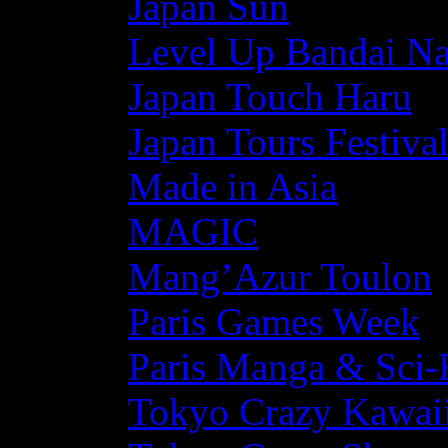
Japan Sun
Level Up Bandai N
Japan Touch Haru
Japan Tours Festiva
Made in Asia
MAGIC
Mang’Azur Toulon
Paris Games Week
Paris Manga & Sci-
Tokyo Crazy Kawaii