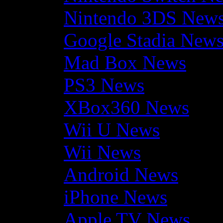
Nintendo 3DS New
Google Stadia New
Mad Box News
PS3 News
XBox360 News
Wii U News
Wii News
Android News
iPhone News
Apple TV News