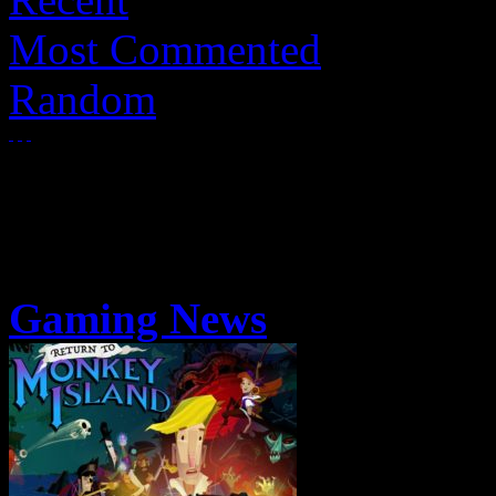
Most Commented
Random
Gaming News