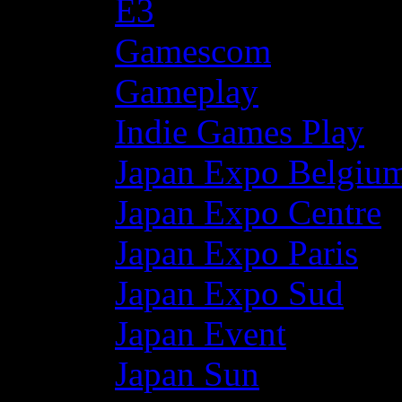
E3
Gamescom
Gameplay
Indie Games Play
Japan Expo Belgiu
Japan Expo Centre
Japan Expo Paris
Japan Expo Sud
Japan Event
Japan Sun