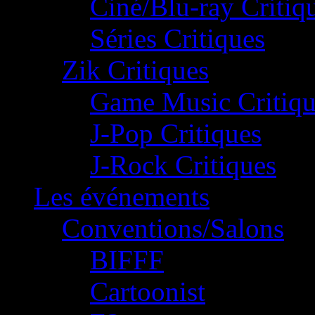
Ciné/Blu-ray Critiq
Séries Critiques
Zik Critiques
Game Music Critiqu
J-Pop Critiques
J-Rock Critiques
Les événements
Conventions/Salons
BIFFF
Cartoonist