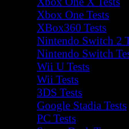
Xbox One X Tests
Xbox One Tests
XBox360 Tests
Nintendo Switch 2 T
Nintendo Switch Te
Wii U Tests
Wii Tests
3DS Tests
Google Stadia Tests
PC Tests