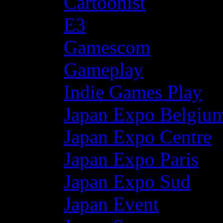
Cartoonist
E3
Gamescom
Gameplay
Indie Games Play
Japan Expo Belgiu
Japan Expo Centre
Japan Expo Paris
Japan Expo Sud
Japan Event