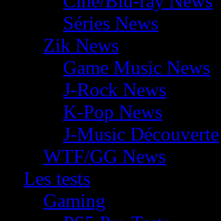
Ciné/Blu-ray News
Séries News
Zik News
Game Music News
J-Rock News
K-Pop News
J-Music Découverte
WTF/GG News
Les tests
Gaming