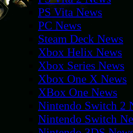
PS Vita News
PC News
Steam Deck News
Xbox Helix News
Xbox Series News
Xbox One X News
XBox One News
Nintendo Switch 2
Nintendo Switch N
Nintendo 3DS New