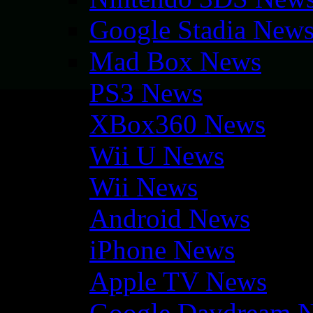
Google Stadia New
Mad Box News
PS3 News
XBox360 News
Wii U News
Wii News
Android News
iPhone News
Apple TV News
Google Daydream 