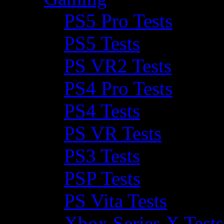
PS5 Pro Tests
PS5 Tests
PS VR2 Tests
PS4 Pro Tests
PS4 Tests
PS VR Tests
PS3 Tests
PSP Tests
PS Vita Tests
Xbox Series X Tests