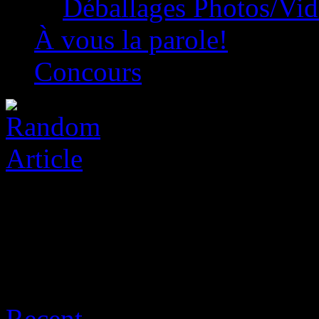
Déballages Photos/Vi
À vous la parole!
Concours
Archive for août 8th, 2026
Recent