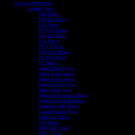
Les news/Previews
Gaming News
PS6 News
PS5 Pro News
PS5 News
PS VR2 News
PS4 Pro News
PS4 News
PS VR News
PS Vita 2 News
PS Vita News
PC News
Steam Deck News
Xbox Helix News
Xbox Series News
Xbox One X News
XBox One News
Nintendo Switch 2 News
Nintendo Switch News
Nintendo 3DS News
Google Stadia News
Mad Box News
PS3 News
XBox360 News
Wii U News