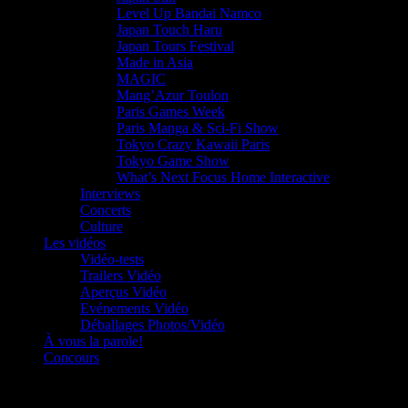
Level Up Bandai Namco
Japan Touch Haru
Japan Tours Festival
Made in Asia
MAGIC
Mang’Azur Toulon
Paris Games Week
Paris Manga & Sci-Fi Show
Tokyo Crazy Kawaii Paris
Tokyo Game Show
What’s Next Focus Home Interactive
Interviews
Concerts
Culture
Les vidéos
Vidéo-tests
Trailers Vidéo
Aperçus Vidéo
Evénements Vidéo
Déballages Photos/Vidéo
À vous la parole!
Concours
Le must!