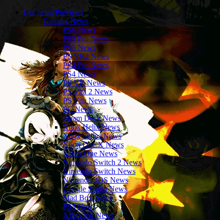
Les news/Previews
Gaming News
PS6 News
PS5 Pro News
PS5 News
PS VR2 News
PS4 Pro News
PS4 News
PS VR News
PS Vita 2 News
PS Vita News
PC News
Steam Deck News
Xbox Helix News
Xbox Series News
Xbox One X News
XBox One News
Nintendo Switch 2 News
Nintendo Switch News
Nintendo 3DS News
Google Stadia News
Mad Box News
PS3 News
XBox360 News