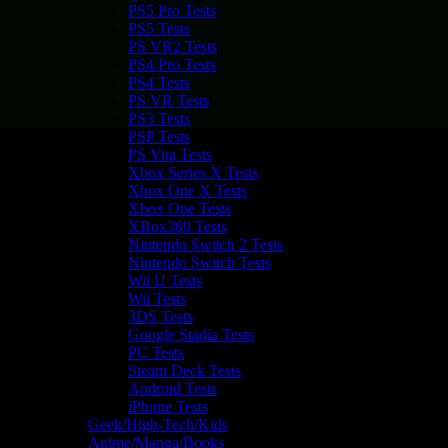
PS5 Pro Tests
PS5 Tests
PS VR2 Tests
PS4 Pro Tests
PS4 Tests
PS VR Tests
PS3 Tests
PSP Tests
PS Vita Tests
Xbox Series X Tests
Xbox One X Tests
Xbox One Tests
XBox360 Tests
Nintendo Switch 2 Tests
Nintendo Switch Tests
Wii U Tests
Wii Tests
3DS Tests
Google Stadia Tests
PC Tests
Steam Deck Tests
Android Tests
iPhone Tests
Geek/High-Tech/Kids
Anime/Manga/Books