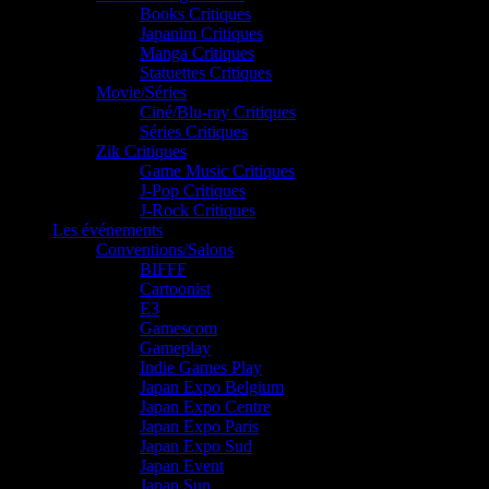
Books Critiques
Japanim Critiques
Manga Critiques
Statuettes Critiques
Movie/Séries
Ciné/Blu-ray Critiques
Séries Critiques
Zik Critiques
Game Music Critiques
J-Pop Critiques
J-Rock Critiques
Les événements
Conventions/Salons
BIFFF
Cartoonist
E3
Gamescom
Gameplay
Indie Games Play
Japan Expo Belgium
Japan Expo Centre
Japan Expo Paris
Japan Expo Sud
Japan Event
Japan Sun