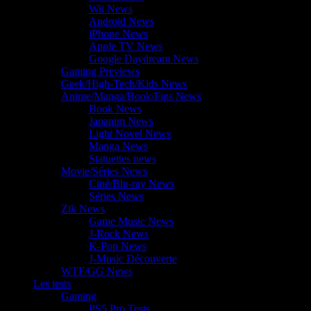
Wii News
Android News
iPhone News
Apple TV News
Google Daydream News
Gaming Previews
Geek/High-Tech/Kids News
Anime/Manga/Book/Figs News
Book News
Japanim News
Light Novel News
Manga News
Statuettes news
Movie/Séries News
Ciné/Blu-ray News
Séries News
Zik News
Game Music News
J-Rock News
K-Pop News
J-Music Découverte
WTF/GG News
Les tests
Gaming
PS5 Pro Tests