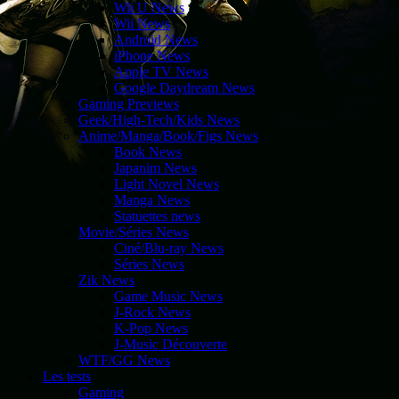
Wii U News
Wii News
Android News
iPhone News
Apple TV News
Google Daydream News
Gaming Previews
Geek/High-Tech/Kids News
Anime/Manga/Book/Figs News
Book News
Japanim News
Light Novel News
Manga News
Statuettes news
Movie/Séries News
Ciné/Blu-ray News
Séries News
Zik News
Game Music News
J-Rock News
K-Pop News
J-Music Découverte
WTF/GG News
Les tests
Gaming