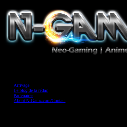
Jeux Vidéo, Mangas/Books, Ciné et Game Music. Un crédo: Concess
Arrivage
Le blog de la rédac
Partenaires
About N-Gamz.com/Contact