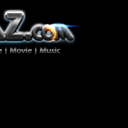
ion Zéro!