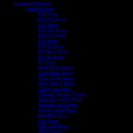
Les news/Previews
Gaming News
PS6 News
PS5 Pro News
PS5 News
PS VR2 News
PS4 Pro News
PS4 News
PS VR News
PS Vita 2 News
PS Vita News
PC News
Steam Deck News
Xbox Helix News
Xbox Series News
Xbox One X News
XBox One News
Nintendo Switch 2 News
Nintendo Switch News
Nintendo 3DS News
Google Stadia News
Mad Box News
PS3 News
XBox360 News
Wii U News