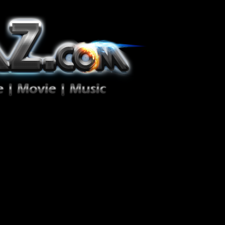
ion Zéro!