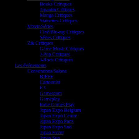
Books Critiques
Japanim Critiques
Manga Critiques
Statuettes Critiques
Movie/Séries
Ciné/Blu-ray Critiques
Séries Critiques
Zik Critiques
Game Music Critiques
J-Pop Critiques
J-Rock Critiques
Les événements
Conventions/Salons
BIFFF
Cartoonist
E3
Gamescom
Gameplay
Indie Games Play
Japan Expo Belgium
Japan Expo Centre
Japan Expo Paris
Japan Expo Sud
Japan Event
Japan Sun