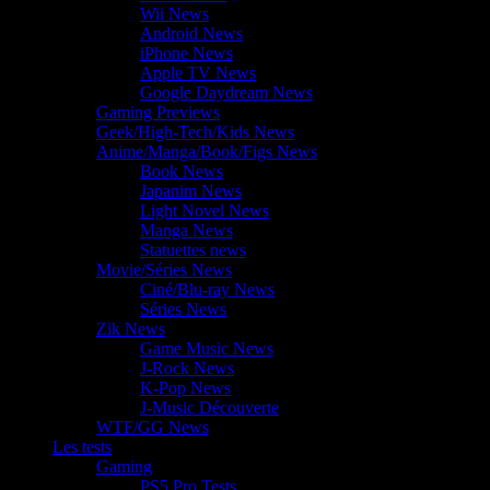
Wii News
Android News
iPhone News
Apple TV News
Google Daydream News
Gaming Previews
Geek/High-Tech/Kids News
Anime/Manga/Book/Figs News
Book News
Japanim News
Light Novel News
Manga News
Statuettes news
Movie/Séries News
Ciné/Blu-ray News
Séries News
Zik News
Game Music News
J-Rock News
K-Pop News
J-Music Découverte
WTF/GG News
Les tests
Gaming
PS5 Pro Tests