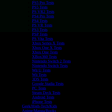
PS5 Pro Tests
PS5 Tests
PS VR2 Tests
PS4 Pro Tests
PS4 Tests
PS VR Tests
PS3 Tests
PSP Tests
PS Vita Tests
Xbox Series X Tests
Xbox One X Tests
Xbox One Tests
XBox360 Tests
Nintendo Switch 2 Tests
Nintendo Switch Tests
Wii U Tests
Wii Tests
3DS Tests
Google Stadia Tests
PC Tests
Steam Deck Tests
Android Tests
iPhone Tests
Geek/High-Tech/Kids
Anime/Manga/Books