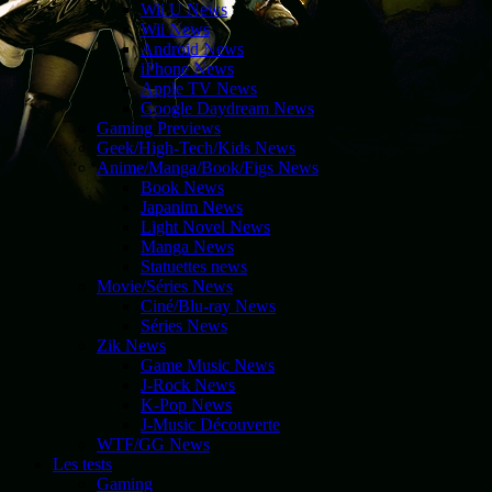
Wii U News
Wii News
Android News
iPhone News
Apple TV News
Google Daydream News
Gaming Previews
Geek/High-Tech/Kids News
Anime/Manga/Book/Figs News
Book News
Japanim News
Light Novel News
Manga News
Statuettes news
Movie/Séries News
Ciné/Blu-ray News
Séries News
Zik News
Game Music News
J-Rock News
K-Pop News
J-Music Découverte
WTF/GG News
Les tests
Gaming