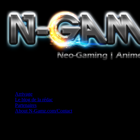
Jeux Vidéo, Mangas/Books, Ciné et Game Music. Un crédo: Concess
Arrivage
Le blog de la rédac
Partenaires
About N-Gamz.com/Contact