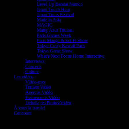
Level Up Bandai Namco
Japan Touch Haru
Japan Tours Festival
Made in Asia
MAGIC
Mang’Azur Toulon
Paris Games Week
Paris Manga & Sci-Fi Show
Tokyo Crazy Kawaii Paris
Tokyo Game Show
What’s Next Focus Home Interactive
Interviews
Concerts
Culture
Les vidéos
Vidéo-tests
Trailers Vidéo
Aperçus Vidéo
Evénements Vidéo
Déballages Photos/Vidéo
À vous la parole!
Concours
Le must!