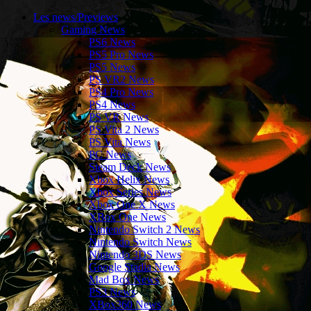
Les news/Previews
Gaming News
PS6 News
PS5 Pro News
PS5 News
PS VR2 News
PS4 Pro News
PS4 News
PS VR News
PS Vita 2 News
PS Vita News
PC News
Steam Deck News
Xbox Helix News
Xbox Series News
Xbox One X News
XBox One News
Nintendo Switch 2 News
Nintendo Switch News
Nintendo 3DS News
Google Stadia News
Mad Box News
PS3 News
XBox360 News