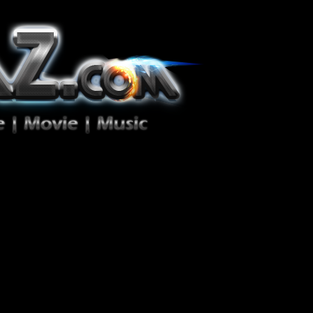
ion Zéro!