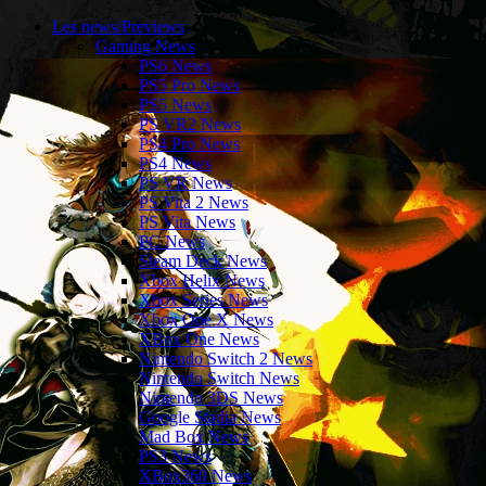
Les news/Previews
Gaming News
PS6 News
PS5 Pro News
PS5 News
PS VR2 News
PS4 Pro News
PS4 News
PS VR News
PS Vita 2 News
PS Vita News
PC News
Steam Deck News
Xbox Helix News
Xbox Series News
Xbox One X News
XBox One News
Nintendo Switch 2 News
Nintendo Switch News
Nintendo 3DS News
Google Stadia News
Mad Box News
PS3 News
XBox360 News