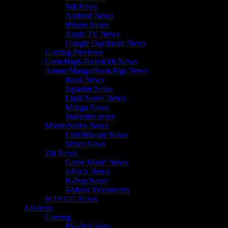
Wii News
Android News
iPhone News
Apple TV News
Google Daydream News
Gaming Previews
Geek/High-Tech/Kids News
Anime/Manga/Book/Figs News
Book News
Japanim News
Light Novel News
Manga News
Statuettes news
Movie/Séries News
Ciné/Blu-ray News
Séries News
Zik News
Game Music News
J-Rock News
K-Pop News
J-Music Découverte
WTF/GG News
Les tests
Gaming
PS5 Pro Tests