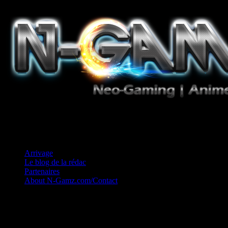
Jeux Vidéo, Mangas/Books, Ciné et Game Music. Un crédo: Concess
Arrivage
Le blog de la rédac
Partenaires
About N-Gamz.com/Contact