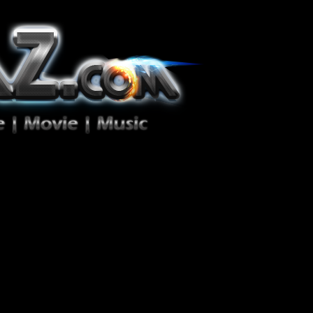
ion Zéro!