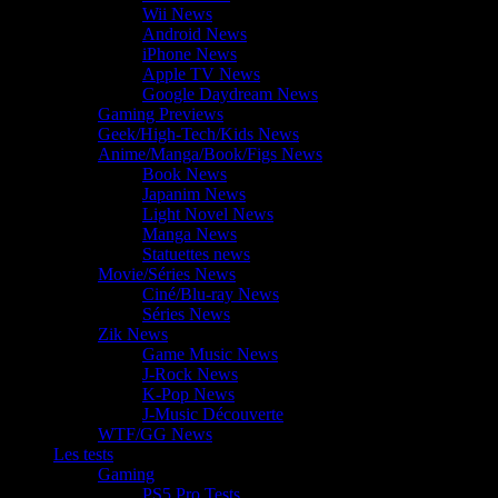
Wii News
Android News
iPhone News
Apple TV News
Google Daydream News
Gaming Previews
Geek/High-Tech/Kids News
Anime/Manga/Book/Figs News
Book News
Japanim News
Light Novel News
Manga News
Statuettes news
Movie/Séries News
Ciné/Blu-ray News
Séries News
Zik News
Game Music News
J-Rock News
K-Pop News
J-Music Découverte
WTF/GG News
Les tests
Gaming
PS5 Pro Tests