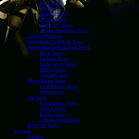
Wii U News
Wii News
Android News
iPhone News
Apple TV News
Google Daydream News
Gaming Previews
Geek/High-Tech/Kids News
Anime/Manga/Book/Figs News
Book News
Japanim News
Light Novel News
Manga News
Statuettes news
Movie/Séries News
Ciné/Blu-ray News
Séries News
Zik News
Game Music News
J-Rock News
K-Pop News
J-Music Découverte
WTF/GG News
Les tests
Gaming