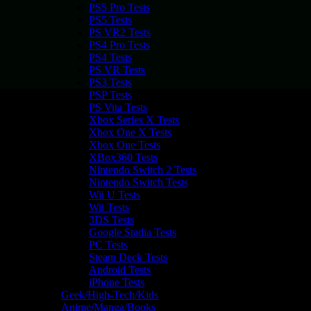
PS5 Pro Tests
PS5 Tests
PS VR2 Tests
PS4 Pro Tests
PS4 Tests
PS VR Tests
PS3 Tests
PSP Tests
PS Vita Tests
Xbox Series X Tests
Xbox One X Tests
Xbox One Tests
XBox360 Tests
Nintendo Switch 2 Tests
Nintendo Switch Tests
Wii U Tests
Wii Tests
3DS Tests
Google Stadia Tests
PC Tests
Steam Deck Tests
Android Tests
iPhone Tests
Geek/High-Tech/Kids
Anime/Manga/Books