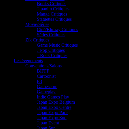
Books Critiques
Japanim Critiques
Manga Critiques
Statuettes Critiques
Movie/Séries
Ciné/Blu-ray Critiques
Séries Critiques
Zik Critiques
Game Music Critiques
J-Pop Critiques
J-Rock Critiques
Les événements
Conventions/Salons
BIFFF
Cartoonist
E3
Gamescom
Gameplay
Indie Games Play
Japan Expo Belgium
Japan Expo Centre
Japan Expo Paris
Japan Expo Sud
Japan Event
Japan Sun