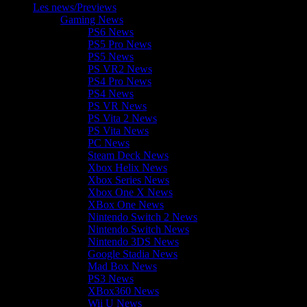
Les news/Previews
Gaming News
PS6 News
PS5 Pro News
PS5 News
PS VR2 News
PS4 Pro News
PS4 News
PS VR News
PS Vita 2 News
PS Vita News
PC News
Steam Deck News
Xbox Helix News
Xbox Series News
Xbox One X News
XBox One News
Nintendo Switch 2 News
Nintendo Switch News
Nintendo 3DS News
Google Stadia News
Mad Box News
PS3 News
XBox360 News
Wii U News