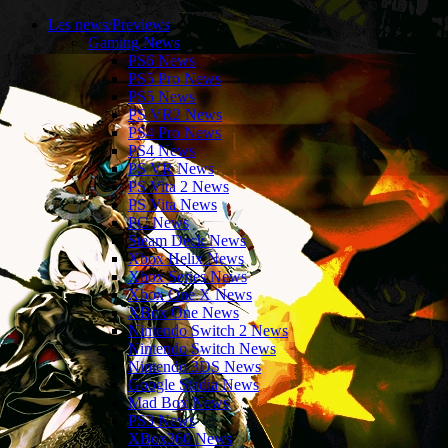
Les news/Previews
Gaming News
PS6 News
PS5 Pro News
PS5 News
PS VR2 News
PS4 Pro News
PS4 News
PS VR News
PS Vita 2 News
PS Vita News
PC News
Steam Deck News
Xbox Helix News
Xbox Series News
Xbox One X News
XBox One News
Nintendo Switch 2 News
Nintendo Switch News
Nintendo 3DS News
Google Stadia News
Mad Box News
PS3 News
XBox360 News