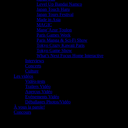
Level Up Bandai Namco
Japan Touch Haru
Japan Tours Festival
Made in Asia
MAGIC
Mang’Azur Toulon
Paris Games Week
Paris Manga & Sci-Fi Show
Tokyo Crazy Kawaii Paris
Tokyo Game Show
What’s Next Focus Home Interactive
Interviews
Concerts
Culture
Les vidéos
Vidéo-tests
Trailers Vidéo
Aperçus Vidéo
Evénements Vidéo
Déballages Photos/Vidéo
À vous la parole!
Concours
Le must!