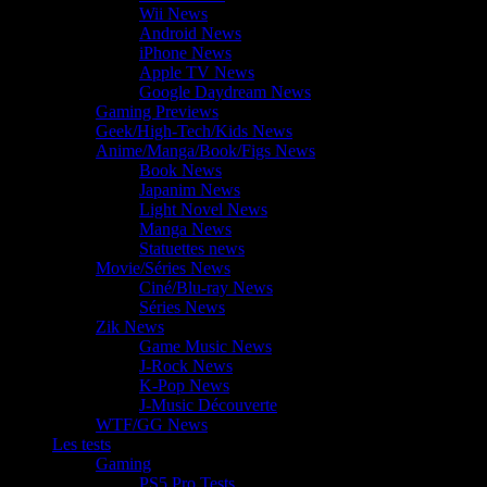
Wii News
Android News
iPhone News
Apple TV News
Google Daydream News
Gaming Previews
Geek/High-Tech/Kids News
Anime/Manga/Book/Figs News
Book News
Japanim News
Light Novel News
Manga News
Statuettes news
Movie/Séries News
Ciné/Blu-ray News
Séries News
Zik News
Game Music News
J-Rock News
K-Pop News
J-Music Découverte
WTF/GG News
Les tests
Gaming
PS5 Pro Tests