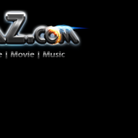
ion Zéro!