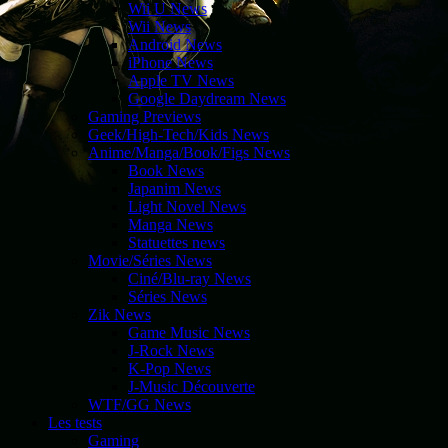
Wii U News
Wii News
Android News
iPhone News
Apple TV News
Google Daydream News
Gaming Previews
Geek/High-Tech/Kids News
Anime/Manga/Book/Figs News
Book News
Japanim News
Light Novel News
Manga News
Statuettes news
Movie/Séries News
Ciné/Blu-ray News
Séries News
Zik News
Game Music News
J-Rock News
K-Pop News
J-Music Découverte
WTF/GG News
Les tests
Gaming