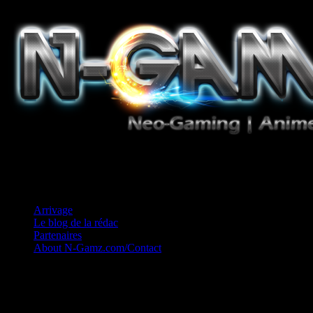
Jeux Vidéo, Mangas/Books, Ciné et Game Music. Un crédo: Concess
Arrivage
Le blog de la rédac
Partenaires
About N-Gamz.com/Contact