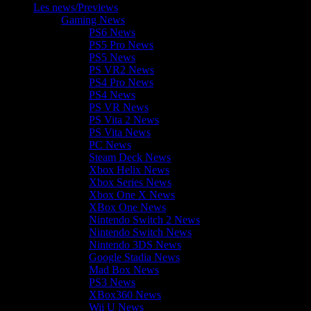
Les news/Previews
Gaming News
PS6 News
PS5 Pro News
PS5 News
PS VR2 News
PS4 Pro News
PS4 News
PS VR News
PS Vita 2 News
PS Vita News
PC News
Steam Deck News
Xbox Helix News
Xbox Series News
Xbox One X News
XBox One News
Nintendo Switch 2 News
Nintendo Switch News
Nintendo 3DS News
Google Stadia News
Mad Box News
PS3 News
XBox360 News
Wii U News