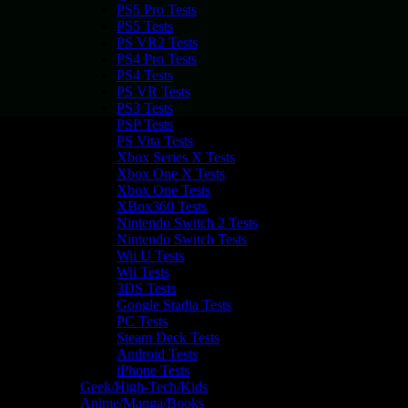
PS5 Pro Tests
PS5 Tests
PS VR2 Tests
PS4 Pro Tests
PS4 Tests
PS VR Tests
PS3 Tests
PSP Tests
PS Vita Tests
Xbox Series X Tests
Xbox One X Tests
Xbox One Tests
XBox360 Tests
Nintendo Switch 2 Tests
Nintendo Switch Tests
Wii U Tests
Wii Tests
3DS Tests
Google Stadia Tests
PC Tests
Steam Deck Tests
Android Tests
iPhone Tests
Geek/High-Tech/Kids
Anime/Manga/Books