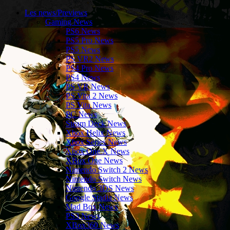
Les news/Previews
Gaming News
PS6 News
PS5 Pro News
PS5 News
PS VR2 News
PS4 Pro News
PS4 News
PS VR News
PS Vita 2 News
PS Vita News
PC News
Steam Deck News
Xbox Helix News
Xbox Series News
Xbox One X News
XBox One News
Nintendo Switch 2 News
Nintendo Switch News
Nintendo 3DS News
Google Stadia News
Mad Box News
PS3 News
XBox360 News