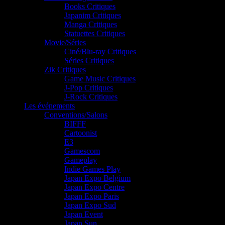
Books Critiques
Japanim Critiques
Manga Critiques
Statuettes Critiques
Movie/Séries
Ciné/Blu-ray Critiques
Séries Critiques
Zik Critiques
Game Music Critiques
J-Pop Critiques
J-Rock Critiques
Les événements
Conventions/Salons
BIFFF
Cartoonist
E3
Gamescom
Gameplay
Indie Games Play
Japan Expo Belgium
Japan Expo Centre
Japan Expo Paris
Japan Expo Sud
Japan Event
Japan Sun