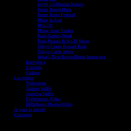
Level Up Bandai Namco
Japan Touch Haru
Japan Tours Festival
Made in Asia
MAGIC
Mang’Azur Toulon
Paris Games Week
Paris Manga & Sci-Fi Show
Tokyo Crazy Kawaii Paris
Tokyo Game Show
What’s Next Focus Home Interactive
Interviews
Concerts
Culture
Les vidéos
Vidéo-tests
Trailers Vidéo
Aperçus Vidéo
Evénements Vidéo
Déballages Photos/Vidéo
À vous la parole!
Concours
Le must!