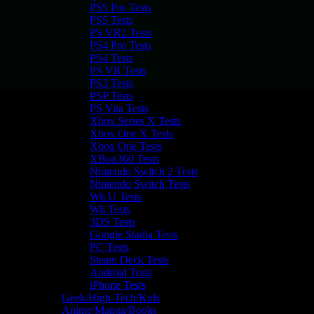
PS5 Pro Tests
PS5 Tests
PS VR2 Tests
PS4 Pro Tests
PS4 Tests
PS VR Tests
PS3 Tests
PSP Tests
PS Vita Tests
Xbox Series X Tests
Xbox One X Tests
Xbox One Tests
XBox360 Tests
Nintendo Switch 2 Tests
Nintendo Switch Tests
Wii U Tests
Wii Tests
3DS Tests
Google Stadia Tests
PC Tests
Steam Deck Tests
Android Tests
iPhone Tests
Geek/High-Tech/Kids
Anime/Manga/Books