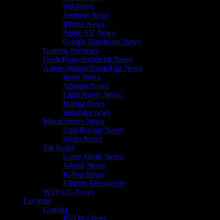
Wii News
Android News
iPhone News
Apple TV News
Google Daydream News
Gaming Previews
Geek/High-Tech/Kids News
Anime/Manga/Book/Figs News
Book News
Japanim News
Light Novel News
Manga News
Statuettes news
Movie/Séries News
Ciné/Blu-ray News
Séries News
Zik News
Game Music News
J-Rock News
K-Pop News
J-Music Découverte
WTF/GG News
Les tests
Gaming
PS5 Pro Tests