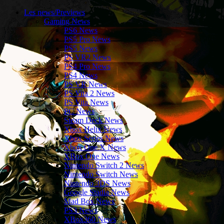
Les news/Previews
Gaming News
PS6 News
PS5 Pro News
PS5 News
PS VR2 News
PS4 Pro News
PS4 News
PS VR News
PS Vita 2 News
PS Vita News
PC News
Steam Deck News
Xbox Helix News
Xbox Series News
Xbox One X News
XBox One News
Nintendo Switch 2 News
Nintendo Switch News
Nintendo 3DS News
Google Stadia News
Mad Box News
PS3 News
XBox360 News