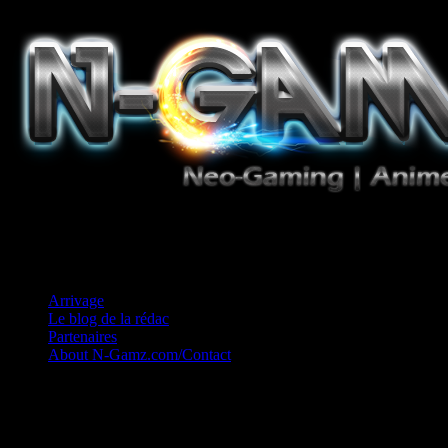
Jeux Vidéo, Mangas/Books, Ciné et Game Music. Un crédo: Concess
Arrivage
Le blog de la rédac
Partenaires
About N-Gamz.com/Contact