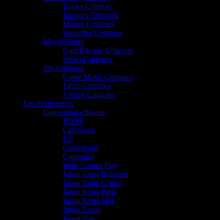
Books Critiques
Japanim Critiques
Manga Critiques
Statuettes Critiques
Movie/Séries
Ciné/Blu-ray Critiques
Séries Critiques
Zik Critiques
Game Music Critiques
J-Pop Critiques
J-Rock Critiques
Les événements
Conventions/Salons
BIFFF
Cartoonist
E3
Gamescom
Gameplay
Indie Games Play
Japan Expo Belgium
Japan Expo Centre
Japan Expo Paris
Japan Expo Sud
Japan Event
Japan Sun