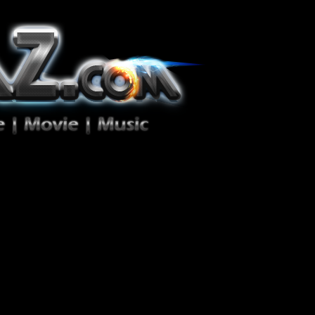
ion Zéro!