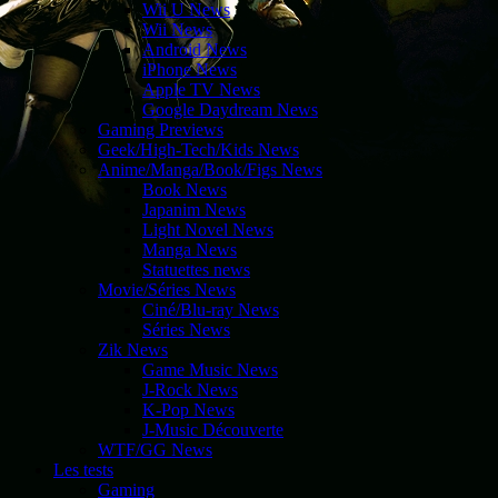
Wii U News
Wii News
Android News
iPhone News
Apple TV News
Google Daydream News
Gaming Previews
Geek/High-Tech/Kids News
Anime/Manga/Book/Figs News
Book News
Japanim News
Light Novel News
Manga News
Statuettes news
Movie/Séries News
Ciné/Blu-ray News
Séries News
Zik News
Game Music News
J-Rock News
K-Pop News
J-Music Découverte
WTF/GG News
Les tests
Gaming