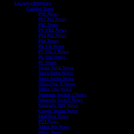
Les news/Previews
Gaming News
PS6 News
PS5 Pro News
PS5 News
PS VR2 News
PS4 Pro News
PS4 News
PS VR News
PS Vita 2 News
PS Vita News
PC News
Steam Deck News
Xbox Helix News
Xbox Series News
Xbox One X News
XBox One News
Nintendo Switch 2 News
Nintendo Switch News
Nintendo 3DS News
Google Stadia News
Mad Box News
PS3 News
XBox360 News
Wii U News