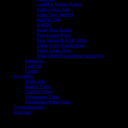
Level Up Bandai Namco
Japan Touch Haru
Japan Tours Festival
Made in Asia
MAGIC
Mang’Azur Toulon
Paris Games Week
Paris Manga & Sci-Fi Show
Tokyo Crazy Kawaii Paris
Tokyo Game Show
What’s Next Focus Home Interactive
Interviews
Concerts
Culture
Les vidéos
Vidéo-tests
Trailers Vidéo
Aperçus Vidéo
Evénements Vidéo
Déballages Photos/Vidéo
À vous la parole!
Concours
Le must!