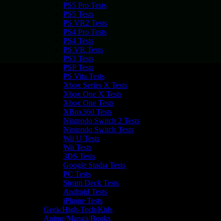
PS5 Pro Tests
PS5 Tests
PS VR2 Tests
PS4 Pro Tests
PS4 Tests
PS VR Tests
PS3 Tests
PSP Tests
PS Vita Tests
Xbox Series X Tests
Xbox One X Tests
Xbox One Tests
XBox360 Tests
Nintendo Switch 2 Tests
Nintendo Switch Tests
Wii U Tests
Wii Tests
3DS Tests
Google Stadia Tests
PC Tests
Steam Deck Tests
Android Tests
iPhone Tests
Geek/High-Tech/Kids
Anime/Manga/Books