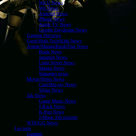
Wii U News
Wii News
Android News
iPhone News
Apple TV News
Google Daydream News
Gaming Previews
Geek/High-Tech/Kids News
Anime/Manga/Book/Figs News
Book News
Japanim News
Light Novel News
Manga News
Statuettes news
Movie/Séries News
Ciné/Blu-ray News
Séries News
Zik News
Game Music News
J-Rock News
K-Pop News
J-Music Découverte
WTF/GG News
Les tests
Gaming