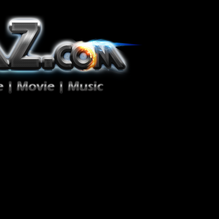
ion Zéro!