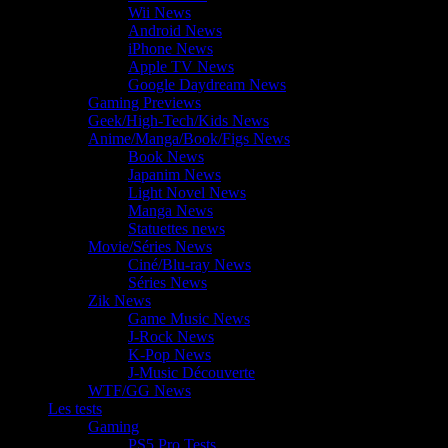
Wii News
Android News
iPhone News
Apple TV News
Google Daydream News
Gaming Previews
Geek/High-Tech/Kids News
Anime/Manga/Book/Figs News
Book News
Japanim News
Light Novel News
Manga News
Statuettes news
Movie/Séries News
Ciné/Blu-ray News
Séries News
Zik News
Game Music News
J-Rock News
K-Pop News
J-Music Découverte
WTF/GG News
Les tests
Gaming
PS5 Pro Tests