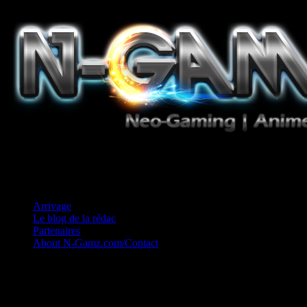
Jeux Vidéo, Mangas/Books, Ciné et Game Music. Un crédo: Concess
Arrivage
Le blog de la rédac
Partenaires
About N-Gamz.com/Contact