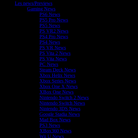
Les news/Previews
Gaming News
PS6 News
PS5 Pro News
PS5 News
PS VR2 News
PS4 Pro News
PS4 News
PS VR News
PS Vita 2 News
PS Vita News
PC News
Steam Deck News
Xbox Helix News
Xbox Series News
Xbox One X News
XBox One News
Nintendo Switch 2 News
Nintendo Switch News
Nintendo 3DS News
Google Stadia News
Mad Box News
PS3 News
XBox360 News
Wii U News