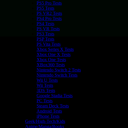
PS5 Pro Tests
PS5 Tests
PS VR2 Tests
PS4 Pro Tests
PS4 Tests
PS VR Tests
PS3 Tests
PSP Tests
PS Vita Tests
Xbox Series X Tests
Xbox One X Tests
Xbox One Tests
XBox360 Tests
Nintendo Switch 2 Tests
Nintendo Switch Tests
Wii U Tests
Wii Tests
3DS Tests
Google Stadia Tests
PC Tests
Steam Deck Tests
Android Tests
iPhone Tests
Geek/High-Tech/Kids
Anime/Manga/Books