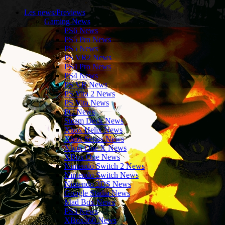
Les news/Previews
Gaming News
PS6 News
PS5 Pro News
PS5 News
PS VR2 News
PS4 Pro News
PS4 News
PS VR News
PS Vita 2 News
PS Vita News
PC News
Steam Deck News
Xbox Helix News
Xbox Series News
Xbox One X News
XBox One News
Nintendo Switch 2 News
Nintendo Switch News
Nintendo 3DS News
Google Stadia News
Mad Box News
PS3 News
XBox360 News