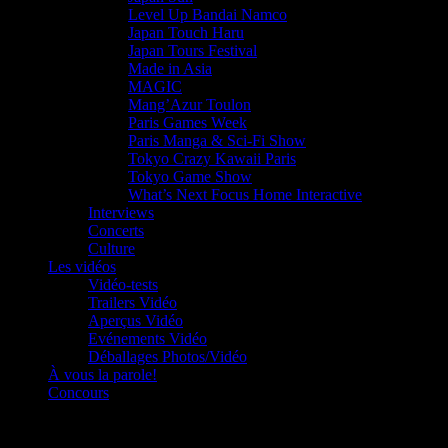
Level Up Bandai Namco
Japan Touch Haru
Japan Tours Festival
Made in Asia
MAGIC
Mang’Azur Toulon
Paris Games Week
Paris Manga & Sci-Fi Show
Tokyo Crazy Kawaii Paris
Tokyo Game Show
What’s Next Focus Home Interactive
Interviews
Concerts
Culture
Les vidéos
Vidéo-tests
Trailers Vidéo
Aperçus Vidéo
Evénements Vidéo
Déballages Photos/Vidéo
À vous la parole!
Concours
Le must!