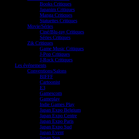
Books Critiques
Japanim Critiques
Manga Critiques
Statuettes Critiques
Movie/Séries
Ciné/Blu-ray Critiques
Séries Critiques
Zik Critiques
Game Music Critiques
J-Pop Critiques
J-Rock Critiques
Les événements
Conventions/Salons
BIFFF
Cartoonist
E3
Gamescom
Gameplay
Indie Games Play
Japan Expo Belgium
Japan Expo Centre
Japan Expo Paris
Japan Expo Sud
Japan Event
Japan Sun