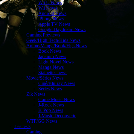
Wii U News
Wii News
Android News
iPhone News
Apple TV News
Google Daydream News
Gaming Previews
Geek/High-Tech/Kids News
Anime/Manga/Book/Figs News
Book News
Japanim News
Light Novel News
Manga News
Statuettes news
Movie/Séries News
Ciné/Blu-ray News
Séries News
Zik News
Game Music News
J-Rock News
K-Pop News
J-Music Découverte
WTF/GG News
Les tests
Gaming