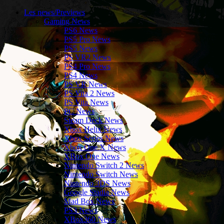
Les news/Previews
Gaming News
PS6 News
PS5 Pro News
PS5 News
PS VR2 News
PS4 Pro News
PS4 News
PS VR News
PS Vita 2 News
PS Vita News
PC News
Steam Deck News
Xbox Helix News
Xbox Series News
Xbox One X News
XBox One News
Nintendo Switch 2 News
Nintendo Switch News
Nintendo 3DS News
Google Stadia News
Mad Box News
PS3 News
XBox360 News