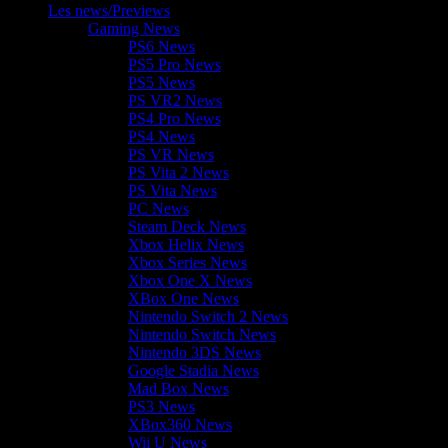
Les news/Previews
Gaming News
PS6 News
PS5 Pro News
PS5 News
PS VR2 News
PS4 Pro News
PS4 News
PS VR News
PS Vita 2 News
PS Vita News
PC News
Steam Deck News
Xbox Helix News
Xbox Series News
Xbox One X News
XBox One News
Nintendo Switch 2 News
Nintendo Switch News
Nintendo 3DS News
Google Stadia News
Mad Box News
PS3 News
XBox360 News
Wii U News