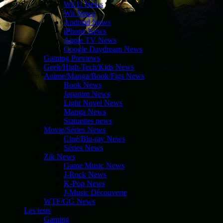
Wii U News
Wii News
Android News
iPhone News
Apple TV News
Google Daydream News
Gaming Previews
Geek/High-Tech/Kids News
Anime/Manga/Book/Figs News
Book News
Japanim News
Light Novel News
Manga News
Statuettes news
Movie/Séries News
Ciné/Blu-ray News
Séries News
Zik News
Game Music News
J-Rock News
K-Pop News
J-Music Découverte
WTF/GG News
Les tests
Gaming