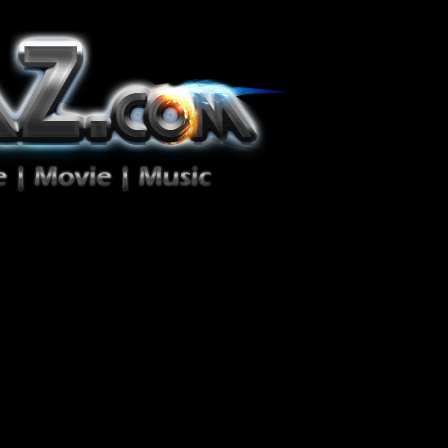
ion Zéro!