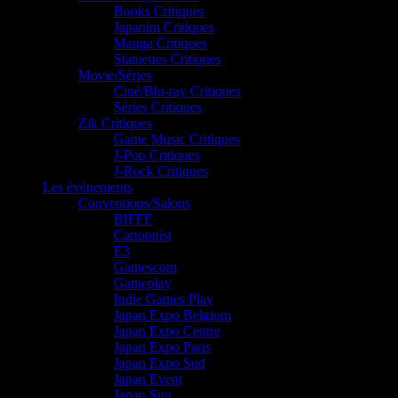
Books Critiques
Japanim Critiques
Manga Critiques
Statuettes Critiques
Movie/Séries
Ciné/Blu-ray Critiques
Séries Critiques
Zik Critiques
Game Music Critiques
J-Pop Critiques
J-Rock Critiques
Les événements
Conventions/Salons
BIFFF
Cartoonist
E3
Gamescom
Gameplay
Indie Games Play
Japan Expo Belgium
Japan Expo Centre
Japan Expo Paris
Japan Expo Sud
Japan Event
Japan Sun