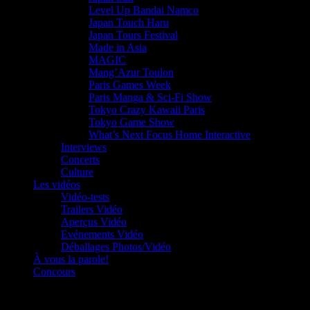
Level Up Bandai Namco
Japan Touch Haru
Japan Tours Festival
Made in Asia
MAGIC
Mang’Azur Toulon
Paris Games Week
Paris Manga & Sci-Fi Show
Tokyo Crazy Kawaii Paris
Tokyo Game Show
What’s Next Focus Home Interactive
Interviews
Concerts
Culture
Les vidéos
Vidéo-tests
Trailers Vidéo
Aperçus Vidéo
Evénements Vidéo
Déballages Photos/Vidéo
À vous la parole!
Concours
Le must!