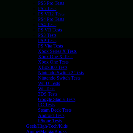
PS5 Pro Tests
PS5 Tests
PS VR2 Tests
PS4 Pro Tests
PS4 Tests
PS VR Tests
PS3 Tests
PSP Tests
PS Vita Tests
Xbox Series X Tests
Xbox One X Tests
Xbox One Tests
XBox360 Tests
Nintendo Switch 2 Tests
Nintendo Switch Tests
Wii U Tests
Wii Tests
3DS Tests
Google Stadia Tests
PC Tests
Steam Deck Tests
Android Tests
iPhone Tests
Geek/High-Tech/Kids
Anime/Manga/Books