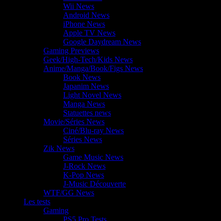
Wii News
Android News
iPhone News
Apple TV News
Google Daydream News
Gaming Previews
Geek/High-Tech/Kids News
Anime/Manga/Book/Figs News
Book News
Japanim News
Light Novel News
Manga News
Statuettes news
Movie/Séries News
Ciné/Blu-ray News
Séries News
Zik News
Game Music News
J-Rock News
K-Pop News
J-Music Découverte
WTF/GG News
Les tests
Gaming
PS5 Pro Tests