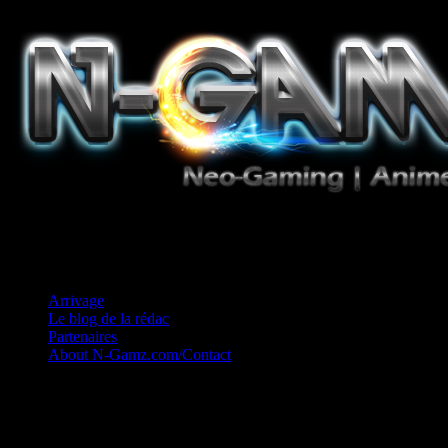
Jeux Vidéo, Mangas/Books, Ciné et Game Music. Un crédo: Concess
Arrivage
Le blog de la rédac
Partenaires
About N-Gamz.com/Contact