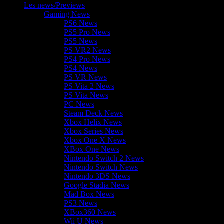
Les news/Previews
Gaming News
PS6 News
PS5 Pro News
PS5 News
PS VR2 News
PS4 Pro News
PS4 News
PS VR News
PS Vita 2 News
PS Vita News
PC News
Steam Deck News
Xbox Helix News
Xbox Series News
Xbox One X News
XBox One News
Nintendo Switch 2 News
Nintendo Switch News
Nintendo 3DS News
Google Stadia News
Mad Box News
PS3 News
XBox360 News
Wii U News