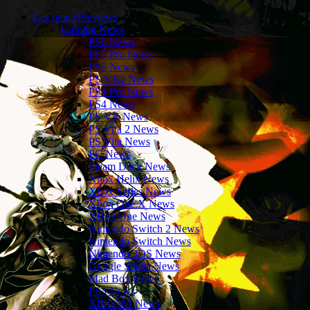
Les news/Previews
Gaming News
PS6 News
PS5 Pro News
PS5 News
PS VR2 News
PS4 Pro News
PS4 News
PS VR News
PS Vita 2 News
PS Vita News
PC News
Steam Deck News
Xbox Helix News
Xbox Series News
Xbox One X News
XBox One News
Nintendo Switch 2 News
Nintendo Switch News
Nintendo 3DS News
Google Stadia News
Mad Box News
PS3 News
XBox360 News