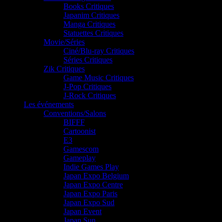
Books Critiques
Japanim Critiques
Manga Critiques
Statuettes Critiques
Movie/Séries
Ciné/Blu-ray Critiques
Séries Critiques
Zik Critiques
Game Music Critiques
J-Pop Critiques
J-Rock Critiques
Les événements
Conventions/Salons
BIFFF
Cartoonist
E3
Gamescom
Gameplay
Indie Games Play
Japan Expo Belgium
Japan Expo Centre
Japan Expo Paris
Japan Expo Sud
Japan Event
Japan Sun