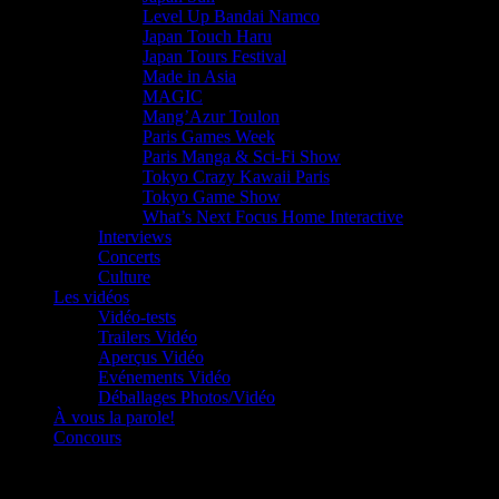
Level Up Bandai Namco
Japan Touch Haru
Japan Tours Festival
Made in Asia
MAGIC
Mang’Azur Toulon
Paris Games Week
Paris Manga & Sci-Fi Show
Tokyo Crazy Kawaii Paris
Tokyo Game Show
What’s Next Focus Home Interactive
Interviews
Concerts
Culture
Les vidéos
Vidéo-tests
Trailers Vidéo
Aperçus Vidéo
Evénements Vidéo
Déballages Photos/Vidéo
À vous la parole!
Concours
Le must!