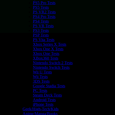
PS5 Pro Tests
PS5 Tests
PS VR2 Tests
PS4 Pro Tests
PS4 Tests
PS VR Tests
PS3 Tests
PSP Tests
PS Vita Tests
Xbox Series X Tests
Xbox One X Tests
Xbox One Tests
XBox360 Tests
Nintendo Switch 2 Tests
Nintendo Switch Tests
Wii U Tests
Wii Tests
3DS Tests
Google Stadia Tests
PC Tests
Steam Deck Tests
Android Tests
iPhone Tests
Geek/High-Tech/Kids
Anime/Manga/Books