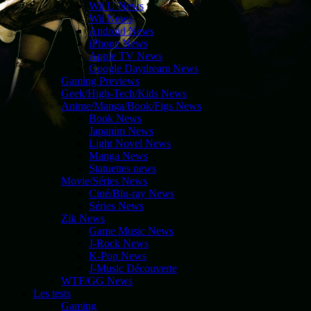
Wii U News
Wii News
Android News
iPhone News
Apple TV News
Google Daydream News
Gaming Previews
Geek/High-Tech/Kids News
Anime/Manga/Book/Figs News
Book News
Japanim News
Light Novel News
Manga News
Statuettes news
Movie/Séries News
Ciné/Blu-ray News
Séries News
Zik News
Game Music News
J-Rock News
K-Pop News
J-Music Découverte
WTF/GG News
Les tests
Gaming