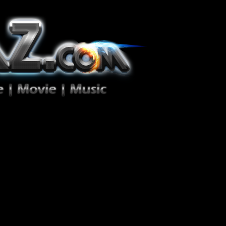
ion Zéro!