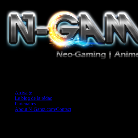
Jeux Vidéo, Mangas/Books, Ciné et Game Music. Un crédo: Concess
Arrivage
Le blog de la rédac
Partenaires
About N-Gamz.com/Contact