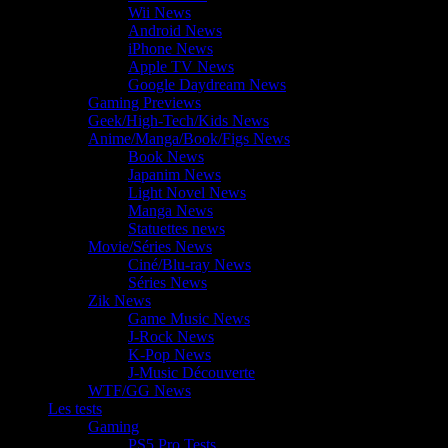
Wii News
Android News
iPhone News
Apple TV News
Google Daydream News
Gaming Previews
Geek/High-Tech/Kids News
Anime/Manga/Book/Figs News
Book News
Japanim News
Light Novel News
Manga News
Statuettes news
Movie/Séries News
Ciné/Blu-ray News
Séries News
Zik News
Game Music News
J-Rock News
K-Pop News
J-Music Découverte
WTF/GG News
Les tests
Gaming
PS5 Pro Tests