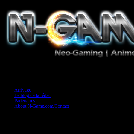
Jeux Vidéo, Mangas/Books, Ciné et Game Music. Un crédo: Concess
Arrivage
Le blog de la rédac
Partenaires
About N-Gamz.com/Contact