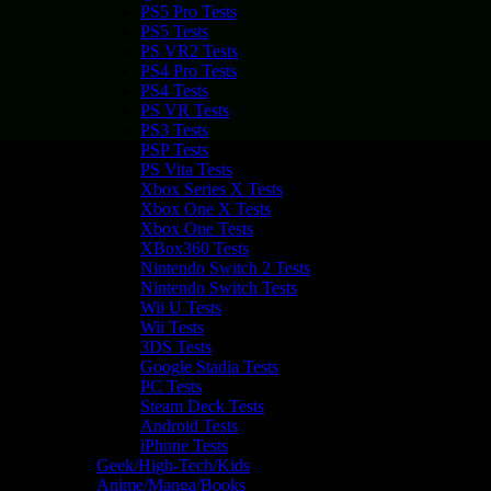
PS5 Pro Tests
PS5 Tests
PS VR2 Tests
PS4 Pro Tests
PS4 Tests
PS VR Tests
PS3 Tests
PSP Tests
PS Vita Tests
Xbox Series X Tests
Xbox One X Tests
Xbox One Tests
XBox360 Tests
Nintendo Switch 2 Tests
Nintendo Switch Tests
Wii U Tests
Wii Tests
3DS Tests
Google Stadia Tests
PC Tests
Steam Deck Tests
Android Tests
iPhone Tests
Geek/High-Tech/Kids
Anime/Manga/Books