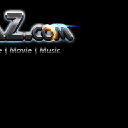
ion Zéro!