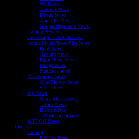
Wii News
Android News
iPhone News
Apple TV News
Google Daydream News
Gaming Previews
Geek/High-Tech/Kids News
Anime/Manga/Book/Figs News
Book News
Japanim News
Light Novel News
Manga News
Statuettes news
Movie/Séries News
Ciné/Blu-ray News
Séries News
Zik News
Game Music News
J-Rock News
K-Pop News
J-Music Découverte
WTF/GG News
Les tests
Gaming
PS5 Pro Tests