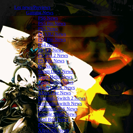
Les news/Previews
Gaming News
PS6 News
PS5 Pro News
PS5 News
PS VR2 News
PS4 Pro News
PS4 News
PS VR News
PS Vita 2 News
PS Vita News
PC News
Steam Deck News
Xbox Helix News
Xbox Series News
Xbox One X News
XBox One News
Nintendo Switch 2 News
Nintendo Switch News
Nintendo 3DS News
Google Stadia News
Mad Box News
PS3 News
XBox360 News