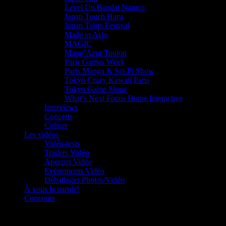
Level Up Bandai Namco
Japan Touch Haru
Japan Tours Festival
Made in Asia
MAGIC
Mang’Azur Toulon
Paris Games Week
Paris Manga & Sci-Fi Show
Tokyo Crazy Kawaii Paris
Tokyo Game Show
What’s Next Focus Home Interactive
Interviews
Concerts
Culture
Les vidéos
Vidéo-tests
Trailers Vidéo
Aperçus Vidéo
Evénements Vidéo
Déballages Photos/Vidéo
À vous la parole!
Concours
Le must!