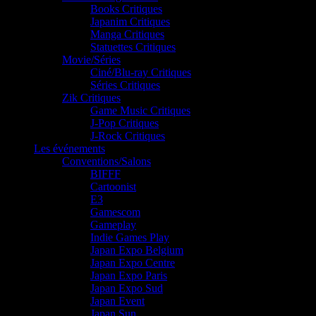
Books Critiques
Japanim Critiques
Manga Critiques
Statuettes Critiques
Movie/Séries
Ciné/Blu-ray Critiques
Séries Critiques
Zik Critiques
Game Music Critiques
J-Pop Critiques
J-Rock Critiques
Les événements
Conventions/Salons
BIFFF
Cartoonist
E3
Gamescom
Gameplay
Indie Games Play
Japan Expo Belgium
Japan Expo Centre
Japan Expo Paris
Japan Expo Sud
Japan Event
Japan Sun