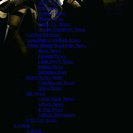
Wii U News
Wii News
Android News
iPhone News
Apple TV News
Google Daydream News
Gaming Previews
Geek/High-Tech/Kids News
Anime/Manga/Book/Figs News
Book News
Japanim News
Light Novel News
Manga News
Statuettes news
Movie/Séries News
Ciné/Blu-ray News
Séries News
Zik News
Game Music News
J-Rock News
K-Pop News
J-Music Découverte
WTF/GG News
Les tests
Gaming