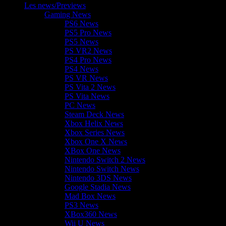
Les news/Previews
Gaming News
PS6 News
PS5 Pro News
PS5 News
PS VR2 News
PS4 Pro News
PS4 News
PS VR News
PS Vita 2 News
PS Vita News
PC News
Steam Deck News
Xbox Helix News
Xbox Series News
Xbox One X News
XBox One News
Nintendo Switch 2 News
Nintendo Switch News
Nintendo 3DS News
Google Stadia News
Mad Box News
PS3 News
XBox360 News
Wii U News