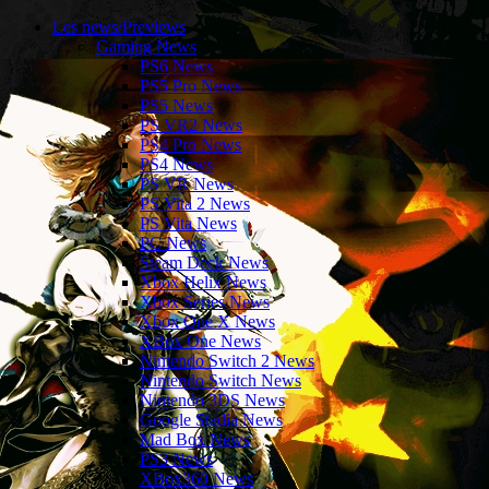
Les news/Previews
Gaming News
PS6 News
PS5 Pro News
PS5 News
PS VR2 News
PS4 Pro News
PS4 News
PS VR News
PS Vita 2 News
PS Vita News
PC News
Steam Deck News
Xbox Helix News
Xbox Series News
Xbox One X News
XBox One News
Nintendo Switch 2 News
Nintendo Switch News
Nintendo 3DS News
Google Stadia News
Mad Box News
PS3 News
XBox360 News