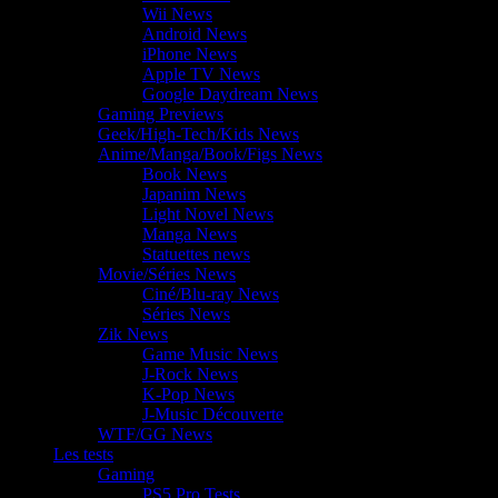
Wii News
Android News
iPhone News
Apple TV News
Google Daydream News
Gaming Previews
Geek/High-Tech/Kids News
Anime/Manga/Book/Figs News
Book News
Japanim News
Light Novel News
Manga News
Statuettes news
Movie/Séries News
Ciné/Blu-ray News
Séries News
Zik News
Game Music News
J-Rock News
K-Pop News
J-Music Découverte
WTF/GG News
Les tests
Gaming
PS5 Pro Tests