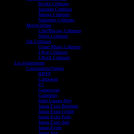
Books Critiques
Japanim Critiques
Manga Critiques
Statuettes Critiques
Movie/Séries
Ciné/Blu-ray Critiques
Séries Critiques
Zik Critiques
Game Music Critiques
J-Pop Critiques
J-Rock Critiques
Les événements
Conventions/Salons
BIFFF
Cartoonist
E3
Gamescom
Gameplay
Indie Games Play
Japan Expo Belgium
Japan Expo Centre
Japan Expo Paris
Japan Expo Sud
Japan Event
Japan Sun