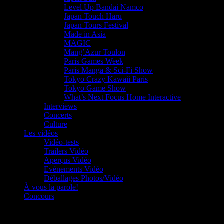
Level Up Bandai Namco
Japan Touch Haru
Japan Tours Festival
Made in Asia
MAGIC
Mang’Azur Toulon
Paris Games Week
Paris Manga & Sci-Fi Show
Tokyo Crazy Kawaii Paris
Tokyo Game Show
What’s Next Focus Home Interactive
Interviews
Concerts
Culture
Les vidéos
Vidéo-tests
Trailers Vidéo
Aperçus Vidéo
Evénements Vidéo
Déballages Photos/Vidéo
À vous la parole!
Concours
Le must!