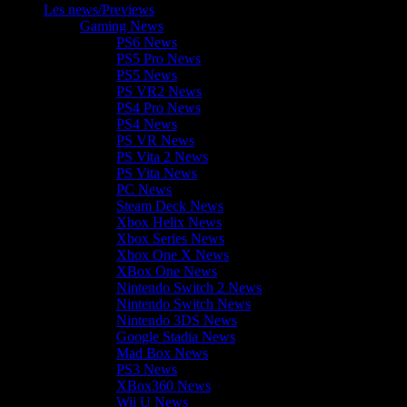
Les news/Previews
Gaming News
PS6 News
PS5 Pro News
PS5 News
PS VR2 News
PS4 Pro News
PS4 News
PS VR News
PS Vita 2 News
PS Vita News
PC News
Steam Deck News
Xbox Helix News
Xbox Series News
Xbox One X News
XBox One News
Nintendo Switch 2 News
Nintendo Switch News
Nintendo 3DS News
Google Stadia News
Mad Box News
PS3 News
XBox360 News
Wii U News