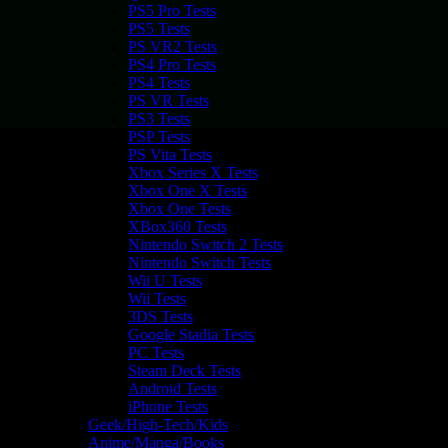
PS5 Pro Tests
PS5 Tests
PS VR2 Tests
PS4 Pro Tests
PS4 Tests
PS VR Tests
PS3 Tests
PSP Tests
PS Vita Tests
Xbox Series X Tests
Xbox One X Tests
Xbox One Tests
XBox360 Tests
Nintendo Switch 2 Tests
Nintendo Switch Tests
Wii U Tests
Wii Tests
3DS Tests
Google Stadia Tests
PC Tests
Steam Deck Tests
Android Tests
iPhone Tests
Geek/High-Tech/Kids
Anime/Manga/Books