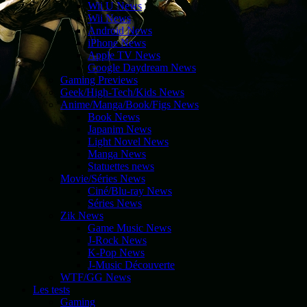
Wii U News
Wii News
Android News
iPhone News
Apple TV News
Google Daydream News
Gaming Previews
Geek/High-Tech/Kids News
Anime/Manga/Book/Figs News
Book News
Japanim News
Light Novel News
Manga News
Statuettes news
Movie/Séries News
Ciné/Blu-ray News
Séries News
Zik News
Game Music News
J-Rock News
K-Pop News
J-Music Découverte
WTF/GG News
Les tests
Gaming