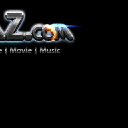
ion Zéro!