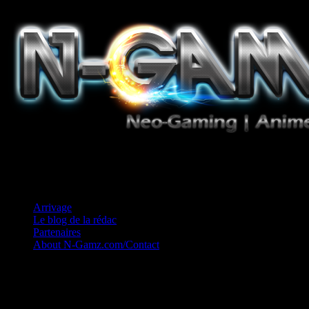
Jeux Vidéo, Mangas/Books, Ciné et Game Music. Un crédo: Concess
Arrivage
Le blog de la rédac
Partenaires
About N-Gamz.com/Contact