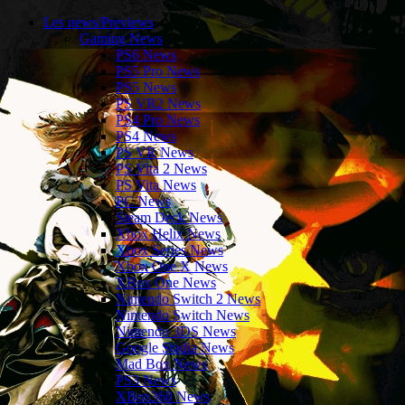
Les news/Previews
Gaming News
PS6 News
PS5 Pro News
PS5 News
PS VR2 News
PS4 Pro News
PS4 News
PS VR News
PS Vita 2 News
PS Vita News
PC News
Steam Deck News
Xbox Helix News
Xbox Series News
Xbox One X News
XBox One News
Nintendo Switch 2 News
Nintendo Switch News
Nintendo 3DS News
Google Stadia News
Mad Box News
PS3 News
XBox360 News