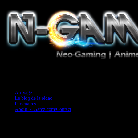
Jeux Vidéo, Mangas/Books, Ciné et Game Music. Un crédo: Concess
Arrivage
Le blog de la rédac
Partenaires
About N-Gamz.com/Contact