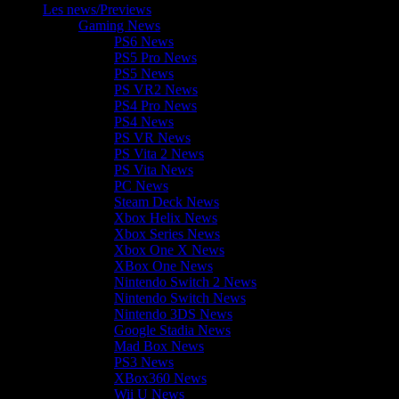
Les news/Previews
Gaming News
PS6 News
PS5 Pro News
PS5 News
PS VR2 News
PS4 Pro News
PS4 News
PS VR News
PS Vita 2 News
PS Vita News
PC News
Steam Deck News
Xbox Helix News
Xbox Series News
Xbox One X News
XBox One News
Nintendo Switch 2 News
Nintendo Switch News
Nintendo 3DS News
Google Stadia News
Mad Box News
PS3 News
XBox360 News
Wii U News