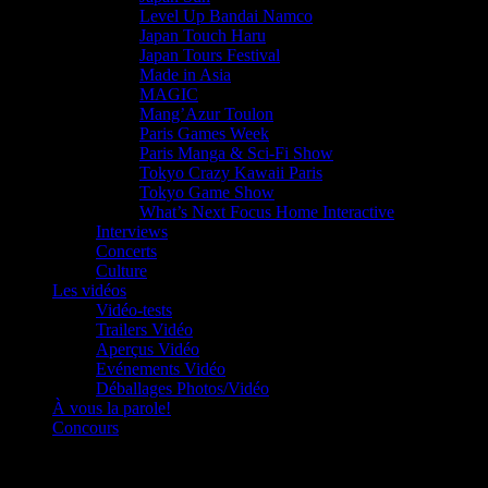
Level Up Bandai Namco
Japan Touch Haru
Japan Tours Festival
Made in Asia
MAGIC
Mang’Azur Toulon
Paris Games Week
Paris Manga & Sci-Fi Show
Tokyo Crazy Kawaii Paris
Tokyo Game Show
What’s Next Focus Home Interactive
Interviews
Concerts
Culture
Les vidéos
Vidéo-tests
Trailers Vidéo
Aperçus Vidéo
Evénements Vidéo
Déballages Photos/Vidéo
À vous la parole!
Concours
Le must!