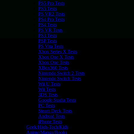
PS5 Pro Tests
PS5 Tests
PS VR2 Tests
PS4 Pro Tests
PS4 Tests
PS VR Tests
PS3 Tests
PSP Tests
PS Vita Tests
Xbox Series X Tests
Xbox One X Tests
Xbox One Tests
XBox360 Tests
Nintendo Switch 2 Tests
Nintendo Switch Tests
Wii U Tests
Wii Tests
3DS Tests
Google Stadia Tests
PC Tests
Steam Deck Tests
Android Tests
iPhone Tests
Geek/High-Tech/Kids
Anime/Manga/Books