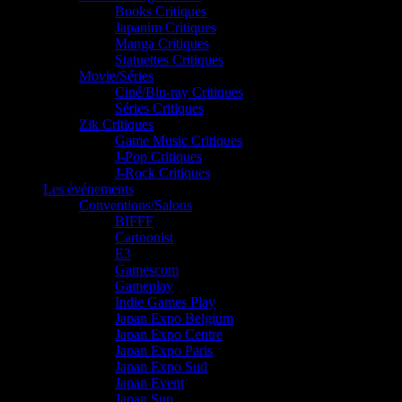
Books Critiques
Japanim Critiques
Manga Critiques
Statuettes Critiques
Movie/Séries
Ciné/Blu-ray Critiques
Séries Critiques
Zik Critiques
Game Music Critiques
J-Pop Critiques
J-Rock Critiques
Les événements
Conventions/Salons
BIFFF
Cartoonist
E3
Gamescom
Gameplay
Indie Games Play
Japan Expo Belgium
Japan Expo Centre
Japan Expo Paris
Japan Expo Sud
Japan Event
Japan Sun