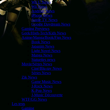
Wii U News
Wii News
Android News
iPhone News
Apple TV News
Google Daydream News
Gaming Previews
Geek/High-Tech/Kids News
Anime/Manga/Book/Figs News
Book News
Japanim News
Light Novel News
Manga News
Statuettes news
Movie/Séries News
Ciné/Blu-ray News
Séries News
Zik News
Game Music News
J-Rock News
K-Pop News
J-Music Découverte
WTF/GG News
Les tests
Gaming