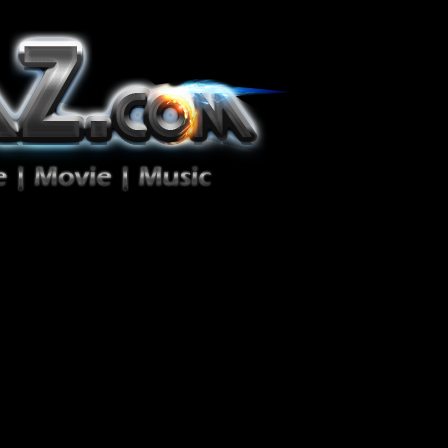
ion Zéro!