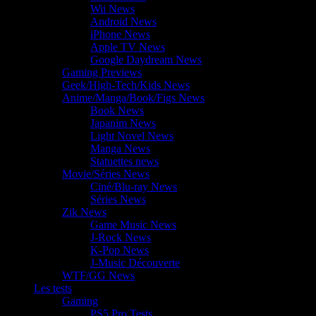
Wii News
Android News
iPhone News
Apple TV News
Google Daydream News
Gaming Previews
Geek/High-Tech/Kids News
Anime/Manga/Book/Figs News
Book News
Japanim News
Light Novel News
Manga News
Statuettes news
Movie/Séries News
Ciné/Blu-ray News
Séries News
Zik News
Game Music News
J-Rock News
K-Pop News
J-Music Découverte
WTF/GG News
Les tests
Gaming
PS5 Pro Tests