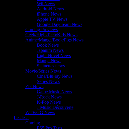
Wii News
Android News
iPhone News
Apple TV News
Google Daydream News
Gaming Previews
Geek/High-Tech/Kids News
Anime/Manga/Book/Figs News
Book News
Japanim News
Light Novel News
Manga News
Statuettes news
Movie/Séries News
Ciné/Blu-ray News
Séries News
Zik News
Game Music News
J-Rock News
K-Pop News
J-Music Découverte
WTF/GG News
Les tests
Gaming
PS5 Pro Tests