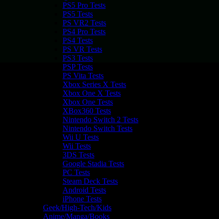
PS5 Pro Tests
PS5 Tests
PS VR2 Tests
PS4 Pro Tests
PS4 Tests
PS VR Tests
PS3 Tests
PSP Tests
PS Vita Tests
Xbox Series X Tests
Xbox One X Tests
Xbox One Tests
XBox360 Tests
Nintendo Switch 2 Tests
Nintendo Switch Tests
Wii U Tests
Wii Tests
3DS Tests
Google Stadia Tests
PC Tests
Steam Deck Tests
Android Tests
iPhone Tests
Geek/High-Tech/Kids
Anime/Manga/Books