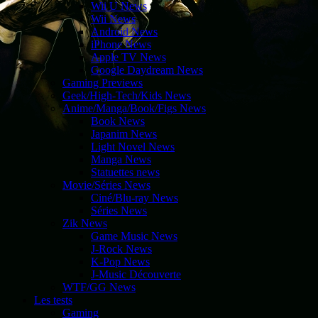
Wii U News
Wii News
Android News
iPhone News
Apple TV News
Google Daydream News
Gaming Previews
Geek/High-Tech/Kids News
Anime/Manga/Book/Figs News
Book News
Japanim News
Light Novel News
Manga News
Statuettes news
Movie/Séries News
Ciné/Blu-ray News
Séries News
Zik News
Game Music News
J-Rock News
K-Pop News
J-Music Découverte
WTF/GG News
Les tests
Gaming