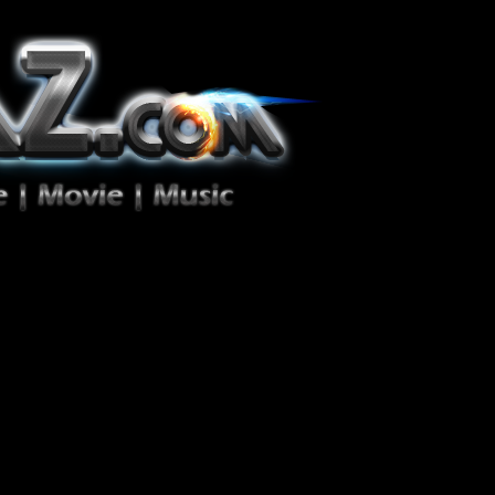
ion Zéro!