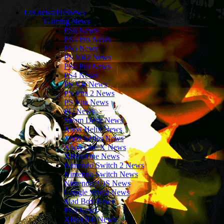
Les news/Previews
Gaming News
PS6 News
PS5 Pro News
PS5 News
PS VR2 News
PS4 Pro News
PS4 News
PS VR News
PS Vita 2 News
PS Vita News
PC News
Steam Deck News
Xbox Helix News
Xbox Series News
Xbox One X News
XBox One News
Nintendo Switch 2 News
Nintendo Switch News
Nintendo 3DS News
Google Stadia News
Mad Box News
PS3 News
XBox360 News