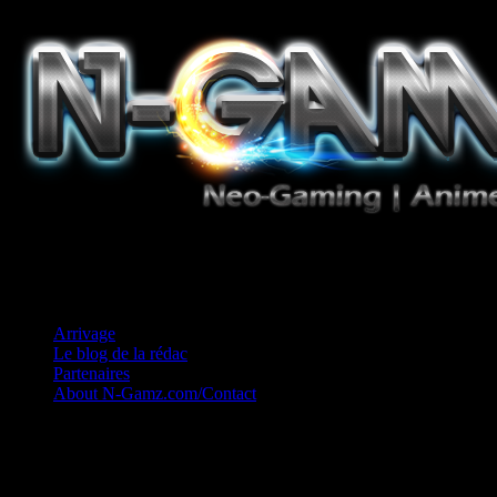
Jeux Vidéo, Mangas/Books, Ciné et Game Music. Un crédo: Concess
Arrivage
Le blog de la rédac
Partenaires
About N-Gamz.com/Contact