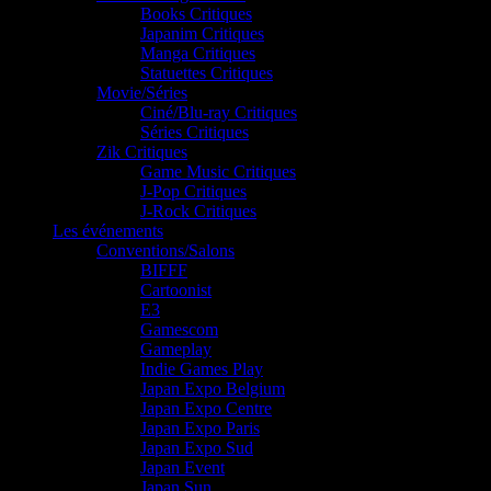
Books Critiques
Japanim Critiques
Manga Critiques
Statuettes Critiques
Movie/Séries
Ciné/Blu-ray Critiques
Séries Critiques
Zik Critiques
Game Music Critiques
J-Pop Critiques
J-Rock Critiques
Les événements
Conventions/Salons
BIFFF
Cartoonist
E3
Gamescom
Gameplay
Indie Games Play
Japan Expo Belgium
Japan Expo Centre
Japan Expo Paris
Japan Expo Sud
Japan Event
Japan Sun