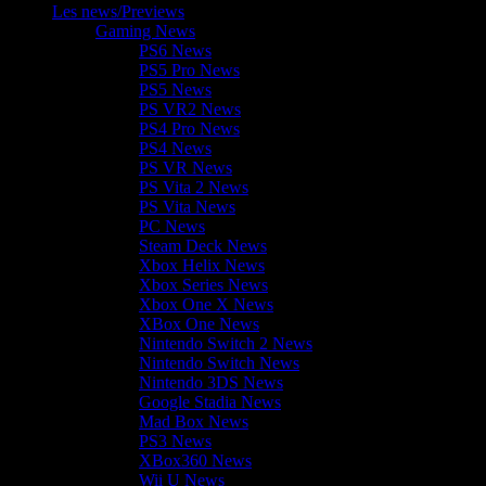
Les news/Previews
Gaming News
PS6 News
PS5 Pro News
PS5 News
PS VR2 News
PS4 Pro News
PS4 News
PS VR News
PS Vita 2 News
PS Vita News
PC News
Steam Deck News
Xbox Helix News
Xbox Series News
Xbox One X News
XBox One News
Nintendo Switch 2 News
Nintendo Switch News
Nintendo 3DS News
Google Stadia News
Mad Box News
PS3 News
XBox360 News
Wii U News