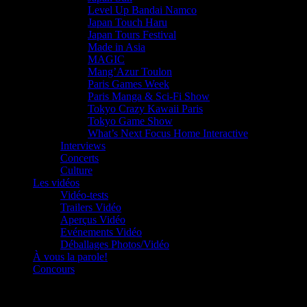
Level Up Bandai Namco
Japan Touch Haru
Japan Tours Festival
Made in Asia
MAGIC
Mang’Azur Toulon
Paris Games Week
Paris Manga & Sci-Fi Show
Tokyo Crazy Kawaii Paris
Tokyo Game Show
What’s Next Focus Home Interactive
Interviews
Concerts
Culture
Les vidéos
Vidéo-tests
Trailers Vidéo
Aperçus Vidéo
Evénements Vidéo
Déballages Photos/Vidéo
À vous la parole!
Concours
Le must!