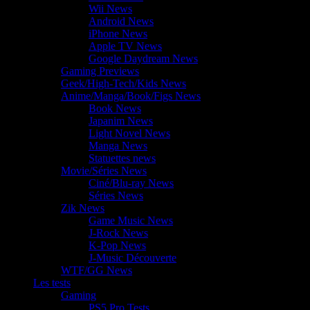
Wii News
Android News
iPhone News
Apple TV News
Google Daydream News
Gaming Previews
Geek/High-Tech/Kids News
Anime/Manga/Book/Figs News
Book News
Japanim News
Light Novel News
Manga News
Statuettes news
Movie/Séries News
Ciné/Blu-ray News
Séries News
Zik News
Game Music News
J-Rock News
K-Pop News
J-Music Découverte
WTF/GG News
Les tests
Gaming
PS5 Pro Tests