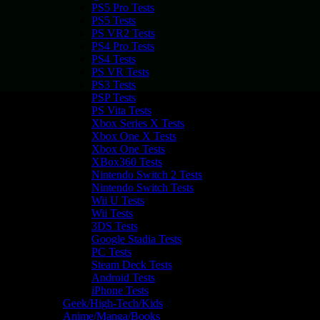
PS5 Pro Tests
PS5 Tests
PS VR2 Tests
PS4 Pro Tests
PS4 Tests
PS VR Tests
PS3 Tests
PSP Tests
PS Vita Tests
Xbox Series X Tests
Xbox One X Tests
Xbox One Tests
XBox360 Tests
Nintendo Switch 2 Tests
Nintendo Switch Tests
Wii U Tests
Wii Tests
3DS Tests
Google Stadia Tests
PC Tests
Steam Deck Tests
Android Tests
iPhone Tests
Geek/High-Tech/Kids
Anime/Manga/Books