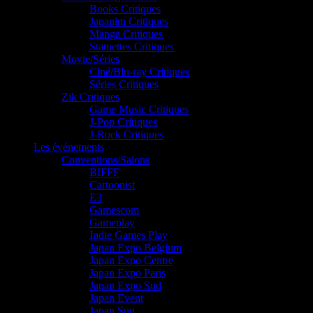
Books Critiques
Japanim Critiques
Manga Critiques
Statuettes Critiques
Movie/Séries
Ciné/Blu-ray Critiques
Séries Critiques
Zik Critiques
Game Music Critiques
J-Pop Critiques
J-Rock Critiques
Les événements
Conventions/Salons
BIFFF
Cartoonist
E3
Gamescom
Gameplay
Indie Games Play
Japan Expo Belgium
Japan Expo Centre
Japan Expo Paris
Japan Expo Sud
Japan Event
Japan Sun