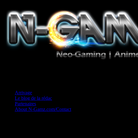
Jeux Vidéo, Mangas/Books, Ciné et Game Music. Un crédo: Concess
Arrivage
Le blog de la rédac
Partenaires
About N-Gamz.com/Contact