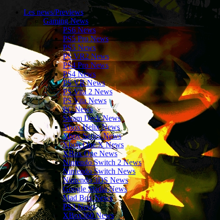
Les news/Previews
Gaming News
PS6 News
PS5 Pro News
PS5 News
PS VR2 News
PS4 Pro News
PS4 News
PS VR News
PS Vita 2 News
PS Vita News
PC News
Steam Deck News
Xbox Helix News
Xbox Series News
Xbox One X News
XBox One News
Nintendo Switch 2 News
Nintendo Switch News
Nintendo 3DS News
Google Stadia News
Mad Box News
PS3 News
XBox360 News