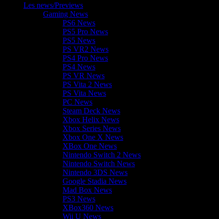
Les news/Previews
Gaming News
PS6 News
PS5 Pro News
PS5 News
PS VR2 News
PS4 Pro News
PS4 News
PS VR News
PS Vita 2 News
PS Vita News
PC News
Steam Deck News
Xbox Helix News
Xbox Series News
Xbox One X News
XBox One News
Nintendo Switch 2 News
Nintendo Switch News
Nintendo 3DS News
Google Stadia News
Mad Box News
PS3 News
XBox360 News
Wii U News