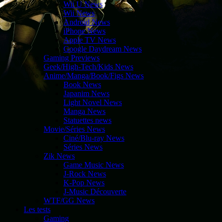
Wii U News
Wii News
Android News
iPhone News
Apple TV News
Google Daydream News
Gaming Previews
Geek/High-Tech/Kids News
Anime/Manga/Book/Figs News
Book News
Japanim News
Light Novel News
Manga News
Statuettes news
Movie/Séries News
Ciné/Blu-ray News
Séries News
Zik News
Game Music News
J-Rock News
K-Pop News
J-Music Découverte
WTF/GG News
Les tests
Gaming