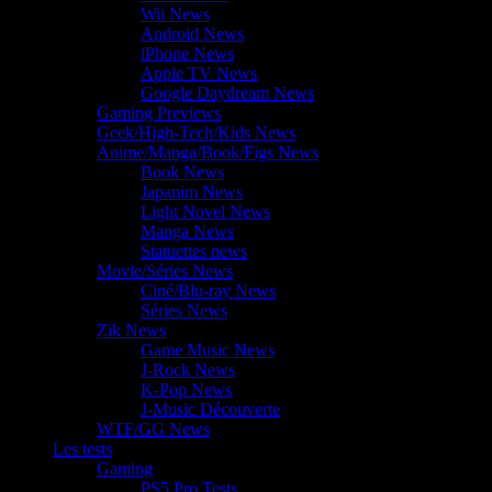
Wii News
Android News
iPhone News
Apple TV News
Google Daydream News
Gaming Previews
Geek/High-Tech/Kids News
Anime/Manga/Book/Figs News
Book News
Japanim News
Light Novel News
Manga News
Statuettes news
Movie/Séries News
Ciné/Blu-ray News
Séries News
Zik News
Game Music News
J-Rock News
K-Pop News
J-Music Découverte
WTF/GG News
Les tests
Gaming
PS5 Pro Tests