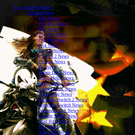
Les news/Previews
Gaming News
PS6 News
PS5 Pro News
PS5 News
PS VR2 News
PS4 Pro News
PS4 News
PS VR News
PS Vita 2 News
PS Vita News
PC News
Steam Deck News
Xbox Helix News
Xbox Series News
Xbox One X News
XBox One News
Nintendo Switch 2 News
Nintendo Switch News
Nintendo 3DS News
Google Stadia News
Mad Box News
PS3 News
XBox360 News