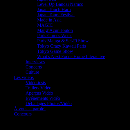
Level Up Bandai Namco
Japan Touch Haru
Japan Tours Festival
Made in Asia
MAGIC
Mang’Azur Toulon
Paris Games Week
Paris Manga & Sci-Fi Show
Tokyo Crazy Kawaii Paris
Tokyo Game Show
What’s Next Focus Home Interactive
Interviews
Concerts
Culture
Les vidéos
Vidéo-tests
Trailers Vidéo
Aperçus Vidéo
Evénements Vidéo
Déballages Photos/Vidéo
À vous la parole!
Concours
Le must!