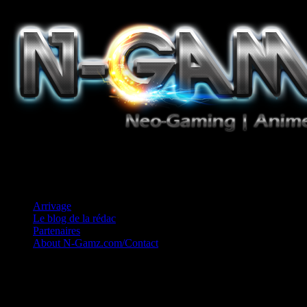
Jeux Vidéo, Mangas/Books, Ciné et Game Music. Un crédo: Concess
Arrivage
Le blog de la rédac
Partenaires
About N-Gamz.com/Contact