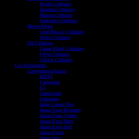
Books Critiques
Japanim Critiques
Manga Critiques
Statuettes Critiques
Movie/Séries
Ciné/Blu-ray Critiques
Séries Critiques
Zik Critiques
Game Music Critiques
J-Pop Critiques
J-Rock Critiques
Les événements
Conventions/Salons
BIFFF
Cartoonist
E3
Gamescom
Gameplay
Indie Games Play
Japan Expo Belgium
Japan Expo Centre
Japan Expo Paris
Japan Expo Sud
Japan Event
Japan Sun