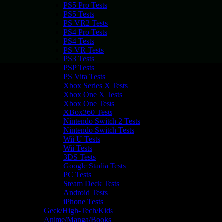
PS5 Pro Tests
PS5 Tests
PS VR2 Tests
PS4 Pro Tests
PS4 Tests
PS VR Tests
PS3 Tests
PSP Tests
PS Vita Tests
Xbox Series X Tests
Xbox One X Tests
Xbox One Tests
XBox360 Tests
Nintendo Switch 2 Tests
Nintendo Switch Tests
Wii U Tests
Wii Tests
3DS Tests
Google Stadia Tests
PC Tests
Steam Deck Tests
Android Tests
iPhone Tests
Geek/High-Tech/Kids
Anime/Manga/Books