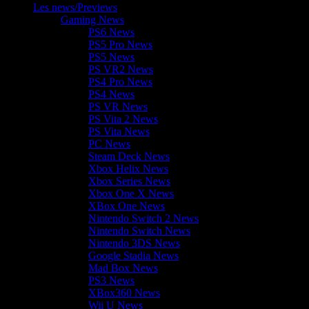
Les news/Previews
Gaming News
PS6 News
PS5 Pro News
PS5 News
PS VR2 News
PS4 Pro News
PS4 News
PS VR News
PS Vita 2 News
PS Vita News
PC News
Steam Deck News
Xbox Helix News
Xbox Series News
Xbox One X News
XBox One News
Nintendo Switch 2 News
Nintendo Switch News
Nintendo 3DS News
Google Stadia News
Mad Box News
PS3 News
XBox360 News
Wii U News