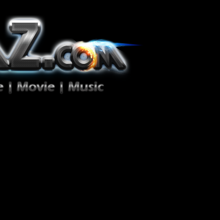
ion Zéro!