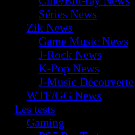
Ciné/Blu-ray News
Séries News
Zik News
Game Music News
J-Rock News
K-Pop News
J-Music Découverte
WTF/GG News
Les tests
Gaming