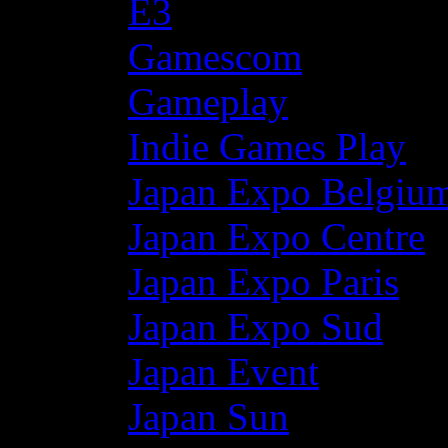
E3
Gamescom
Gameplay
Indie Games Play
Japan Expo Belgiu
Japan Expo Centre
Japan Expo Paris
Japan Expo Sud
Japan Event
Japan Sun