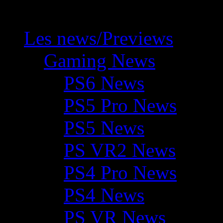
Les news/Previews
Gaming News
PS6 News
PS5 Pro News
PS5 News
PS VR2 News
PS4 Pro News
PS4 News
PS VR News