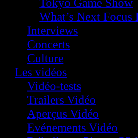
Tokyo Game Show
What’s Next Focus 
Interviews
Concerts
Culture
Les vidéos
Vidéo-tests
Trailers Vidéo
Aperçus Vidéo
Evénements Vidéo