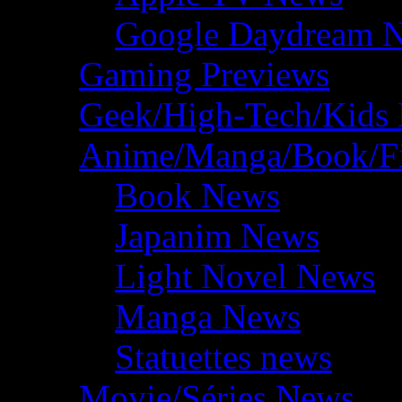
Google Daydream 
Gaming Previews
Geek/High-Tech/Kids
Anime/Manga/Book/F
Book News
Japanim News
Light Novel News
Manga News
Statuettes news
Movie/Séries News