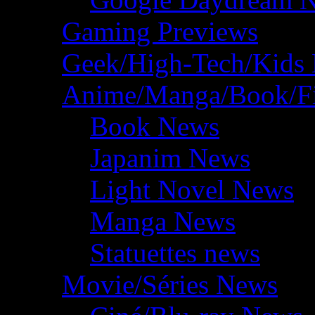
Gaming Previews
Geek/High-Tech/Kids
Anime/Manga/Book/F
Book News
Japanim News
Light Novel News
Manga News
Statuettes news
Movie/Séries News