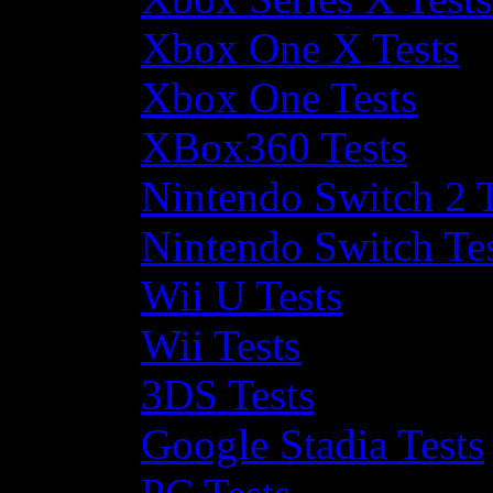
Xbox One X Tests
Xbox One Tests
XBox360 Tests
Nintendo Switch 2 T
Nintendo Switch Te
Wii U Tests
Wii Tests
3DS Tests
Google Stadia Tests