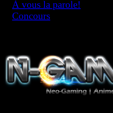
À vous la parole!
Concours
Le must!
Jeux Vidéo, Mangas/Books,