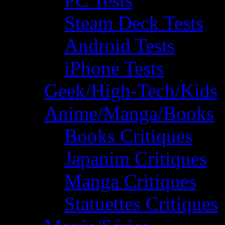
PC Tests
Steam Deck Tests
Android Tests
iPhone Tests
Geek/High-Tech/Kids
Anime/Manga/Books
Books Critiques
Japanim Critiques
Manga Critiques
Statuettes Critiques