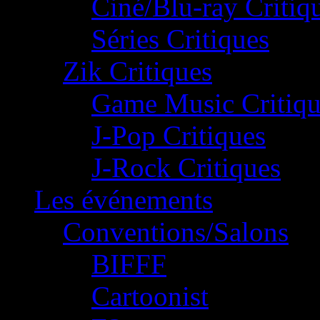
Ciné/Blu-ray Critiq
Séries Critiques
Zik Critiques
Game Music Critiqu
J-Pop Critiques
J-Rock Critiques
Les événements
Conventions/Salons
BIFFF
Cartoonist