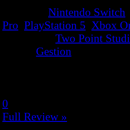
Platform:
Nintendo Switch
Pro
,
PlayStation 5
,
Xbox O
Developer:
Two Point Stud
Genre:
Gestion
La Note 4 / 5 - Très bon
by LadyDisturbed
0
Full Review »