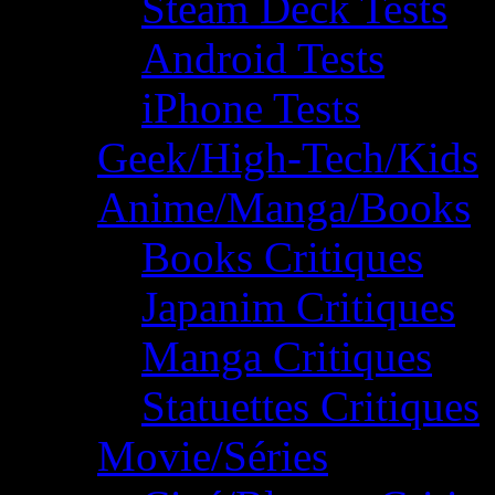
Steam Deck Tests
Android Tests
iPhone Tests
Geek/High-Tech/Kids
Anime/Manga/Books
Books Critiques
Japanim Critiques
Manga Critiques
Statuettes Critiques
Movie/Séries