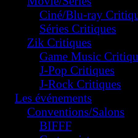
Movie/Séries
Ciné/Blu-ray Critiq
Séries Critiques
Zik Critiques
Game Music Critiqu
J-Pop Critiques
J-Rock Critiques
Les événements
Conventions/Salons
BIFFF