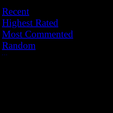
Recent
Highest Rated
Most Commented
Random