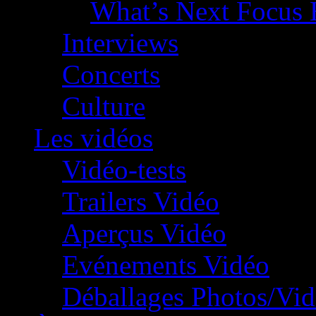
What’s Next Focus 
Interviews
Concerts
Culture
Les vidéos
Vidéo-tests
Trailers Vidéo
Aperçus Vidéo
Evénements Vidéo
Déballages Photos/Vi