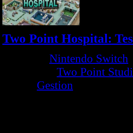
Two Point Hospital: Te
Platform:
Nintendo Switch
Developer:
Two Point Stud
Genre:
Gestion
La Note 4 / 5 - Très bon
by LadyDisturbed