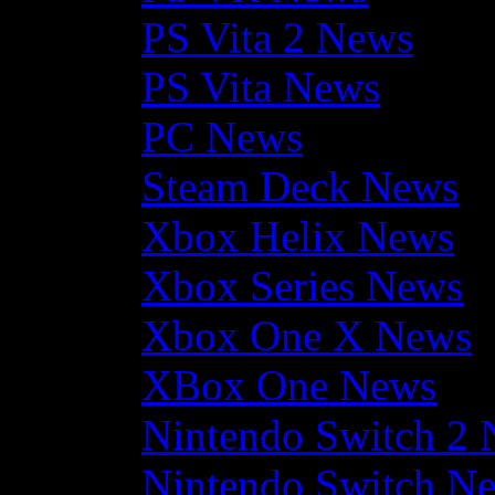
PS Vita 2 News
PS Vita News
PC News
Steam Deck News
Xbox Helix News
Xbox Series News
Xbox One X News
XBox One News
Nintendo Switch 2
Nintendo Switch N