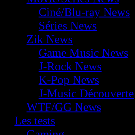
Ciné/Blu-ray News
Séries News
Zik News
Game Music News
J-Rock News
K-Pop News
J-Music Découverte
WTF/GG News
Les tests
Gaming