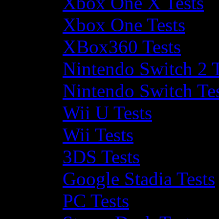
Xbox One X Tests
Xbox One Tests
XBox360 Tests
Nintendo Switch 2 T
Nintendo Switch Te
Wii U Tests
Wii Tests
3DS Tests
Google Stadia Tests
PC Tests