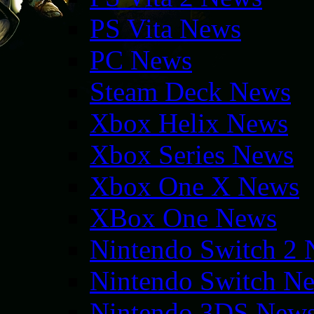
PS Vita News
PC News
Steam Deck News
Xbox Helix News
Xbox Series News
Xbox One X News
XBox One News
Nintendo Switch 2
Nintendo Switch N
Nintendo 3DS New