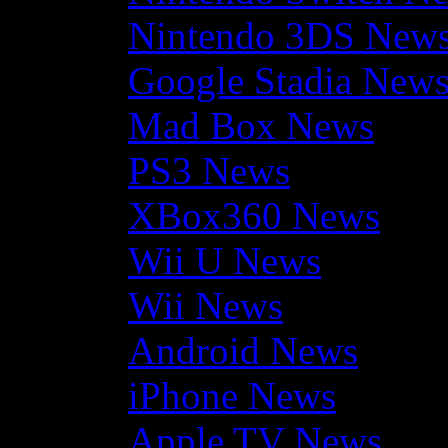
Nintendo 3DS New
Google Stadia New
Mad Box News
PS3 News
XBox360 News
Wii U News
Wii News
Android News
iPhone News
Apple TV News