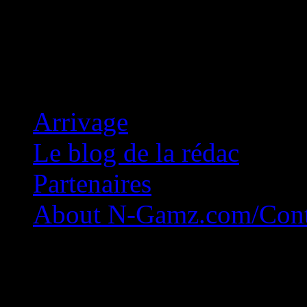
Concession Zéro!
Arrivage
Le blog de la rédac
Partenaires
About N-Gamz.com/Cont