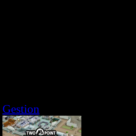
Gestion