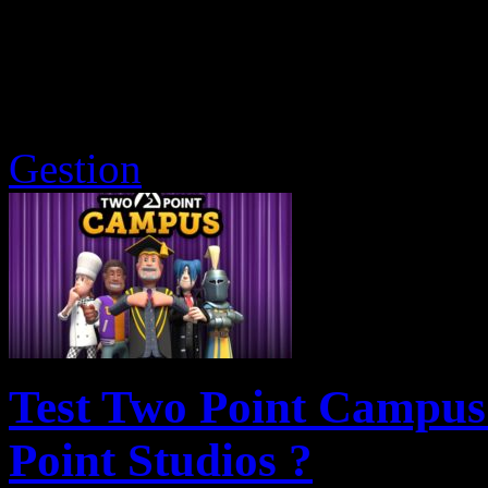
Gestion
Test Two Point Campus 
Point Studios ?