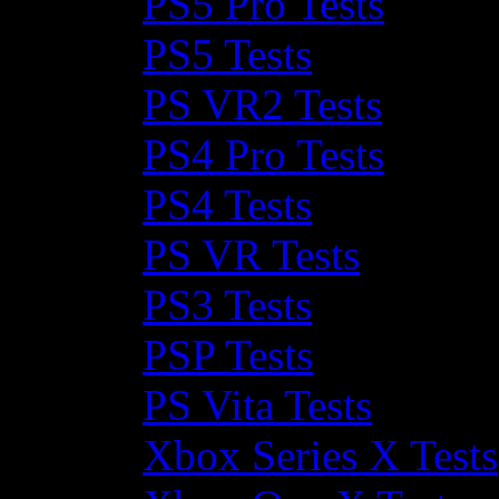
PS5 Pro Tests
PS5 Tests
PS VR2 Tests
PS4 Pro Tests
PS4 Tests
PS VR Tests
PS3 Tests
PSP Tests
PS Vita Tests
Xbox Series X Tests