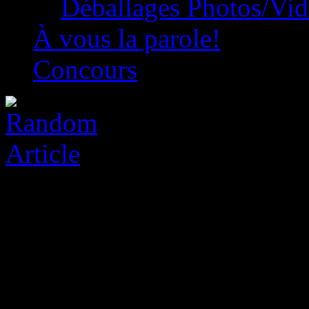
Déballages Photos/Vi
À vous la parole!
Concours
Two Point Studios Game R