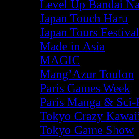
Level Up Bandai N
Japan Touch Haru
Japan Tours Festiva
Made in Asia
MAGIC
Mang’Azur Toulon
Paris Games Week
Paris Manga & Sci-
Tokyo Crazy Kawaii
Tokyo Game Show