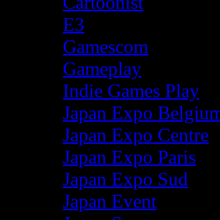
Cartoonist
E3
Gamescom
Gameplay
Indie Games Play
Japan Expo Belgiu
Japan Expo Centre
Japan Expo Paris
Japan Expo Sud
Japan Event