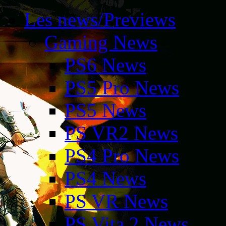
Les news/Previews
Gaming News
PS6 News
PS5 Pro News
PS5 News
PS VR2 News
PS4 Pro News
PS4 News
PS VR News
PS Vita 2 News