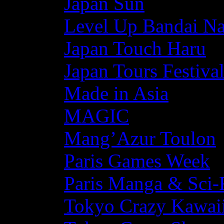
Japan Sun
Level Up Bandai N
Japan Touch Haru
Japan Tours Festiva
Made in Asia
MAGIC
Mang’Azur Toulon
Paris Games Week
Paris Manga & Sci-
Tokyo Crazy Kawaii