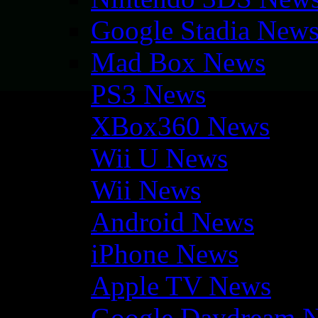
Google Stadia New
Mad Box News
PS3 News
XBox360 News
Wii U News
Wii News
Android News
iPhone News
Apple TV News
Google Daydream 