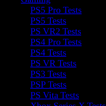
PS5 Pro Tests
PS5 Tests
PS VR2 Tests
PS4 Pro Tests
PS4 Tests
PS VR Tests
PS3 Tests
PSP Tests
PS Vita Tests
Xbox Series X Tests