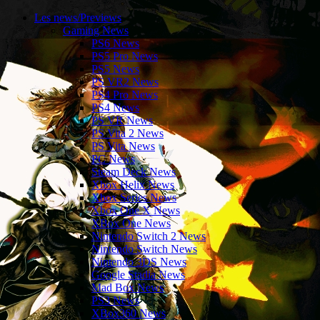
Les news/Previews
Gaming News
PS6 News
PS5 Pro News
PS5 News
PS VR2 News
PS4 Pro News
PS4 News
PS VR News
PS Vita 2 News
PS Vita News
PC News
Steam Deck News
Xbox Helix News
Xbox Series News
Xbox One X News
XBox One News
Nintendo Switch 2 News
Nintendo Switch News
Nintendo 3DS News
Google Stadia News
Mad Box News
PS3 News
XBox360 News