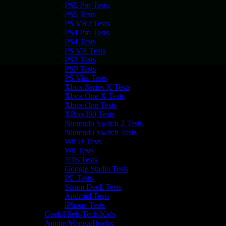
PS5 Pro Tests
PS5 Tests
PS VR2 Tests
PS4 Pro Tests
PS4 Tests
PS VR Tests
PS3 Tests
PSP Tests
PS Vita Tests
Xbox Series X Tests
Xbox One X Tests
Xbox One Tests
XBox360 Tests
Nintendo Switch 2 Tests
Nintendo Switch Tests
Wii U Tests
Wii Tests
3DS Tests
Google Stadia Tests
PC Tests
Steam Deck Tests
Android Tests
iPhone Tests
Geek/High-Tech/Kids
Anime/Manga/Books