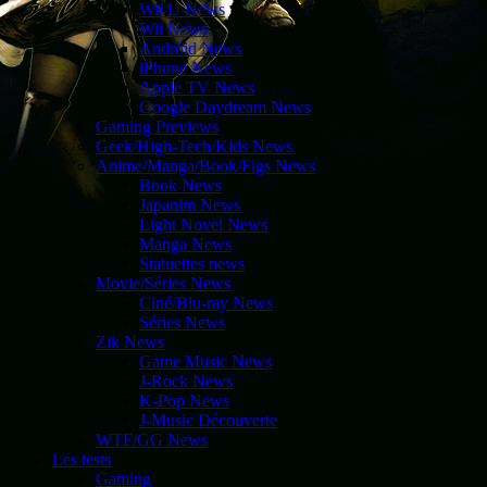
Wii U News
Wii News
Android News
iPhone News
Apple TV News
Google Daydream News
Gaming Previews
Geek/High-Tech/Kids News
Anime/Manga/Book/Figs News
Book News
Japanim News
Light Novel News
Manga News
Statuettes news
Movie/Séries News
Ciné/Blu-ray News
Séries News
Zik News
Game Music News
J-Rock News
K-Pop News
J-Music Découverte
WTF/GG News
Les tests
Gaming