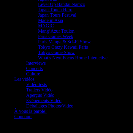
Level Up Bandai Namco
Japan Touch Haru
Japan Tours Festival
Made in Asia
MAGIC
Mang’Azur Toulon
Paris Games Week
Paris Manga & Sci-Fi Show
Tokyo Crazy Kawaii Paris
Tokyo Game Show
What’s Next Focus Home Interactive
Interviews
Concerts
Culture
Les vidéos
Vidéo-tests
Trailers Vidéo
Aperçus Vidéo
Evénements Vidéo
Déballages Photos/Vidéo
À vous la parole!
Concours
Le must!