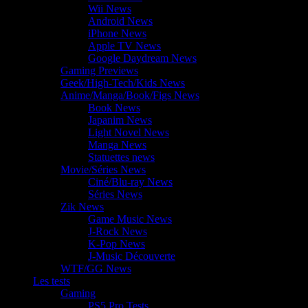
Wii News
Android News
iPhone News
Apple TV News
Google Daydream News
Gaming Previews
Geek/High-Tech/Kids News
Anime/Manga/Book/Figs News
Book News
Japanim News
Light Novel News
Manga News
Statuettes news
Movie/Séries News
Ciné/Blu-ray News
Séries News
Zik News
Game Music News
J-Rock News
K-Pop News
J-Music Découverte
WTF/GG News
Les tests
Gaming
PS5 Pro Tests