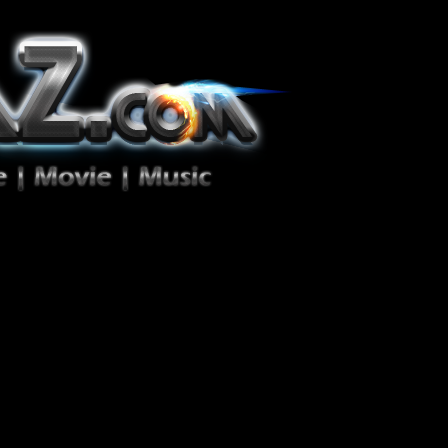
ion Zéro!