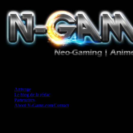
Jeux Vidéo, Mangas/Books, Ciné et Game Music. Un crédo: Concess
Arrivage
Le blog de la rédac
Partenaires
About N-Gamz.com/Contact