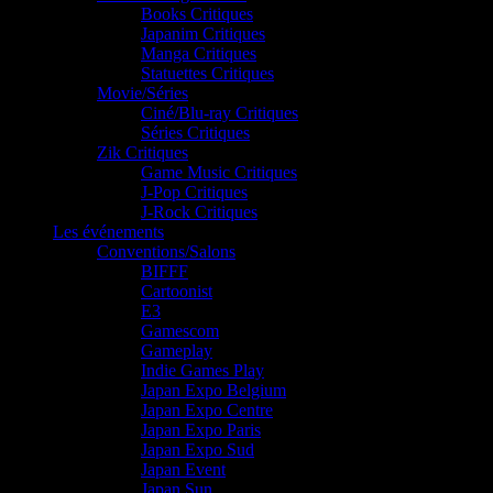
Books Critiques
Japanim Critiques
Manga Critiques
Statuettes Critiques
Movie/Séries
Ciné/Blu-ray Critiques
Séries Critiques
Zik Critiques
Game Music Critiques
J-Pop Critiques
J-Rock Critiques
Les événements
Conventions/Salons
BIFFF
Cartoonist
E3
Gamescom
Gameplay
Indie Games Play
Japan Expo Belgium
Japan Expo Centre
Japan Expo Paris
Japan Expo Sud
Japan Event
Japan Sun