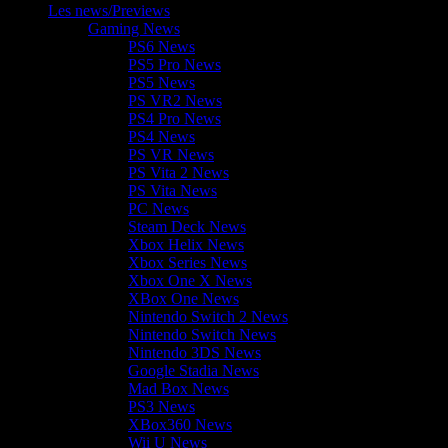
Les news/Previews
Gaming News
PS6 News
PS5 Pro News
PS5 News
PS VR2 News
PS4 Pro News
PS4 News
PS VR News
PS Vita 2 News
PS Vita News
PC News
Steam Deck News
Xbox Helix News
Xbox Series News
Xbox One X News
XBox One News
Nintendo Switch 2 News
Nintendo Switch News
Nintendo 3DS News
Google Stadia News
Mad Box News
PS3 News
XBox360 News
Wii U News