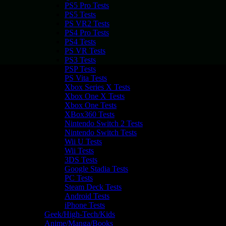
PS5 Pro Tests
PS5 Tests
PS VR2 Tests
PS4 Pro Tests
PS4 Tests
PS VR Tests
PS3 Tests
PSP Tests
PS Vita Tests
Xbox Series X Tests
Xbox One X Tests
Xbox One Tests
XBox360 Tests
Nintendo Switch 2 Tests
Nintendo Switch Tests
Wii U Tests
Wii Tests
3DS Tests
Google Stadia Tests
PC Tests
Steam Deck Tests
Android Tests
iPhone Tests
Geek/High-Tech/Kids
Anime/Manga/Books