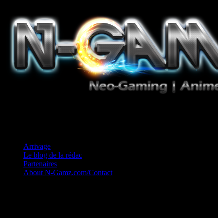
Jeux Vidéo, Mangas/Books, Ciné et Game Music. Un crédo: Concess
Arrivage
Le blog de la rédac
Partenaires
About N-Gamz.com/Contact