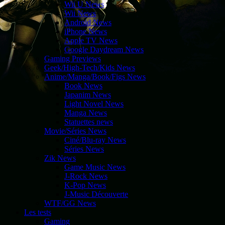
Wii U News
Wii News
Android News
iPhone News
Apple TV News
Google Daydream News
Gaming Previews
Geek/High-Tech/Kids News
Anime/Manga/Book/Figs News
Book News
Japanim News
Light Novel News
Manga News
Statuettes news
Movie/Séries News
Ciné/Blu-ray News
Séries News
Zik News
Game Music News
J-Rock News
K-Pop News
J-Music Découverte
WTF/GG News
Les tests
Gaming