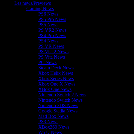
Les news/Previews
Gaming News
PS6 News
PS5 Pro News
PS5 News
PS VR2 News
PS4 Pro News
PS4 News
PS VR News
PS Vita 2 News
PS Vita News
PC News
Steam Deck News
Xbox Helix News
Xbox Series News
Xbox One X News
XBox One News
Nintendo Switch 2 News
Nintendo Switch News
Nintendo 3DS News
Google Stadia News
Mad Box News
PS3 News
XBox360 News
Wii U News