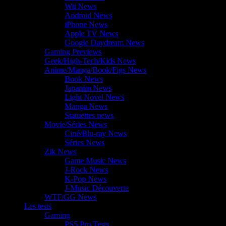
Wii News
Android News
iPhone News
Apple TV News
Google Daydream News
Gaming Previews
Geek/High-Tech/Kids News
Anime/Manga/Book/Figs News
Book News
Japanim News
Light Novel News
Manga News
Statuettes news
Movie/Séries News
Ciné/Blu-ray News
Séries News
Zik News
Game Music News
J-Rock News
K-Pop News
J-Music Découverte
WTF/GG News
Les tests
Gaming
PS5 Pro Tests