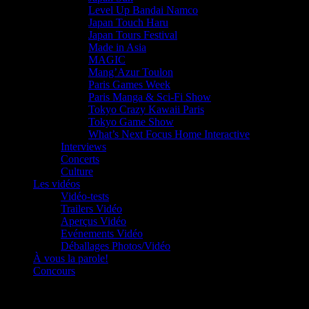
Level Up Bandai Namco
Japan Touch Haru
Japan Tours Festival
Made in Asia
MAGIC
Mang’Azur Toulon
Paris Games Week
Paris Manga & Sci-Fi Show
Tokyo Crazy Kawaii Paris
Tokyo Game Show
What’s Next Focus Home Interactive
Interviews
Concerts
Culture
Les vidéos
Vidéo-tests
Trailers Vidéo
Aperçus Vidéo
Evénements Vidéo
Déballages Photos/Vidéo
À vous la parole!
Concours
Le must!