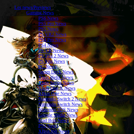
Les news/Previews
Gaming News
PS6 News
PS5 Pro News
PS5 News
PS VR2 News
PS4 Pro News
PS4 News
PS VR News
PS Vita 2 News
PS Vita News
PC News
Steam Deck News
Xbox Helix News
Xbox Series News
Xbox One X News
XBox One News
Nintendo Switch 2 News
Nintendo Switch News
Nintendo 3DS News
Google Stadia News
Mad Box News
PS3 News
XBox360 News