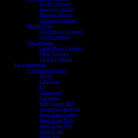
Books Critiques
Japanim Critiques
Manga Critiques
Statuettes Critiques
Movie/Séries
Ciné/Blu-ray Critiques
Séries Critiques
Zik Critiques
Game Music Critiques
J-Pop Critiques
J-Rock Critiques
Les événements
Conventions/Salons
BIFFF
Cartoonist
E3
Gamescom
Gameplay
Indie Games Play
Japan Expo Belgium
Japan Expo Centre
Japan Expo Paris
Japan Expo Sud
Japan Event
Japan Sun