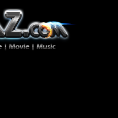
ion Zéro!