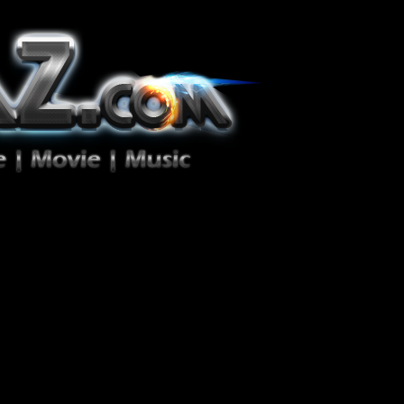
ion Zéro!