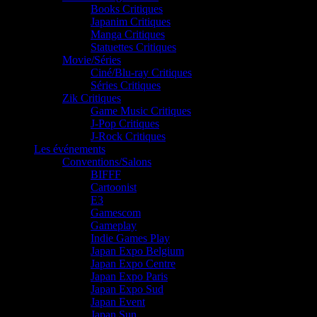
Books Critiques
Japanim Critiques
Manga Critiques
Statuettes Critiques
Movie/Séries
Ciné/Blu-ray Critiques
Séries Critiques
Zik Critiques
Game Music Critiques
J-Pop Critiques
J-Rock Critiques
Les événements
Conventions/Salons
BIFFF
Cartoonist
E3
Gamescom
Gameplay
Indie Games Play
Japan Expo Belgium
Japan Expo Centre
Japan Expo Paris
Japan Expo Sud
Japan Event
Japan Sun