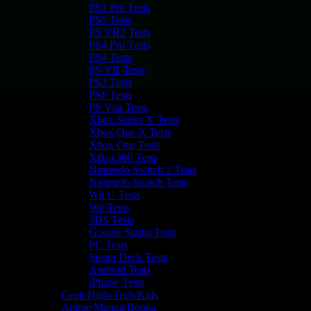
PS5 Pro Tests
PS5 Tests
PS VR2 Tests
PS4 Pro Tests
PS4 Tests
PS VR Tests
PS3 Tests
PSP Tests
PS Vita Tests
Xbox Series X Tests
Xbox One X Tests
Xbox One Tests
XBox360 Tests
Nintendo Switch 2 Tests
Nintendo Switch Tests
Wii U Tests
Wii Tests
3DS Tests
Google Stadia Tests
PC Tests
Steam Deck Tests
Android Tests
iPhone Tests
Geek/High-Tech/Kids
Anime/Manga/Books