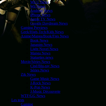
Wii U News
Wii News
Android News
iPhone News
Apple TV News
Google Daydream News
Gaming Previews
Geek/High-Tech/Kids News
Anime/Manga/Book/Figs News
Book News
Japanim News
Light Novel News
Manga News
Statuettes news
Movie/Séries News
Ciné/Blu-ray News
Séries News
Zik News
Game Music News
J-Rock News
K-Pop News
J-Music Découverte
WTF/GG News
Les tests
Gaming