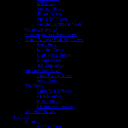
Wii News
Android News
iPhone News
Apple TV News
Google Daydream News
Gaming Previews
Geek/High-Tech/Kids News
Anime/Manga/Book/Figs News
Book News
Japanim News
Light Novel News
Manga News
Statuettes news
Movie/Séries News
Ciné/Blu-ray News
Séries News
Zik News
Game Music News
J-Rock News
K-Pop News
J-Music Découverte
WTF/GG News
Les tests
Gaming
PS5 Pro Tests