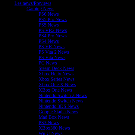
Les news/Previews
Gaming News
PS6 News
PS5 Pro News
PS5 News
PS VR2 News
PS4 Pro News
PS4 News
PS VR News
PS Vita 2 News
PS Vita News
PC News
Steam Deck News
Xbox Helix News
Xbox Series News
Xbox One X News
XBox One News
Nintendo Switch 2 News
Nintendo Switch News
Nintendo 3DS News
Google Stadia News
Mad Box News
PS3 News
XBox360 News
Wii U News