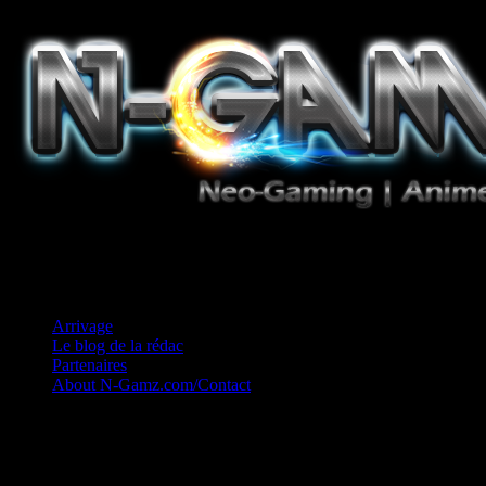
Jeux Vidéo, Mangas/Books, Ciné et Game Music. Un crédo: Concess
Arrivage
Le blog de la rédac
Partenaires
About N-Gamz.com/Contact