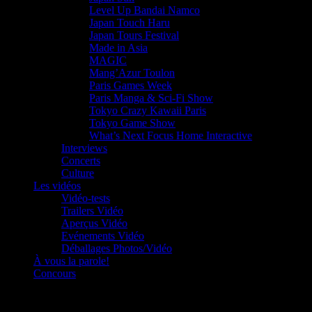
Level Up Bandai Namco
Japan Touch Haru
Japan Tours Festival
Made in Asia
MAGIC
Mang’Azur Toulon
Paris Games Week
Paris Manga & Sci-Fi Show
Tokyo Crazy Kawaii Paris
Tokyo Game Show
What’s Next Focus Home Interactive
Interviews
Concerts
Culture
Les vidéos
Vidéo-tests
Trailers Vidéo
Aperçus Vidéo
Evénements Vidéo
Déballages Photos/Vidéo
À vous la parole!
Concours
Le must!