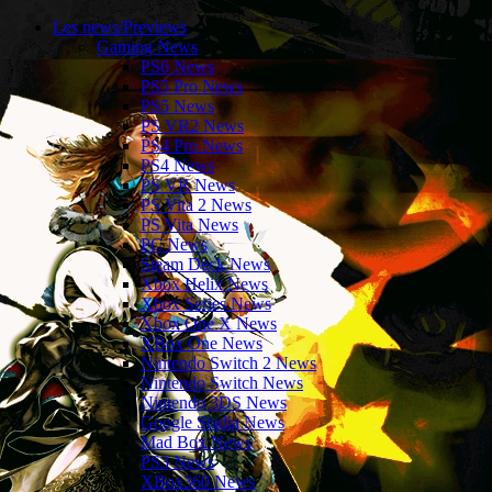
Les news/Previews
Gaming News
PS6 News
PS5 Pro News
PS5 News
PS VR2 News
PS4 Pro News
PS4 News
PS VR News
PS Vita 2 News
PS Vita News
PC News
Steam Deck News
Xbox Helix News
Xbox Series News
Xbox One X News
XBox One News
Nintendo Switch 2 News
Nintendo Switch News
Nintendo 3DS News
Google Stadia News
Mad Box News
PS3 News
XBox360 News