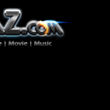
ion Zéro!