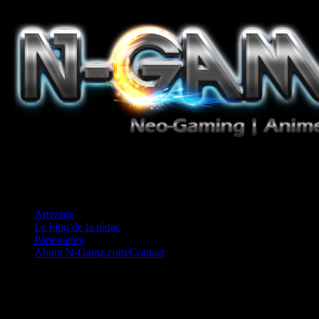
Jeux Vidéo, Mangas/Books, Ciné et Game Music. Un crédo: Concess
Arrivage
Le blog de la rédac
Partenaires
About N-Gamz.com/Contact