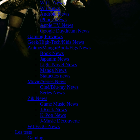
Wii U News
Wii News
Android News
iPhone News
Apple TV News
Google Daydream News
Gaming Previews
Geek/High-Tech/Kids News
Anime/Manga/Book/Figs News
Book News
Japanim News
Light Novel News
Manga News
Statuettes news
Movie/Séries News
Ciné/Blu-ray News
Séries News
Zik News
Game Music News
J-Rock News
K-Pop News
J-Music Découverte
WTF/GG News
Les tests
Gaming