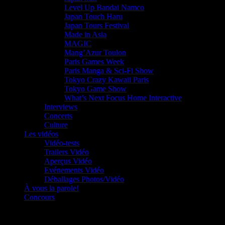
Level Up Bandai Namco
Japan Touch Haru
Japan Tours Festival
Made in Asia
MAGIC
Mang’Azur Toulon
Paris Games Week
Paris Manga & Sci-Fi Show
Tokyo Crazy Kawaii Paris
Tokyo Game Show
What’s Next Focus Home Interactive
Interviews
Concerts
Culture
Les vidéos
Vidéo-tests
Trailers Vidéo
Aperçus Vidéo
Evénements Vidéo
Déballages Photos/Vidéo
À vous la parole!
Concours
Le must!