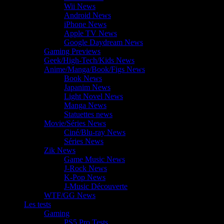
Wii News
Android News
iPhone News
Apple TV News
Google Daydream News
Gaming Previews
Geek/High-Tech/Kids News
Anime/Manga/Book/Figs News
Book News
Japanim News
Light Novel News
Manga News
Statuettes news
Movie/Séries News
Ciné/Blu-ray News
Séries News
Zik News
Game Music News
J-Rock News
K-Pop News
J-Music Découverte
WTF/GG News
Les tests
Gaming
PS5 Pro Tests