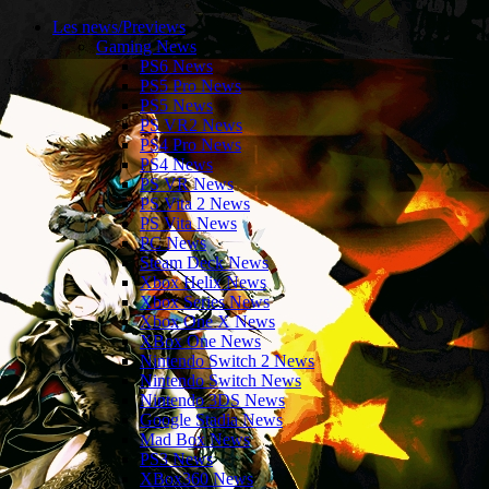
Les news/Previews
Gaming News
PS6 News
PS5 Pro News
PS5 News
PS VR2 News
PS4 Pro News
PS4 News
PS VR News
PS Vita 2 News
PS Vita News
PC News
Steam Deck News
Xbox Helix News
Xbox Series News
Xbox One X News
XBox One News
Nintendo Switch 2 News
Nintendo Switch News
Nintendo 3DS News
Google Stadia News
Mad Box News
PS3 News
XBox360 News