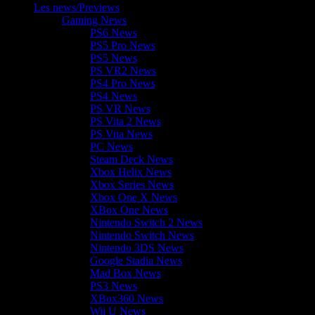
Les news/Previews
Gaming News
PS6 News
PS5 Pro News
PS5 News
PS VR2 News
PS4 Pro News
PS4 News
PS VR News
PS Vita 2 News
PS Vita News
PC News
Steam Deck News
Xbox Helix News
Xbox Series News
Xbox One X News
XBox One News
Nintendo Switch 2 News
Nintendo Switch News
Nintendo 3DS News
Google Stadia News
Mad Box News
PS3 News
XBox360 News
Wii U News