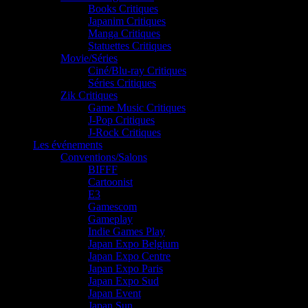
Books Critiques
Japanim Critiques
Manga Critiques
Statuettes Critiques
Movie/Séries
Ciné/Blu-ray Critiques
Séries Critiques
Zik Critiques
Game Music Critiques
J-Pop Critiques
J-Rock Critiques
Les événements
Conventions/Salons
BIFFF
Cartoonist
E3
Gamescom
Gameplay
Indie Games Play
Japan Expo Belgium
Japan Expo Centre
Japan Expo Paris
Japan Expo Sud
Japan Event
Japan Sun