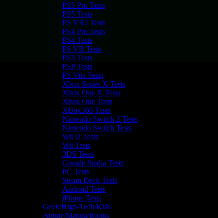
PS5 Pro Tests
PS5 Tests
PS VR2 Tests
PS4 Pro Tests
PS4 Tests
PS VR Tests
PS3 Tests
PSP Tests
PS Vita Tests
Xbox Series X Tests
Xbox One X Tests
Xbox One Tests
XBox360 Tests
Nintendo Switch 2 Tests
Nintendo Switch Tests
Wii U Tests
Wii Tests
3DS Tests
Google Stadia Tests
PC Tests
Steam Deck Tests
Android Tests
iPhone Tests
Geek/High-Tech/Kids
Anime/Manga/Books