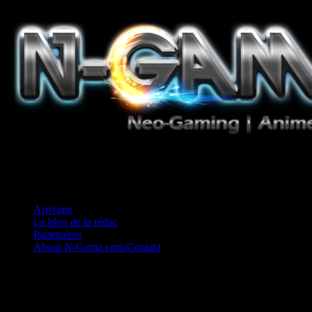
Jeux Vidéo, Mangas/Books, Ciné et Game Music. Un crédo: Concess
Arrivage
Le blog de la rédac
Partenaires
About N-Gamz.com/Contact