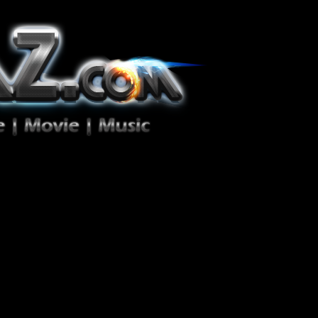
ion Zéro!