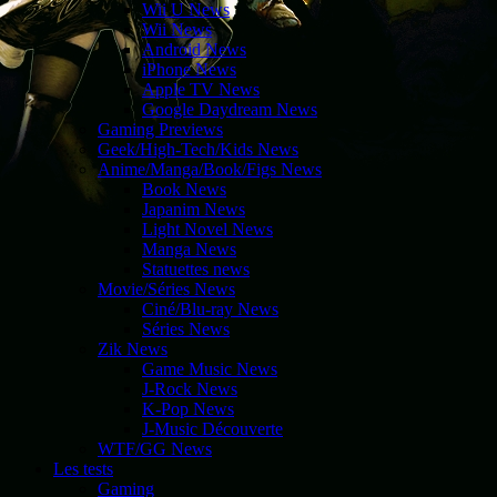
Wii U News
Wii News
Android News
iPhone News
Apple TV News
Google Daydream News
Gaming Previews
Geek/High-Tech/Kids News
Anime/Manga/Book/Figs News
Book News
Japanim News
Light Novel News
Manga News
Statuettes news
Movie/Séries News
Ciné/Blu-ray News
Séries News
Zik News
Game Music News
J-Rock News
K-Pop News
J-Music Découverte
WTF/GG News
Les tests
Gaming