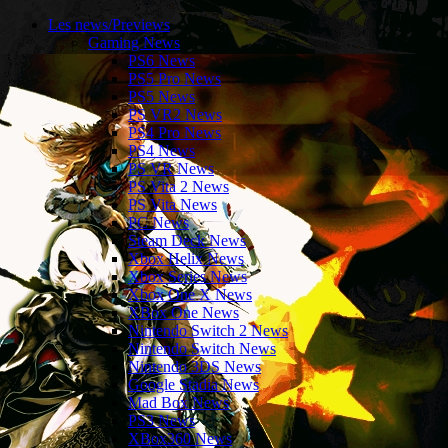
Les news/Previews
Gaming News
PS6 News
PS5 Pro News
PS5 News
PS VR2 News
PS4 Pro News
PS4 News
PS VR News
PS Vita 2 News
PS Vita News
PC News
Steam Deck News
Xbox Helix News
Xbox Series News
Xbox One X News
XBox One News
Nintendo Switch 2 News
Nintendo Switch News
Nintendo 3DS News
Google Stadia News
Mad Box News
PS3 News
XBox360 News