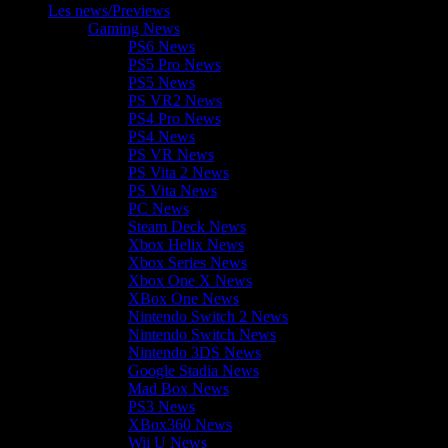
Les news/Previews
Gaming News
PS6 News
PS5 Pro News
PS5 News
PS VR2 News
PS4 Pro News
PS4 News
PS VR News
PS Vita 2 News
PS Vita News
PC News
Steam Deck News
Xbox Helix News
Xbox Series News
Xbox One X News
XBox One News
Nintendo Switch 2 News
Nintendo Switch News
Nintendo 3DS News
Google Stadia News
Mad Box News
PS3 News
XBox360 News
Wii U News