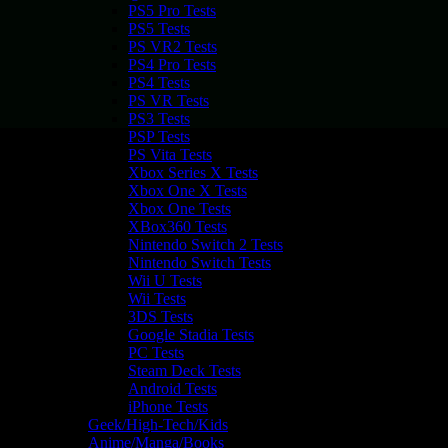
PS5 Pro Tests
PS5 Tests
PS VR2 Tests
PS4 Pro Tests
PS4 Tests
PS VR Tests
PS3 Tests
PSP Tests
PS Vita Tests
Xbox Series X Tests
Xbox One X Tests
Xbox One Tests
XBox360 Tests
Nintendo Switch 2 Tests
Nintendo Switch Tests
Wii U Tests
Wii Tests
3DS Tests
Google Stadia Tests
PC Tests
Steam Deck Tests
Android Tests
iPhone Tests
Geek/High-Tech/Kids
Anime/Manga/Books