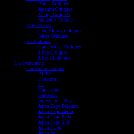
Books Critiques
Japanim Critiques
Manga Critiques
Statuettes Critiques
Movie/Séries
Ciné/Blu-ray Critiques
Séries Critiques
Zik Critiques
Game Music Critiques
J-Pop Critiques
J-Rock Critiques
Les événements
Conventions/Salons
BIFFF
Cartoonist
E3
Gamescom
Gameplay
Indie Games Play
Japan Expo Belgium
Japan Expo Centre
Japan Expo Paris
Japan Expo Sud
Japan Event
Japan Sun