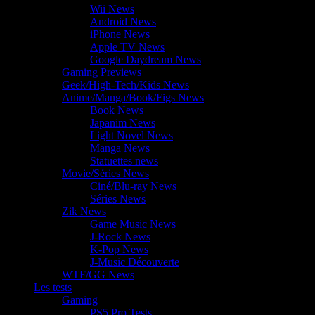
Wii News
Android News
iPhone News
Apple TV News
Google Daydream News
Gaming Previews
Geek/High-Tech/Kids News
Anime/Manga/Book/Figs News
Book News
Japanim News
Light Novel News
Manga News
Statuettes news
Movie/Séries News
Ciné/Blu-ray News
Séries News
Zik News
Game Music News
J-Rock News
K-Pop News
J-Music Découverte
WTF/GG News
Les tests
Gaming
PS5 Pro Tests