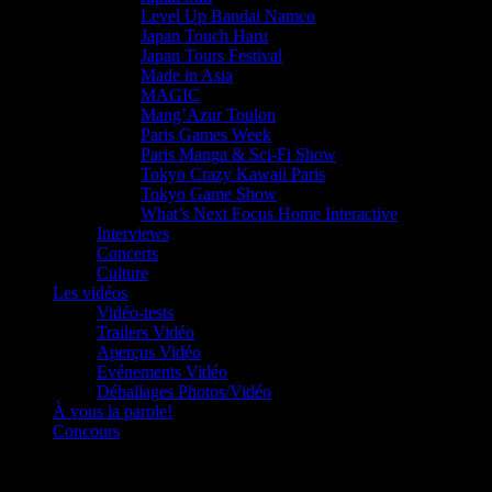
Level Up Bandai Namco
Japan Touch Haru
Japan Tours Festival
Made in Asia
MAGIC
Mang’Azur Toulon
Paris Games Week
Paris Manga & Sci-Fi Show
Tokyo Crazy Kawaii Paris
Tokyo Game Show
What’s Next Focus Home Interactive
Interviews
Concerts
Culture
Les vidéos
Vidéo-tests
Trailers Vidéo
Aperçus Vidéo
Evénements Vidéo
Déballages Photos/Vidéo
À vous la parole!
Concours
Le must!