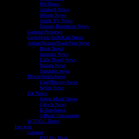
Wii News
Android News
iPhone News
Apple TV News
Google Daydream News
Gaming Previews
Geek/High-Tech/Kids News
Anime/Manga/Book/Figs News
Book News
Japanim News
Light Novel News
Manga News
Statuettes news
Movie/Séries News
Ciné/Blu-ray News
Séries News
Zik News
Game Music News
J-Rock News
K-Pop News
J-Music Découverte
WTF/GG News
Les tests
Gaming
PS5 Pro Tests