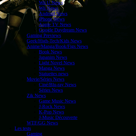
Wii U News
Wii News
Android News
iPhone News
Apple TV News
Google Daydream News
Gaming Previews
Geek/High-Tech/Kids News
Anime/Manga/Book/Figs News
Book News
Japanim News
Light Novel News
Manga News
Statuettes news
Movie/Séries News
Ciné/Blu-ray News
Séries News
Zik News
Game Music News
J-Rock News
K-Pop News
J-Music Découverte
WTF/GG News
Les tests
Gaming