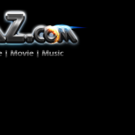
ion Zéro!