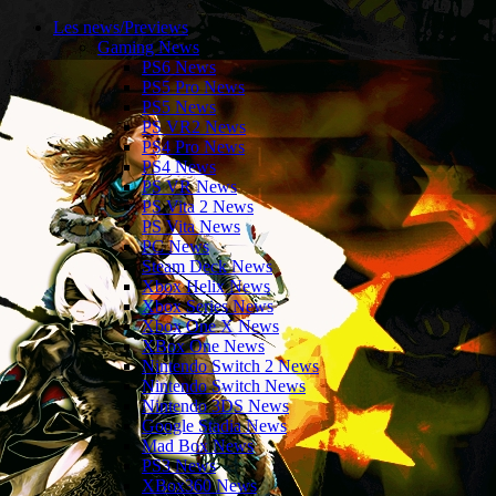
Les news/Previews
Gaming News
PS6 News
PS5 Pro News
PS5 News
PS VR2 News
PS4 Pro News
PS4 News
PS VR News
PS Vita 2 News
PS Vita News
PC News
Steam Deck News
Xbox Helix News
Xbox Series News
Xbox One X News
XBox One News
Nintendo Switch 2 News
Nintendo Switch News
Nintendo 3DS News
Google Stadia News
Mad Box News
PS3 News
XBox360 News