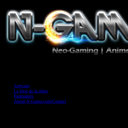
Jeux Vidéo, Mangas/Books, Ciné et Game Music. Un crédo: Concess
Arrivage
Le blog de la rédac
Partenaires
About N-Gamz.com/Contact