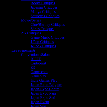
Books Critiques
Japanim Critiques
Manga Critiques
Statuettes Critiques
Movie/Séries
Ciné/Blu-ray Critiques
Séries Critiques
Zik Critiques
Game Music Critiques
J-Pop Critiques
J-Rock Critiques
Les événements
Conventions/Salons
BIFFF
Cartoonist
E3
Gamescom
Gameplay
Indie Games Play
Japan Expo Belgium
Japan Expo Centre
Japan Expo Paris
Japan Expo Sud
Japan Event
Japan Sun