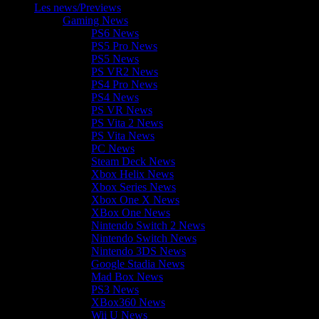
Les news/Previews
Gaming News
PS6 News
PS5 Pro News
PS5 News
PS VR2 News
PS4 Pro News
PS4 News
PS VR News
PS Vita 2 News
PS Vita News
PC News
Steam Deck News
Xbox Helix News
Xbox Series News
Xbox One X News
XBox One News
Nintendo Switch 2 News
Nintendo Switch News
Nintendo 3DS News
Google Stadia News
Mad Box News
PS3 News
XBox360 News
Wii U News