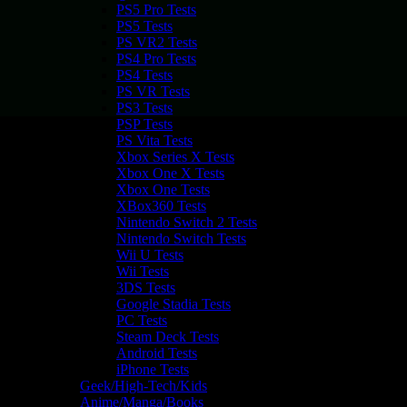
PS5 Pro Tests
PS5 Tests
PS VR2 Tests
PS4 Pro Tests
PS4 Tests
PS VR Tests
PS3 Tests
PSP Tests
PS Vita Tests
Xbox Series X Tests
Xbox One X Tests
Xbox One Tests
XBox360 Tests
Nintendo Switch 2 Tests
Nintendo Switch Tests
Wii U Tests
Wii Tests
3DS Tests
Google Stadia Tests
PC Tests
Steam Deck Tests
Android Tests
iPhone Tests
Geek/High-Tech/Kids
Anime/Manga/Books