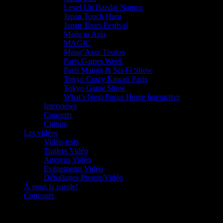
Level Up Bandai Namco
Japan Touch Haru
Japan Tours Festival
Made in Asia
MAGIC
Mang’Azur Toulon
Paris Games Week
Paris Manga & Sci-Fi Show
Tokyo Crazy Kawaii Paris
Tokyo Game Show
What’s Next Focus Home Interactive
Interviews
Concerts
Culture
Les vidéos
Vidéo-tests
Trailers Vidéo
Aperçus Vidéo
Evénements Vidéo
Déballages Photos/Vidéo
À vous la parole!
Concours
Le must!