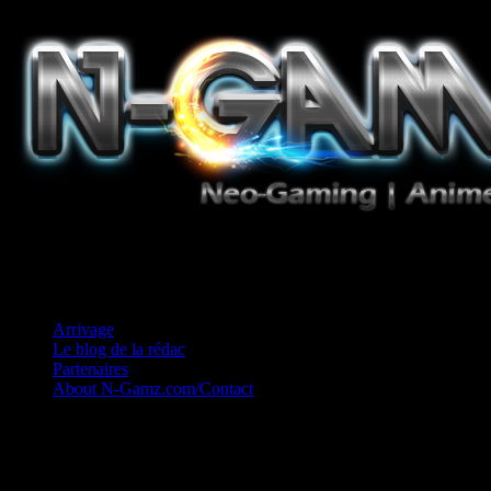
Jeux Vidéo, Mangas/Books, Ciné et Game Music. Un crédo: Concess
Arrivage
Le blog de la rédac
Partenaires
About N-Gamz.com/Contact