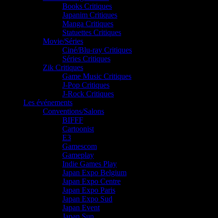
Books Critiques
Japanim Critiques
Manga Critiques
Statuettes Critiques
Movie/Séries
Ciné/Blu-ray Critiques
Séries Critiques
Zik Critiques
Game Music Critiques
J-Pop Critiques
J-Rock Critiques
Les événements
Conventions/Salons
BIFFF
Cartoonist
E3
Gamescom
Gameplay
Indie Games Play
Japan Expo Belgium
Japan Expo Centre
Japan Expo Paris
Japan Expo Sud
Japan Event
Japan Sun