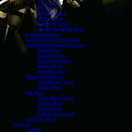
Wii U News
Wii News
Android News
iPhone News
Apple TV News
Google Daydream News
Gaming Previews
Geek/High-Tech/Kids News
Anime/Manga/Book/Figs News
Book News
Japanim News
Light Novel News
Manga News
Statuettes news
Movie/Séries News
Ciné/Blu-ray News
Séries News
Zik News
Game Music News
J-Rock News
K-Pop News
J-Music Découverte
WTF/GG News
Les tests
Gaming