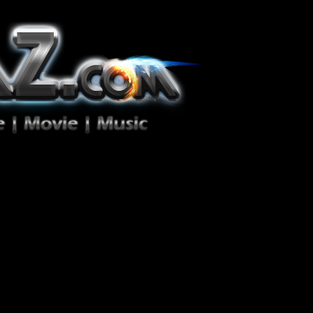
ion Zéro!