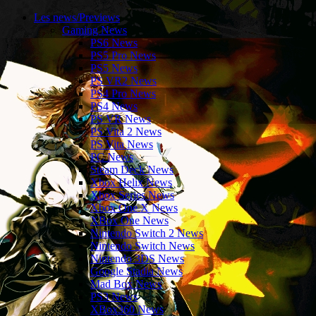
Les news/Previews
Gaming News
PS6 News
PS5 Pro News
PS5 News
PS VR2 News
PS4 Pro News
PS4 News
PS VR News
PS Vita 2 News
PS Vita News
PC News
Steam Deck News
Xbox Helix News
Xbox Series News
Xbox One X News
XBox One News
Nintendo Switch 2 News
Nintendo Switch News
Nintendo 3DS News
Google Stadia News
Mad Box News
PS3 News
XBox360 News