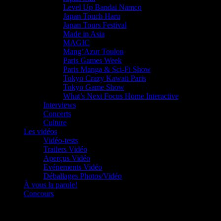
Level Up Bandai Namco
Japan Touch Haru
Japan Tours Festival
Made in Asia
MAGIC
Mang’Azur Toulon
Paris Games Week
Paris Manga & Sci-Fi Show
Tokyo Crazy Kawaii Paris
Tokyo Game Show
What’s Next Focus Home Interactive
Interviews
Concerts
Culture
Les vidéos
Vidéo-tests
Trailers Vidéo
Aperçus Vidéo
Evénements Vidéo
Déballages Photos/Vidéo
À vous la parole!
Concours
Le must!