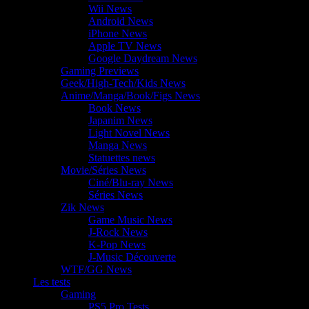
Wii News
Android News
iPhone News
Apple TV News
Google Daydream News
Gaming Previews
Geek/High-Tech/Kids News
Anime/Manga/Book/Figs News
Book News
Japanim News
Light Novel News
Manga News
Statuettes news
Movie/Séries News
Ciné/Blu-ray News
Séries News
Zik News
Game Music News
J-Rock News
K-Pop News
J-Music Découverte
WTF/GG News
Les tests
Gaming
PS5 Pro Tests