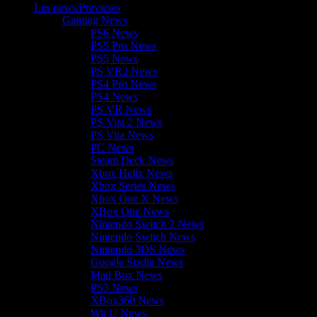
Les news/Previews
Gaming News
PS6 News
PS5 Pro News
PS5 News
PS VR2 News
PS4 Pro News
PS4 News
PS VR News
PS Vita 2 News
PS Vita News
PC News
Steam Deck News
Xbox Helix News
Xbox Series News
Xbox One X News
XBox One News
Nintendo Switch 2 News
Nintendo Switch News
Nintendo 3DS News
Google Stadia News
Mad Box News
PS3 News
XBox360 News
Wii U News