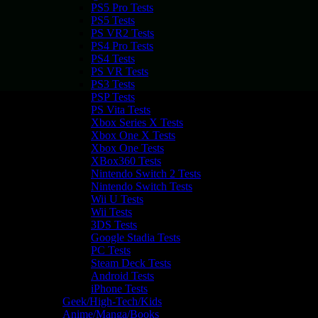
PS5 Pro Tests
PS5 Tests
PS VR2 Tests
PS4 Pro Tests
PS4 Tests
PS VR Tests
PS3 Tests
PSP Tests
PS Vita Tests
Xbox Series X Tests
Xbox One X Tests
Xbox One Tests
XBox360 Tests
Nintendo Switch 2 Tests
Nintendo Switch Tests
Wii U Tests
Wii Tests
3DS Tests
Google Stadia Tests
PC Tests
Steam Deck Tests
Android Tests
iPhone Tests
Geek/High-Tech/Kids
Anime/Manga/Books