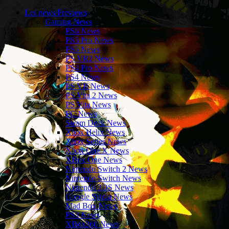
Les news/Previews
Gaming News
PS6 News
PS5 Pro News
PS5 News
PS VR2 News
PS4 Pro News
PS4 News
PS VR News
PS Vita 2 News
PS Vita News
PC News
Steam Deck News
Xbox Helix News
Xbox Series News
Xbox One X News
XBox One News
Nintendo Switch 2 News
Nintendo Switch News
Nintendo 3DS News
Google Stadia News
Mad Box News
PS3 News
XBox360 News