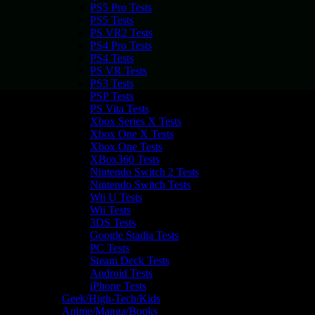
PS5 Pro Tests
PS5 Tests
PS VR2 Tests
PS4 Pro Tests
PS4 Tests
PS VR Tests
PS3 Tests
PSP Tests
PS Vita Tests
Xbox Series X Tests
Xbox One X Tests
Xbox One Tests
XBox360 Tests
Nintendo Switch 2 Tests
Nintendo Switch Tests
Wii U Tests
Wii Tests
3DS Tests
Google Stadia Tests
PC Tests
Steam Deck Tests
Android Tests
iPhone Tests
Geek/High-Tech/Kids
Anime/Manga/Books