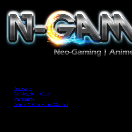
Jeux Vidéo, Mangas/Books, Ciné et Game Music. Un crédo: Concess
Arrivage
Le blog de la rédac
Partenaires
About N-Gamz.com/Contact