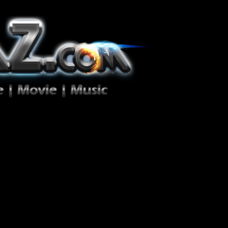
ion Zéro!