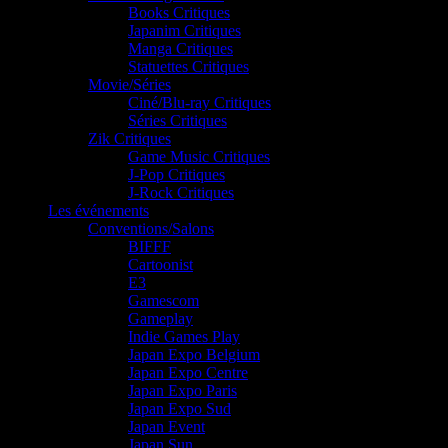
Books Critiques
Japanim Critiques
Manga Critiques
Statuettes Critiques
Movie/Séries
Ciné/Blu-ray Critiques
Séries Critiques
Zik Critiques
Game Music Critiques
J-Pop Critiques
J-Rock Critiques
Les événements
Conventions/Salons
BIFFF
Cartoonist
E3
Gamescom
Gameplay
Indie Games Play
Japan Expo Belgium
Japan Expo Centre
Japan Expo Paris
Japan Expo Sud
Japan Event
Japan Sun