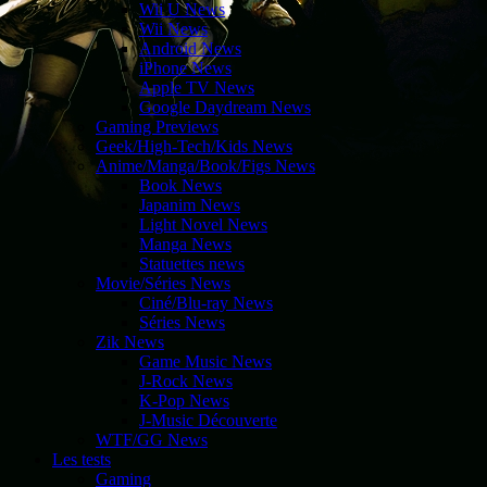
Wii U News
Wii News
Android News
iPhone News
Apple TV News
Google Daydream News
Gaming Previews
Geek/High-Tech/Kids News
Anime/Manga/Book/Figs News
Book News
Japanim News
Light Novel News
Manga News
Statuettes news
Movie/Séries News
Ciné/Blu-ray News
Séries News
Zik News
Game Music News
J-Rock News
K-Pop News
J-Music Découverte
WTF/GG News
Les tests
Gaming