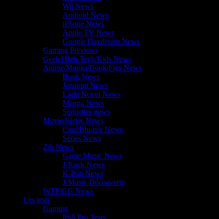
Wii News
Android News
iPhone News
Apple TV News
Google Daydream News
Gaming Previews
Geek/High-Tech/Kids News
Anime/Manga/Book/Figs News
Book News
Japanim News
Light Novel News
Manga News
Statuettes news
Movie/Séries News
Ciné/Blu-ray News
Séries News
Zik News
Game Music News
J-Rock News
K-Pop News
J-Music Découverte
WTF/GG News
Les tests
Gaming
PS5 Pro Tests