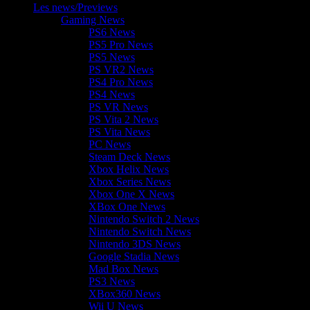
Les news/Previews
Gaming News
PS6 News
PS5 Pro News
PS5 News
PS VR2 News
PS4 Pro News
PS4 News
PS VR News
PS Vita 2 News
PS Vita News
PC News
Steam Deck News
Xbox Helix News
Xbox Series News
Xbox One X News
XBox One News
Nintendo Switch 2 News
Nintendo Switch News
Nintendo 3DS News
Google Stadia News
Mad Box News
PS3 News
XBox360 News
Wii U News