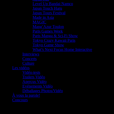
Level Up Bandai Namco
Japan Touch Haru
Japan Tours Festival
Made in Asia
MAGIC
Mang’Azur Toulon
Paris Games Week
Paris Manga & Sci-Fi Show
Tokyo Crazy Kawaii Paris
Tokyo Game Show
What’s Next Focus Home Interactive
Interviews
Concerts
Culture
Les vidéos
Vidéo-tests
Trailers Vidéo
Aperçus Vidéo
Evénements Vidéo
Déballages Photos/Vidéo
À vous la parole!
Concours
Le must!