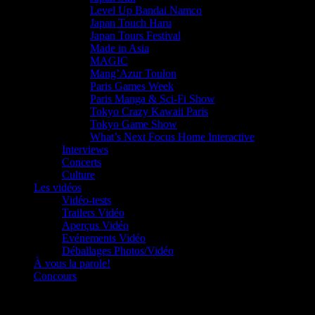
Level Up Bandai Namco
Japan Touch Haru
Japan Tours Festival
Made in Asia
MAGIC
Mang’Azur Toulon
Paris Games Week
Paris Manga & Sci-Fi Show
Tokyo Crazy Kawaii Paris
Tokyo Game Show
What’s Next Focus Home Interactive
Interviews
Concerts
Culture
Les vidéos
Vidéo-tests
Trailers Vidéo
Aperçus Vidéo
Evénements Vidéo
Déballages Photos/Vidéo
À vous la parole!
Concours
Le must!