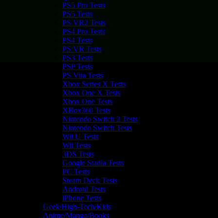
PS5 Pro Tests
PS5 Tests
PS VR2 Tests
PS4 Pro Tests
PS4 Tests
PS VR Tests
PS3 Tests
PSP Tests
PS Vita Tests
Xbox Series X Tests
Xbox One X Tests
Xbox One Tests
XBox360 Tests
Nintendo Switch 2 Tests
Nintendo Switch Tests
Wii U Tests
Wii Tests
3DS Tests
Google Stadia Tests
PC Tests
Steam Deck Tests
Android Tests
iPhone Tests
Geek/High-Tech/Kids
Anime/Manga/Books