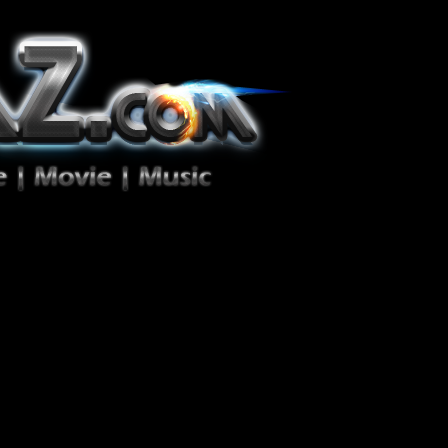
ion Zéro!