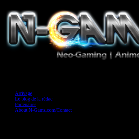
Jeux Vidéo, Mangas/Books, Ciné et Game Music. Un crédo: Concess
Arrivage
Le blog de la rédac
Partenaires
About N-Gamz.com/Contact