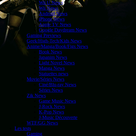
Wii U News
Wii News
Android News
iPhone News
Apple TV News
Google Daydream News
Gaming Previews
Geek/High-Tech/Kids News
Anime/Manga/Book/Figs News
Book News
Japanim News
Light Novel News
Manga News
Statuettes news
Movie/Séries News
Ciné/Blu-ray News
Séries News
Zik News
Game Music News
J-Rock News
K-Pop News
J-Music Découverte
WTF/GG News
Les tests
Gaming