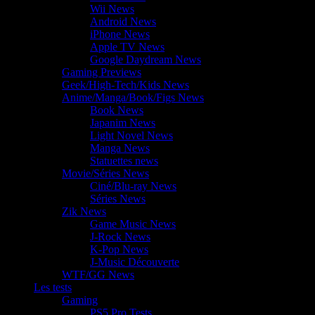
Wii News
Android News
iPhone News
Apple TV News
Google Daydream News
Gaming Previews
Geek/High-Tech/Kids News
Anime/Manga/Book/Figs News
Book News
Japanim News
Light Novel News
Manga News
Statuettes news
Movie/Séries News
Ciné/Blu-ray News
Séries News
Zik News
Game Music News
J-Rock News
K-Pop News
J-Music Découverte
WTF/GG News
Les tests
Gaming
PS5 Pro Tests