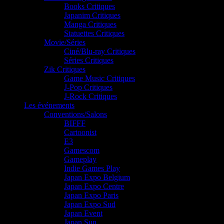
Books Critiques
Japanim Critiques
Manga Critiques
Statuettes Critiques
Movie/Séries
Ciné/Blu-ray Critiques
Séries Critiques
Zik Critiques
Game Music Critiques
J-Pop Critiques
J-Rock Critiques
Les événements
Conventions/Salons
BIFFF
Cartoonist
E3
Gamescom
Gameplay
Indie Games Play
Japan Expo Belgium
Japan Expo Centre
Japan Expo Paris
Japan Expo Sud
Japan Event
Japan Sun