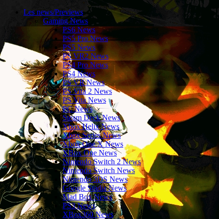
Les news/Previews
Gaming News
PS6 News
PS5 Pro News
PS5 News
PS VR2 News
PS4 Pro News
PS4 News
PS VR News
PS Vita 2 News
PS Vita News
PC News
Steam Deck News
Xbox Helix News
Xbox Series News
Xbox One X News
XBox One News
Nintendo Switch 2 News
Nintendo Switch News
Nintendo 3DS News
Google Stadia News
Mad Box News
PS3 News
XBox360 News