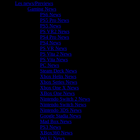
Les news/Previews
Gaming News
PS6 News
PS5 Pro News
PS5 News
PS VR2 News
PS4 Pro News
PS4 News
PS VR News
PS Vita 2 News
PS Vita News
PC News
Steam Deck News
Xbox Helix News
Xbox Series News
Xbox One X News
XBox One News
Nintendo Switch 2 News
Nintendo Switch News
Nintendo 3DS News
Google Stadia News
Mad Box News
PS3 News
XBox360 News
Wii U News