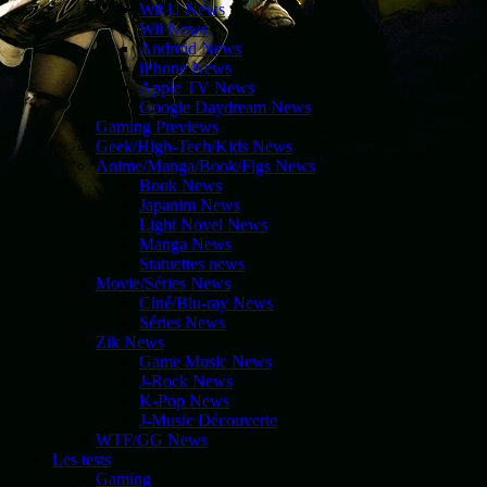
Wii U News
Wii News
Android News
iPhone News
Apple TV News
Google Daydream News
Gaming Previews
Geek/High-Tech/Kids News
Anime/Manga/Book/Figs News
Book News
Japanim News
Light Novel News
Manga News
Statuettes news
Movie/Séries News
Ciné/Blu-ray News
Séries News
Zik News
Game Music News
J-Rock News
K-Pop News
J-Music Découverte
WTF/GG News
Les tests
Gaming