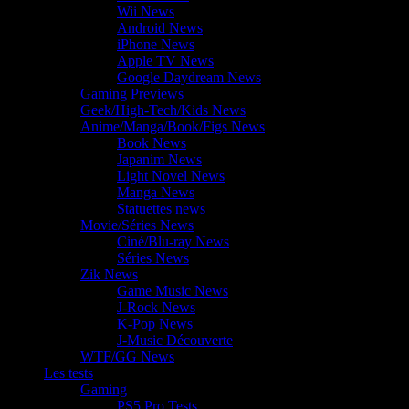
Wii News
Android News
iPhone News
Apple TV News
Google Daydream News
Gaming Previews
Geek/High-Tech/Kids News
Anime/Manga/Book/Figs News
Book News
Japanim News
Light Novel News
Manga News
Statuettes news
Movie/Séries News
Ciné/Blu-ray News
Séries News
Zik News
Game Music News
J-Rock News
K-Pop News
J-Music Découverte
WTF/GG News
Les tests
Gaming
PS5 Pro Tests