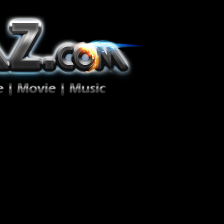
ion Zéro!