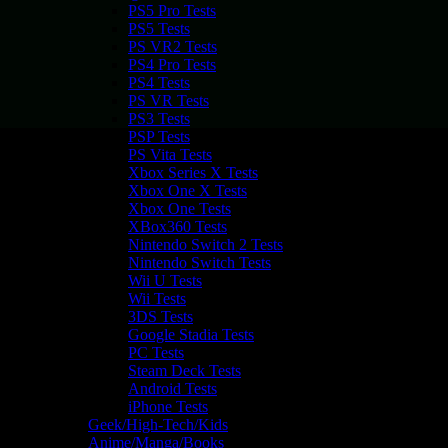
PS5 Pro Tests
PS5 Tests
PS VR2 Tests
PS4 Pro Tests
PS4 Tests
PS VR Tests
PS3 Tests
PSP Tests
PS Vita Tests
Xbox Series X Tests
Xbox One X Tests
Xbox One Tests
XBox360 Tests
Nintendo Switch 2 Tests
Nintendo Switch Tests
Wii U Tests
Wii Tests
3DS Tests
Google Stadia Tests
PC Tests
Steam Deck Tests
Android Tests
iPhone Tests
Geek/High-Tech/Kids
Anime/Manga/Books