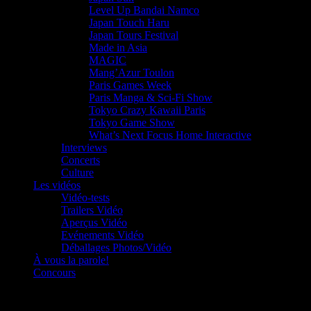
Level Up Bandai Namco
Japan Touch Haru
Japan Tours Festival
Made in Asia
MAGIC
Mang’Azur Toulon
Paris Games Week
Paris Manga & Sci-Fi Show
Tokyo Crazy Kawaii Paris
Tokyo Game Show
What’s Next Focus Home Interactive
Interviews
Concerts
Culture
Les vidéos
Vidéo-tests
Trailers Vidéo
Aperçus Vidéo
Evénements Vidéo
Déballages Photos/Vidéo
À vous la parole!
Concours
Le must!