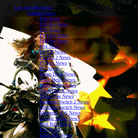
Les news/Previews
Gaming News
PS6 News
PS5 Pro News
PS5 News
PS VR2 News
PS4 Pro News
PS4 News
PS VR News
PS Vita 2 News
PS Vita News
PC News
Steam Deck News
Xbox Helix News
Xbox Series News
Xbox One X News
XBox One News
Nintendo Switch 2 News
Nintendo Switch News
Nintendo 3DS News
Google Stadia News
Mad Box News
PS3 News
XBox360 News