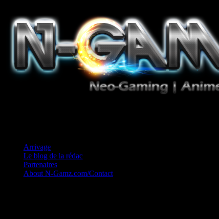
Jeux Vidéo, Mangas/Books, Ciné et Game Music. Un crédo: Concess
Arrivage
Le blog de la rédac
Partenaires
About N-Gamz.com/Contact