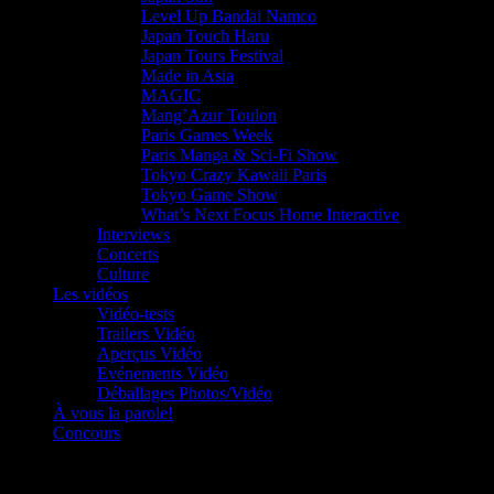
Level Up Bandai Namco
Japan Touch Haru
Japan Tours Festival
Made in Asia
MAGIC
Mang’Azur Toulon
Paris Games Week
Paris Manga & Sci-Fi Show
Tokyo Crazy Kawaii Paris
Tokyo Game Show
What’s Next Focus Home Interactive
Interviews
Concerts
Culture
Les vidéos
Vidéo-tests
Trailers Vidéo
Aperçus Vidéo
Evénements Vidéo
Déballages Photos/Vidéo
À vous la parole!
Concours
Le must!