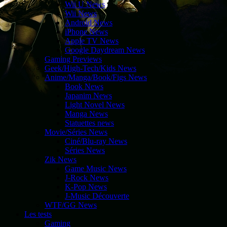
Wii U News
Wii News
Android News
iPhone News
Apple TV News
Google Daydream News
Gaming Previews
Geek/High-Tech/Kids News
Anime/Manga/Book/Figs News
Book News
Japanim News
Light Novel News
Manga News
Statuettes news
Movie/Séries News
Ciné/Blu-ray News
Séries News
Zik News
Game Music News
J-Rock News
K-Pop News
J-Music Découverte
WTF/GG News
Les tests
Gaming