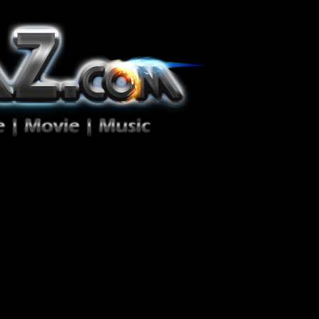
ion Zéro!