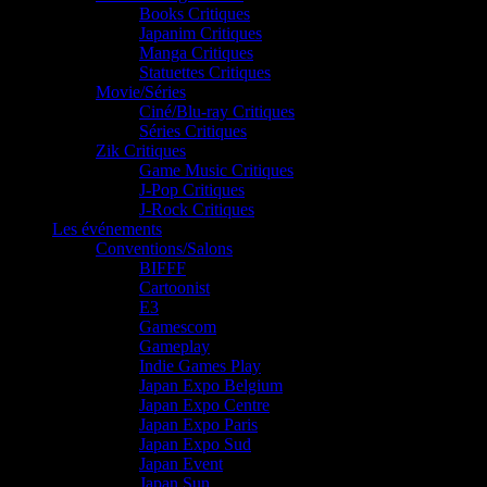
Books Critiques
Japanim Critiques
Manga Critiques
Statuettes Critiques
Movie/Séries
Ciné/Blu-ray Critiques
Séries Critiques
Zik Critiques
Game Music Critiques
J-Pop Critiques
J-Rock Critiques
Les événements
Conventions/Salons
BIFFF
Cartoonist
E3
Gamescom
Gameplay
Indie Games Play
Japan Expo Belgium
Japan Expo Centre
Japan Expo Paris
Japan Expo Sud
Japan Event
Japan Sun