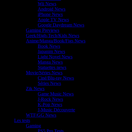
Wii News
Android News
iPhone News
Apple TV News
Google Daydream News
Gaming Previews
Geek/High-Tech/Kids News
Anime/Manga/Book/Figs News
Book News
Japanim News
Light Novel News
Manga News
Statuettes news
Movie/Séries News
Ciné/Blu-ray News
Séries News
Zik News
Game Music News
J-Rock News
K-Pop News
J-Music Découverte
WTF/GG News
Les tests
Gaming
PS5 Pro Tests