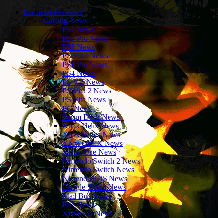
Les news/Previews
Gaming News
PS6 News
PS5 Pro News
PS5 News
PS VR2 News
PS4 Pro News
PS4 News
PS VR News
PS Vita 2 News
PS Vita News
PC News
Steam Deck News
Xbox Helix News
Xbox Series News
Xbox One X News
XBox One News
Nintendo Switch 2 News
Nintendo Switch News
Nintendo 3DS News
Google Stadia News
Mad Box News
PS3 News
XBox360 News