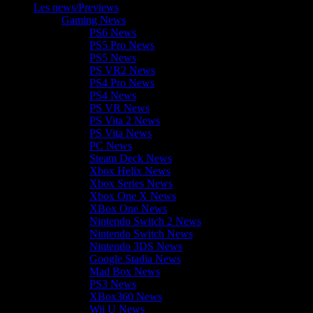
Les news/Previews
Gaming News
PS6 News
PS5 Pro News
PS5 News
PS VR2 News
PS4 Pro News
PS4 News
PS VR News
PS Vita 2 News
PS Vita News
PC News
Steam Deck News
Xbox Helix News
Xbox Series News
Xbox One X News
XBox One News
Nintendo Switch 2 News
Nintendo Switch News
Nintendo 3DS News
Google Stadia News
Mad Box News
PS3 News
XBox360 News
Wii U News