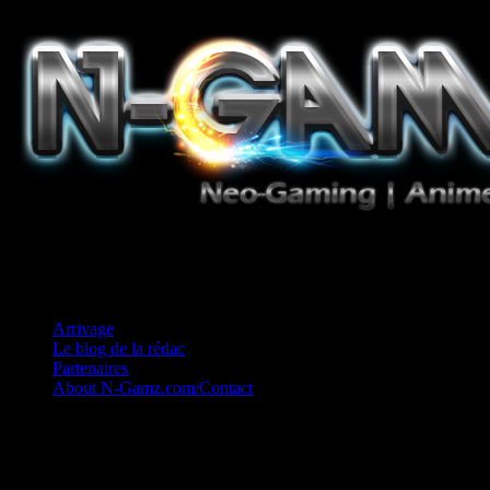
Jeux Vidéo, Mangas/Books, Ciné et Game Music. Un crédo: Concess
Arrivage
Le blog de la rédac
Partenaires
About N-Gamz.com/Contact