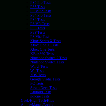
PS5 Pro Tests
PS5 Tests
PS VR2 Tests
PS4 Pro Tests
PS4 Tests
PS VR Tests
PS3 Tests
PSP Tests
PS Vita Tests
Xbox Series X Tests
Xbox One X Tests
Xbox One Tests
XBox360 Tests
Nintendo Switch 2 Tests
Nintendo Switch Tests
Wii U Tests
Wii Tests
3DS Tests
Google Stadia Tests
PC Tests
Steam Deck Tests
Android Tests
iPhone Tests
Geek/High-Tech/Kids
Anime/Manga/Books