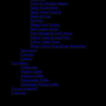
Level Up Bandai Namco
Japan Touch Haru
Japan Tours Festival
Made in Asia
MAGIC
Mang’Azur Toulon
Paris Games Week
Paris Manga & Sci-Fi Show
Tokyo Crazy Kawaii Paris
Tokyo Game Show
What’s Next Focus Home Interactive
Interviews
Concerts
Culture
Les vidéos
Vidéo-tests
Trailers Vidéo
Aperçus Vidéo
Evénements Vidéo
Déballages Photos/Vidéo
À vous la parole!
Concours
Le must!