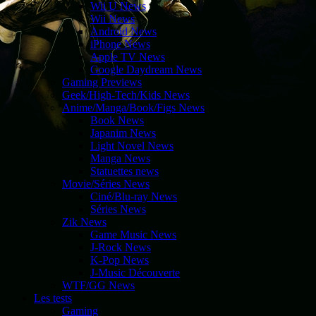
Wii U News
Wii News
Android News
iPhone News
Apple TV News
Google Daydream News
Gaming Previews
Geek/High-Tech/Kids News
Anime/Manga/Book/Figs News
Book News
Japanim News
Light Novel News
Manga News
Statuettes news
Movie/Séries News
Ciné/Blu-ray News
Séries News
Zik News
Game Music News
J-Rock News
K-Pop News
J-Music Découverte
WTF/GG News
Les tests
Gaming