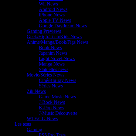
Wii News
Android News
iPhone News
Apple TV News
Google Daydream News
Gaming Previews
Geek/High-Tech/Kids News
Anime/Manga/Book/Figs News
Book News
Japanim News
Light Novel News
Manga News
Statuettes news
Movie/Séries News
Ciné/Blu-ray News
Séries News
Zik News
Game Music News
J-Rock News
K-Pop News
J-Music Découverte
WTF/GG News
Les tests
Gaming
PS5 Pro Tests