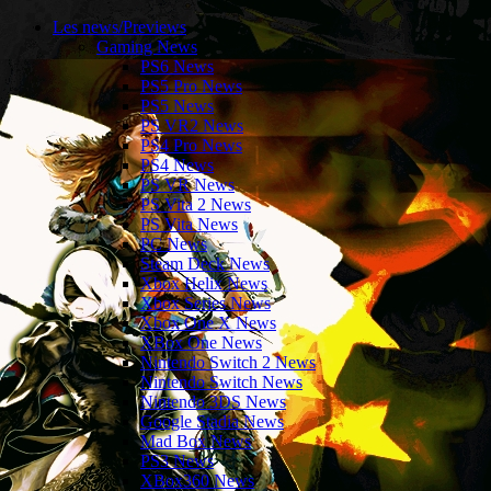
Les news/Previews
Gaming News
PS6 News
PS5 Pro News
PS5 News
PS VR2 News
PS4 Pro News
PS4 News
PS VR News
PS Vita 2 News
PS Vita News
PC News
Steam Deck News
Xbox Helix News
Xbox Series News
Xbox One X News
XBox One News
Nintendo Switch 2 News
Nintendo Switch News
Nintendo 3DS News
Google Stadia News
Mad Box News
PS3 News
XBox360 News