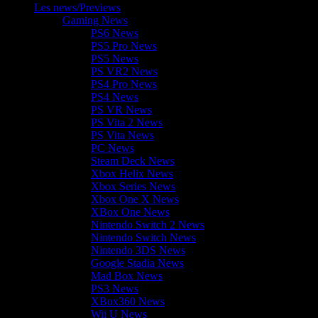
Les news/Previews
Gaming News
PS6 News
PS5 Pro News
PS5 News
PS VR2 News
PS4 Pro News
PS4 News
PS VR News
PS Vita 2 News
PS Vita News
PC News
Steam Deck News
Xbox Helix News
Xbox Series News
Xbox One X News
XBox One News
Nintendo Switch 2 News
Nintendo Switch News
Nintendo 3DS News
Google Stadia News
Mad Box News
PS3 News
XBox360 News
Wii U News