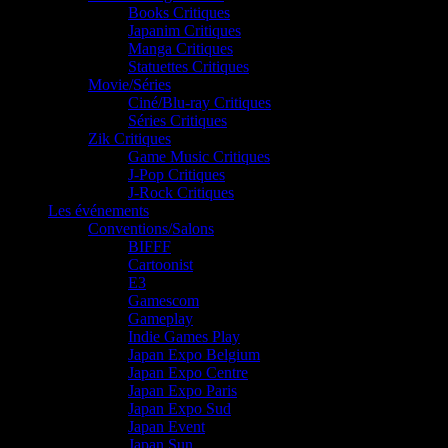
Books Critiques
Japanim Critiques
Manga Critiques
Statuettes Critiques
Movie/Séries
Ciné/Blu-ray Critiques
Séries Critiques
Zik Critiques
Game Music Critiques
J-Pop Critiques
J-Rock Critiques
Les événements
Conventions/Salons
BIFFF
Cartoonist
E3
Gamescom
Gameplay
Indie Games Play
Japan Expo Belgium
Japan Expo Centre
Japan Expo Paris
Japan Expo Sud
Japan Event
Japan Sun