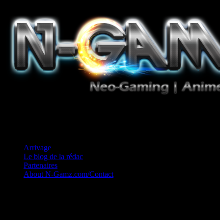
Jeux Vidéo, Mangas/Books, Ciné et Game Music. Un crédo: Concess
Arrivage
Le blog de la rédac
Partenaires
About N-Gamz.com/Contact