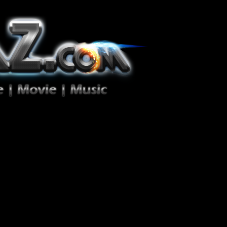
ion Zéro!