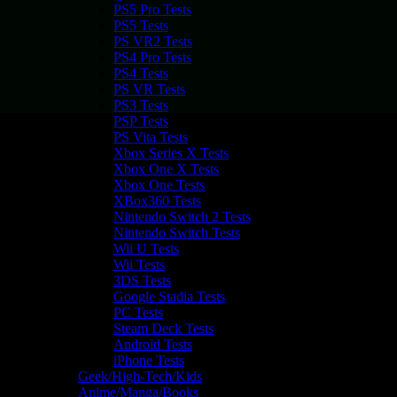
PS5 Pro Tests
PS5 Tests
PS VR2 Tests
PS4 Pro Tests
PS4 Tests
PS VR Tests
PS3 Tests
PSP Tests
PS Vita Tests
Xbox Series X Tests
Xbox One X Tests
Xbox One Tests
XBox360 Tests
Nintendo Switch 2 Tests
Nintendo Switch Tests
Wii U Tests
Wii Tests
3DS Tests
Google Stadia Tests
PC Tests
Steam Deck Tests
Android Tests
iPhone Tests
Geek/High-Tech/Kids
Anime/Manga/Books