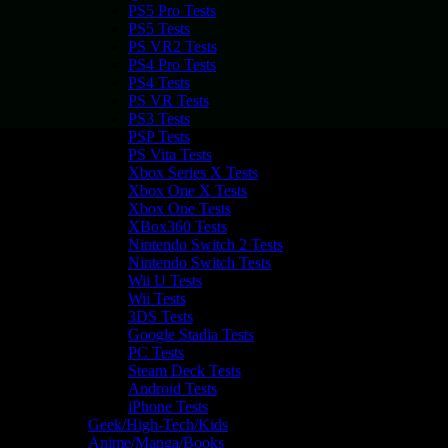
PS5 Pro Tests
PS5 Tests
PS VR2 Tests
PS4 Pro Tests
PS4 Tests
PS VR Tests
PS3 Tests
PSP Tests
PS Vita Tests
Xbox Series X Tests
Xbox One X Tests
Xbox One Tests
XBox360 Tests
Nintendo Switch 2 Tests
Nintendo Switch Tests
Wii U Tests
Wii Tests
3DS Tests
Google Stadia Tests
PC Tests
Steam Deck Tests
Android Tests
iPhone Tests
Geek/High-Tech/Kids
Anime/Manga/Books