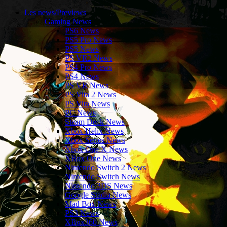
Les news/Previews
Gaming News
PS6 News
PS5 Pro News
PS5 News
PS VR2 News
PS4 Pro News
PS4 News
PS VR News
PS Vita 2 News
PS Vita News
PC News
Steam Deck News
Xbox Helix News
Xbox Series News
Xbox One X News
XBox One News
Nintendo Switch 2 News
Nintendo Switch News
Nintendo 3DS News
Google Stadia News
Mad Box News
PS3 News
XBox360 News