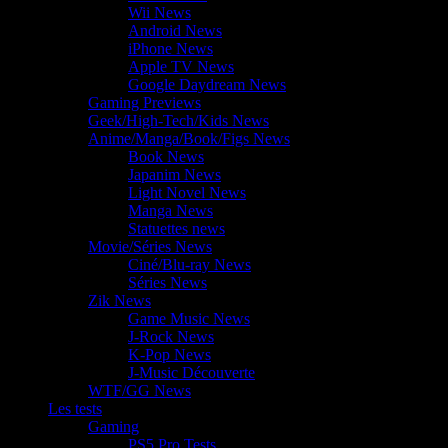
Wii News
Android News
iPhone News
Apple TV News
Google Daydream News
Gaming Previews
Geek/High-Tech/Kids News
Anime/Manga/Book/Figs News
Book News
Japanim News
Light Novel News
Manga News
Statuettes news
Movie/Séries News
Ciné/Blu-ray News
Séries News
Zik News
Game Music News
J-Rock News
K-Pop News
J-Music Découverte
WTF/GG News
Les tests
Gaming
PS5 Pro Tests