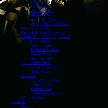
Wii U News
Wii News
Android News
iPhone News
Apple TV News
Google Daydream News
Gaming Previews
Geek/High-Tech/Kids News
Anime/Manga/Book/Figs News
Book News
Japanim News
Light Novel News
Manga News
Statuettes news
Movie/Séries News
Ciné/Blu-ray News
Séries News
Zik News
Game Music News
J-Rock News
K-Pop News
J-Music Découverte
WTF/GG News
Les tests
Gaming