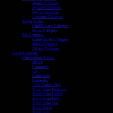
Books Critiques
Japanim Critiques
Manga Critiques
Statuettes Critiques
Movie/Séries
Ciné/Blu-ray Critiques
Séries Critiques
Zik Critiques
Game Music Critiques
J-Pop Critiques
J-Rock Critiques
Les événements
Conventions/Salons
BIFFF
Cartoonist
E3
Gamescom
Gameplay
Indie Games Play
Japan Expo Belgium
Japan Expo Centre
Japan Expo Paris
Japan Expo Sud
Japan Event
Japan Sun