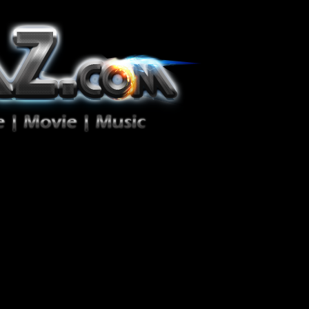
ion Zéro!