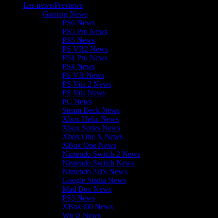
Les news/Previews
Gaming News
PS6 News
PS5 Pro News
PS5 News
PS VR2 News
PS4 Pro News
PS4 News
PS VR News
PS Vita 2 News
PS Vita News
PC News
Steam Deck News
Xbox Helix News
Xbox Series News
Xbox One X News
XBox One News
Nintendo Switch 2 News
Nintendo Switch News
Nintendo 3DS News
Google Stadia News
Mad Box News
PS3 News
XBox360 News
Wii U News