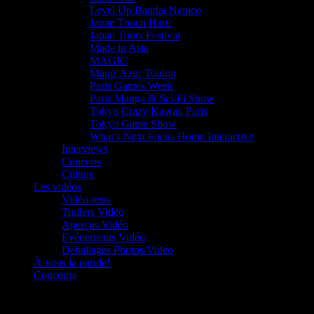
Level Up Bandai Namco
Japan Touch Haru
Japan Tours Festival
Made in Asia
MAGIC
Mang’Azur Toulon
Paris Games Week
Paris Manga & Sci-Fi Show
Tokyo Crazy Kawaii Paris
Tokyo Game Show
What’s Next Focus Home Interactive
Interviews
Concerts
Culture
Les vidéos
Vidéo-tests
Trailers Vidéo
Aperçus Vidéo
Evénements Vidéo
Déballages Photos/Vidéo
À vous la parole!
Concours
Le must!