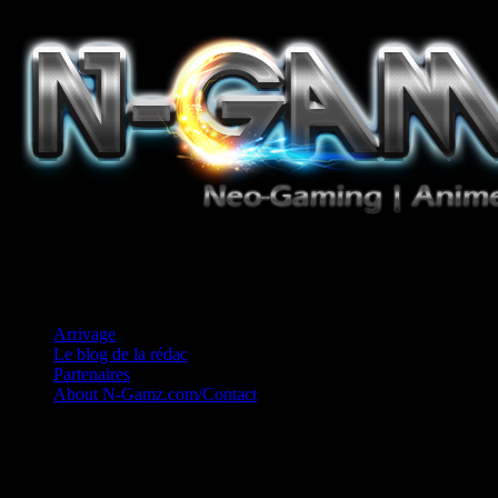
Jeux Vidéo, Mangas/Books, Ciné et Game Music. Un crédo: Concess
Arrivage
Le blog de la rédac
Partenaires
About N-Gamz.com/Contact