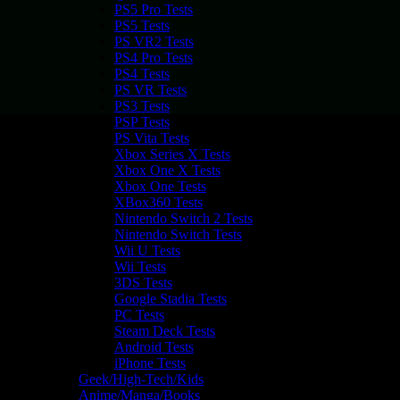
PS5 Pro Tests
PS5 Tests
PS VR2 Tests
PS4 Pro Tests
PS4 Tests
PS VR Tests
PS3 Tests
PSP Tests
PS Vita Tests
Xbox Series X Tests
Xbox One X Tests
Xbox One Tests
XBox360 Tests
Nintendo Switch 2 Tests
Nintendo Switch Tests
Wii U Tests
Wii Tests
3DS Tests
Google Stadia Tests
PC Tests
Steam Deck Tests
Android Tests
iPhone Tests
Geek/High-Tech/Kids
Anime/Manga/Books