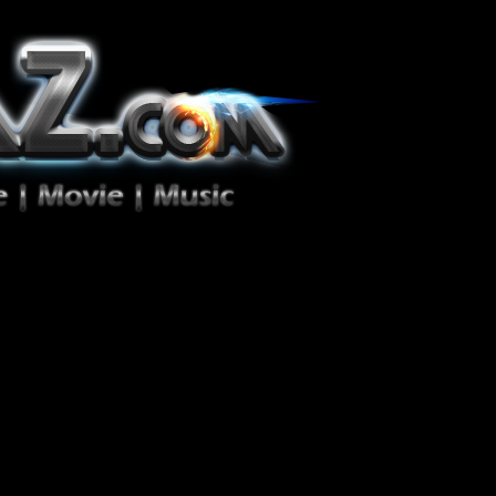
ion Zéro!