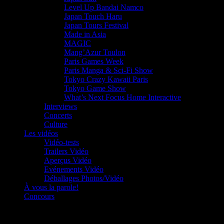
Level Up Bandai Namco
Japan Touch Haru
Japan Tours Festival
Made in Asia
MAGIC
Mang’Azur Toulon
Paris Games Week
Paris Manga & Sci-Fi Show
Tokyo Crazy Kawaii Paris
Tokyo Game Show
What’s Next Focus Home Interactive
Interviews
Concerts
Culture
Les vidéos
Vidéo-tests
Trailers Vidéo
Aperçus Vidéo
Evénements Vidéo
Déballages Photos/Vidéo
À vous la parole!
Concours
Le must!