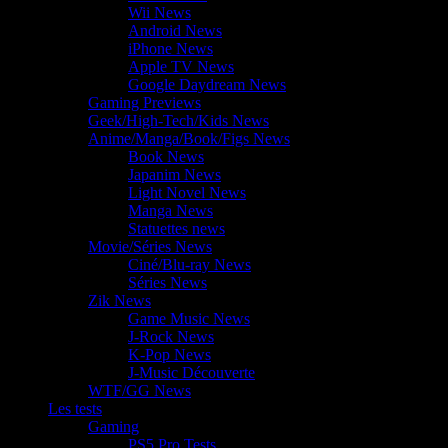
Wii News
Android News
iPhone News
Apple TV News
Google Daydream News
Gaming Previews
Geek/High-Tech/Kids News
Anime/Manga/Book/Figs News
Book News
Japanim News
Light Novel News
Manga News
Statuettes news
Movie/Séries News
Ciné/Blu-ray News
Séries News
Zik News
Game Music News
J-Rock News
K-Pop News
J-Music Découverte
WTF/GG News
Les tests
Gaming
PS5 Pro Tests