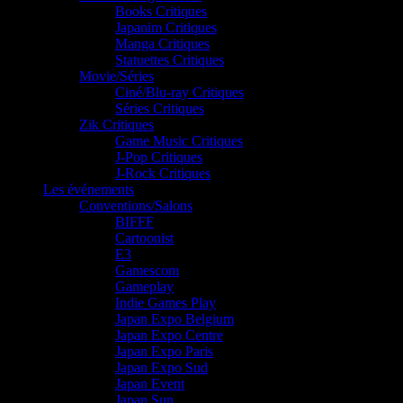
Books Critiques
Japanim Critiques
Manga Critiques
Statuettes Critiques
Movie/Séries
Ciné/Blu-ray Critiques
Séries Critiques
Zik Critiques
Game Music Critiques
J-Pop Critiques
J-Rock Critiques
Les événements
Conventions/Salons
BIFFF
Cartoonist
E3
Gamescom
Gameplay
Indie Games Play
Japan Expo Belgium
Japan Expo Centre
Japan Expo Paris
Japan Expo Sud
Japan Event
Japan Sun