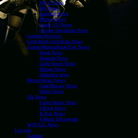
Wii U News
Wii News
Android News
iPhone News
Apple TV News
Google Daydream News
Gaming Previews
Geek/High-Tech/Kids News
Anime/Manga/Book/Figs News
Book News
Japanim News
Light Novel News
Manga News
Statuettes news
Movie/Séries News
Ciné/Blu-ray News
Séries News
Zik News
Game Music News
J-Rock News
K-Pop News
J-Music Découverte
WTF/GG News
Les tests
Gaming