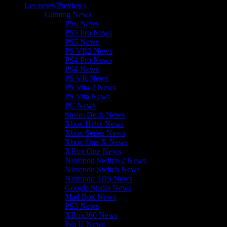
Les news/Previews
Gaming News
PS6 News
PS5 Pro News
PS5 News
PS VR2 News
PS4 Pro News
PS4 News
PS VR News
PS Vita 2 News
PS Vita News
PC News
Steam Deck News
Xbox Helix News
Xbox Series News
Xbox One X News
XBox One News
Nintendo Switch 2 News
Nintendo Switch News
Nintendo 3DS News
Google Stadia News
Mad Box News
PS3 News
XBox360 News
Wii U News