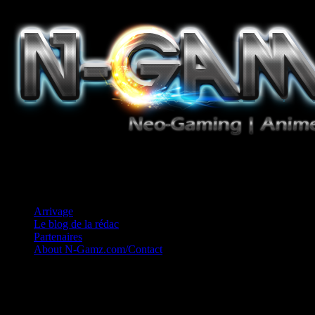
Jeux Vidéo, Mangas/Books, Ciné et Game Music. Un crédo: Concess
Arrivage
Le blog de la rédac
Partenaires
About N-Gamz.com/Contact