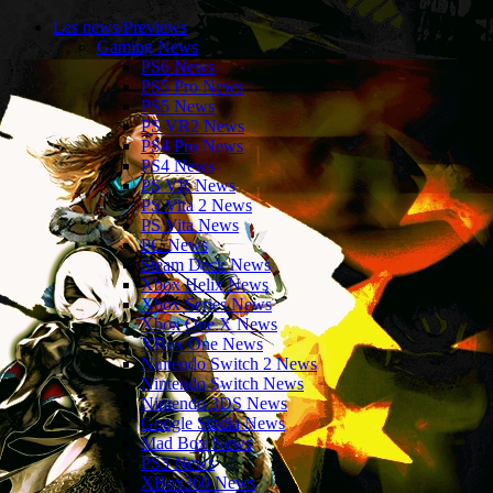
Les news/Previews
Gaming News
PS6 News
PS5 Pro News
PS5 News
PS VR2 News
PS4 Pro News
PS4 News
PS VR News
PS Vita 2 News
PS Vita News
PC News
Steam Deck News
Xbox Helix News
Xbox Series News
Xbox One X News
XBox One News
Nintendo Switch 2 News
Nintendo Switch News
Nintendo 3DS News
Google Stadia News
Mad Box News
PS3 News
XBox360 News