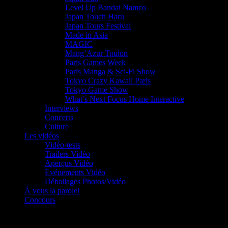
Level Up Bandai Namco
Japan Touch Haru
Japan Tours Festival
Made in Asia
MAGIC
Mang’Azur Toulon
Paris Games Week
Paris Manga & Sci-Fi Show
Tokyo Crazy Kawaii Paris
Tokyo Game Show
What’s Next Focus Home Interactive
Interviews
Concerts
Culture
Les vidéos
Vidéo-tests
Trailers Vidéo
Aperçus Vidéo
Evénements Vidéo
Déballages Photos/Vidéo
À vous la parole!
Concours
Le must!