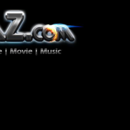
ion Zéro!