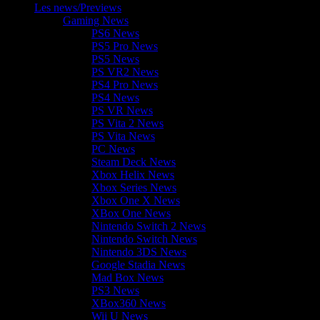
Les news/Previews
Gaming News
PS6 News
PS5 Pro News
PS5 News
PS VR2 News
PS4 Pro News
PS4 News
PS VR News
PS Vita 2 News
PS Vita News
PC News
Steam Deck News
Xbox Helix News
Xbox Series News
Xbox One X News
XBox One News
Nintendo Switch 2 News
Nintendo Switch News
Nintendo 3DS News
Google Stadia News
Mad Box News
PS3 News
XBox360 News
Wii U News