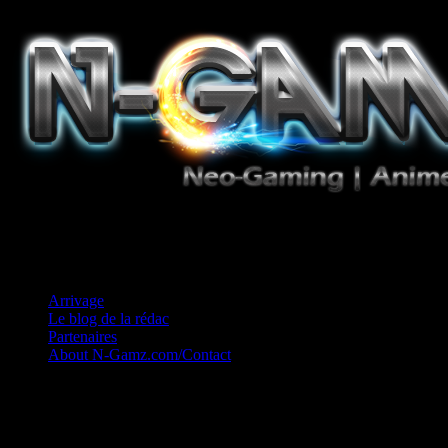
Jeux Vidéo, Mangas/Books, Ciné et Game Music. Un crédo: Concess
Arrivage
Le blog de la rédac
Partenaires
About N-Gamz.com/Contact