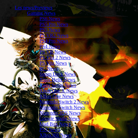
Les news/Previews
Gaming News
PS6 News
PS5 Pro News
PS5 News
PS VR2 News
PS4 Pro News
PS4 News
PS VR News
PS Vita 2 News
PS Vita News
PC News
Steam Deck News
Xbox Helix News
Xbox Series News
Xbox One X News
XBox One News
Nintendo Switch 2 News
Nintendo Switch News
Nintendo 3DS News
Google Stadia News
Mad Box News
PS3 News
XBox360 News