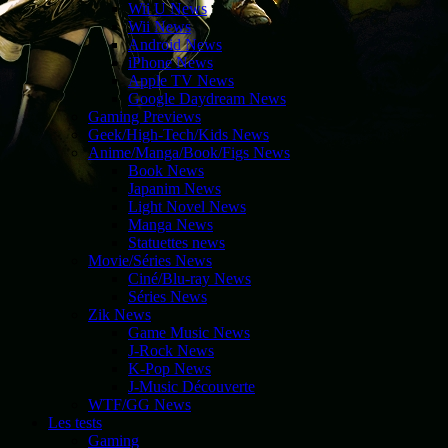
Wii U News
Wii News
Android News
iPhone News
Apple TV News
Google Daydream News
Gaming Previews
Geek/High-Tech/Kids News
Anime/Manga/Book/Figs News
Book News
Japanim News
Light Novel News
Manga News
Statuettes news
Movie/Séries News
Ciné/Blu-ray News
Séries News
Zik News
Game Music News
J-Rock News
K-Pop News
J-Music Découverte
WTF/GG News
Les tests
Gaming