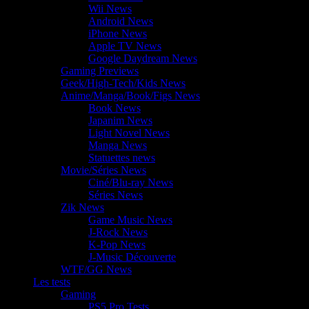
Wii News
Android News
iPhone News
Apple TV News
Google Daydream News
Gaming Previews
Geek/High-Tech/Kids News
Anime/Manga/Book/Figs News
Book News
Japanim News
Light Novel News
Manga News
Statuettes news
Movie/Séries News
Ciné/Blu-ray News
Séries News
Zik News
Game Music News
J-Rock News
K-Pop News
J-Music Découverte
WTF/GG News
Les tests
Gaming
PS5 Pro Tests