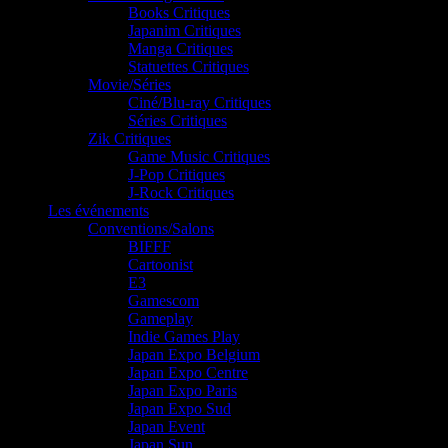
Books Critiques
Japanim Critiques
Manga Critiques
Statuettes Critiques
Movie/Séries
Ciné/Blu-ray Critiques
Séries Critiques
Zik Critiques
Game Music Critiques
J-Pop Critiques
J-Rock Critiques
Les événements
Conventions/Salons
BIFFF
Cartoonist
E3
Gamescom
Gameplay
Indie Games Play
Japan Expo Belgium
Japan Expo Centre
Japan Expo Paris
Japan Expo Sud
Japan Event
Japan Sun