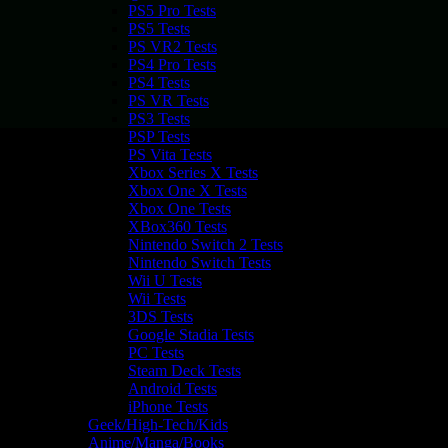
PS5 Pro Tests
PS5 Tests
PS VR2 Tests
PS4 Pro Tests
PS4 Tests
PS VR Tests
PS3 Tests
PSP Tests
PS Vita Tests
Xbox Series X Tests
Xbox One X Tests
Xbox One Tests
XBox360 Tests
Nintendo Switch 2 Tests
Nintendo Switch Tests
Wii U Tests
Wii Tests
3DS Tests
Google Stadia Tests
PC Tests
Steam Deck Tests
Android Tests
iPhone Tests
Geek/High-Tech/Kids
Anime/Manga/Books