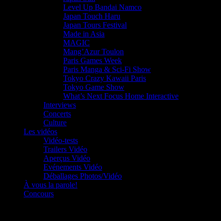
Level Up Bandai Namco
Japan Touch Haru
Japan Tours Festival
Made in Asia
MAGIC
Mang’Azur Toulon
Paris Games Week
Paris Manga & Sci-Fi Show
Tokyo Crazy Kawaii Paris
Tokyo Game Show
What’s Next Focus Home Interactive
Interviews
Concerts
Culture
Les vidéos
Vidéo-tests
Trailers Vidéo
Aperçus Vidéo
Evénements Vidéo
Déballages Photos/Vidéo
À vous la parole!
Concours
Le must!