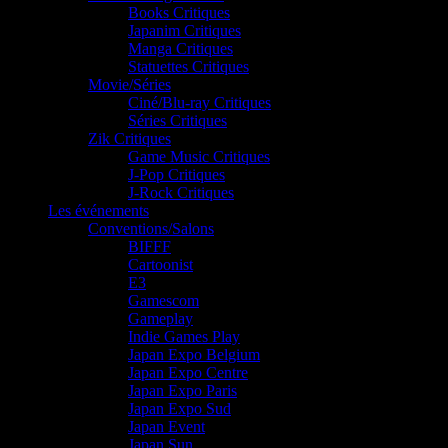
Books Critiques
Japanim Critiques
Manga Critiques
Statuettes Critiques
Movie/Séries
Ciné/Blu-ray Critiques
Séries Critiques
Zik Critiques
Game Music Critiques
J-Pop Critiques
J-Rock Critiques
Les événements
Conventions/Salons
BIFFF
Cartoonist
E3
Gamescom
Gameplay
Indie Games Play
Japan Expo Belgium
Japan Expo Centre
Japan Expo Paris
Japan Expo Sud
Japan Event
Japan Sun