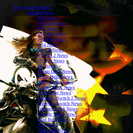
Les news/Previews
Gaming News
PS6 News
PS5 Pro News
PS5 News
PS VR2 News
PS4 Pro News
PS4 News
PS VR News
PS Vita 2 News
PS Vita News
PC News
Steam Deck News
Xbox Helix News
Xbox Series News
Xbox One X News
XBox One News
Nintendo Switch 2 News
Nintendo Switch News
Nintendo 3DS News
Google Stadia News
Mad Box News
PS3 News
XBox360 News