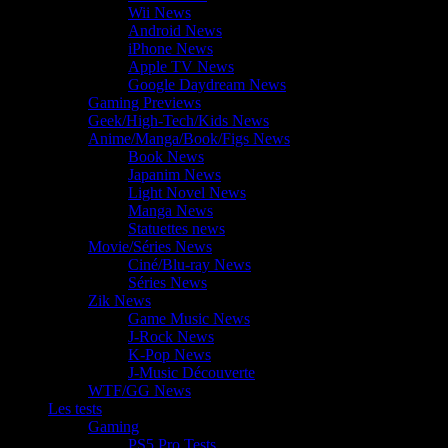
Wii News
Android News
iPhone News
Apple TV News
Google Daydream News
Gaming Previews
Geek/High-Tech/Kids News
Anime/Manga/Book/Figs News
Book News
Japanim News
Light Novel News
Manga News
Statuettes news
Movie/Séries News
Ciné/Blu-ray News
Séries News
Zik News
Game Music News
J-Rock News
K-Pop News
J-Music Découverte
WTF/GG News
Les tests
Gaming
PS5 Pro Tests