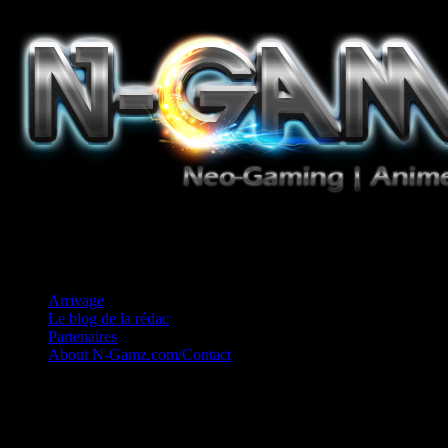
Jeux Vidéo, Mangas/Books, Ciné et Game Music. Un crédo: Concess
Arrivage
Le blog de la rédac
Partenaires
About N-Gamz.com/Contact