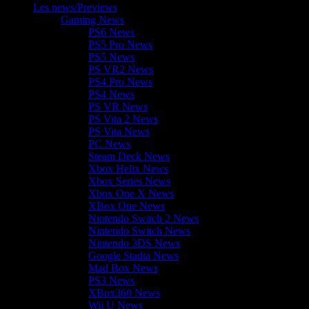
Les news/Previews
Gaming News
PS6 News
PS5 Pro News
PS5 News
PS VR2 News
PS4 Pro News
PS4 News
PS VR News
PS Vita 2 News
PS Vita News
PC News
Steam Deck News
Xbox Helix News
Xbox Series News
Xbox One X News
XBox One News
Nintendo Switch 2 News
Nintendo Switch News
Nintendo 3DS News
Google Stadia News
Mad Box News
PS3 News
XBox360 News
Wii U News