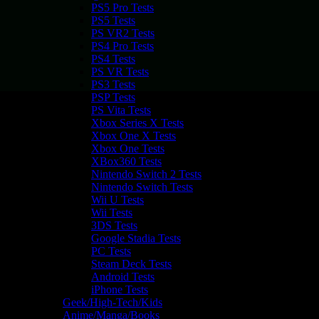
PS5 Pro Tests
PS5 Tests
PS VR2 Tests
PS4 Pro Tests
PS4 Tests
PS VR Tests
PS3 Tests
PSP Tests
PS Vita Tests
Xbox Series X Tests
Xbox One X Tests
Xbox One Tests
XBox360 Tests
Nintendo Switch 2 Tests
Nintendo Switch Tests
Wii U Tests
Wii Tests
3DS Tests
Google Stadia Tests
PC Tests
Steam Deck Tests
Android Tests
iPhone Tests
Geek/High-Tech/Kids
Anime/Manga/Books