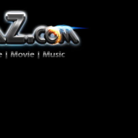
ion Zéro!