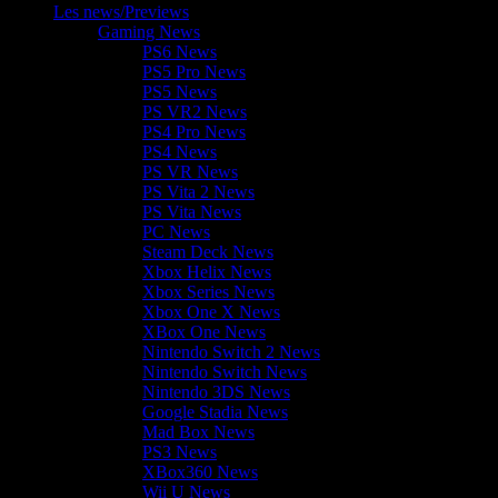
Les news/Previews
Gaming News
PS6 News
PS5 Pro News
PS5 News
PS VR2 News
PS4 Pro News
PS4 News
PS VR News
PS Vita 2 News
PS Vita News
PC News
Steam Deck News
Xbox Helix News
Xbox Series News
Xbox One X News
XBox One News
Nintendo Switch 2 News
Nintendo Switch News
Nintendo 3DS News
Google Stadia News
Mad Box News
PS3 News
XBox360 News
Wii U News