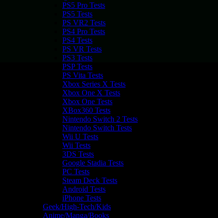
PS5 Pro Tests
PS5 Tests
PS VR2 Tests
PS4 Pro Tests
PS4 Tests
PS VR Tests
PS3 Tests
PSP Tests
PS Vita Tests
Xbox Series X Tests
Xbox One X Tests
Xbox One Tests
XBox360 Tests
Nintendo Switch 2 Tests
Nintendo Switch Tests
Wii U Tests
Wii Tests
3DS Tests
Google Stadia Tests
PC Tests
Steam Deck Tests
Android Tests
iPhone Tests
Geek/High-Tech/Kids
Anime/Manga/Books