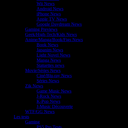
Wii News
Android News
iPhone News
Apple TV News
Google Daydream News
Gaming Previews
Geek/High-Tech/Kids News
Anime/Manga/Book/Figs News
Book News
Japanim News
Light Novel News
Manga News
Statuettes news
Movie/Séries News
Ciné/Blu-ray News
Séries News
Zik News
Game Music News
J-Rock News
K-Pop News
J-Music Découverte
WTF/GG News
Les tests
Gaming
PS5 Pro Tests