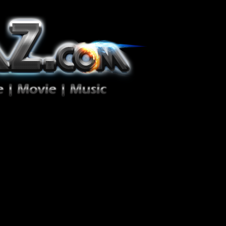
ion Zéro!