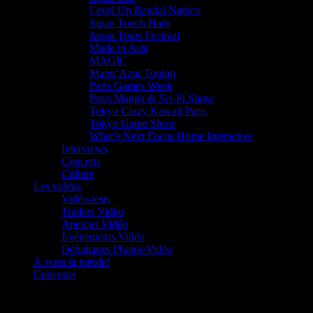
Level Up Bandai Namco
Japan Touch Haru
Japan Tours Festival
Made in Asia
MAGIC
Mang’Azur Toulon
Paris Games Week
Paris Manga & Sci-Fi Show
Tokyo Crazy Kawaii Paris
Tokyo Game Show
What’s Next Focus Home Interactive
Interviews
Concerts
Culture
Les vidéos
Vidéo-tests
Trailers Vidéo
Aperçus Vidéo
Evénements Vidéo
Déballages Photos/Vidéo
À vous la parole!
Concours
Le must!