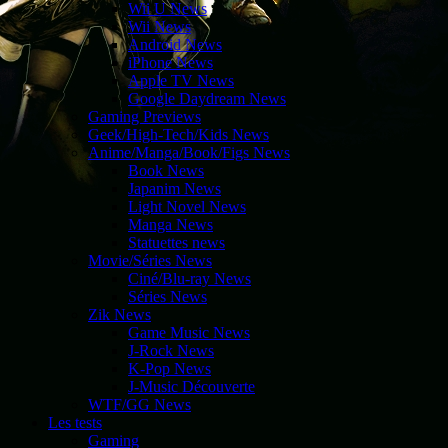
Wii U News
Wii News
Android News
iPhone News
Apple TV News
Google Daydream News
Gaming Previews
Geek/High-Tech/Kids News
Anime/Manga/Book/Figs News
Book News
Japanim News
Light Novel News
Manga News
Statuettes news
Movie/Séries News
Ciné/Blu-ray News
Séries News
Zik News
Game Music News
J-Rock News
K-Pop News
J-Music Découverte
WTF/GG News
Les tests
Gaming