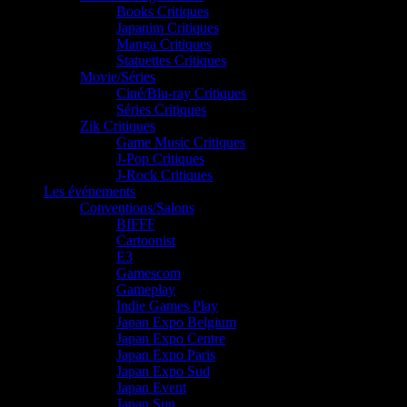
Books Critiques
Japanim Critiques
Manga Critiques
Statuettes Critiques
Movie/Séries
Ciné/Blu-ray Critiques
Séries Critiques
Zik Critiques
Game Music Critiques
J-Pop Critiques
J-Rock Critiques
Les événements
Conventions/Salons
BIFFF
Cartoonist
E3
Gamescom
Gameplay
Indie Games Play
Japan Expo Belgium
Japan Expo Centre
Japan Expo Paris
Japan Expo Sud
Japan Event
Japan Sun