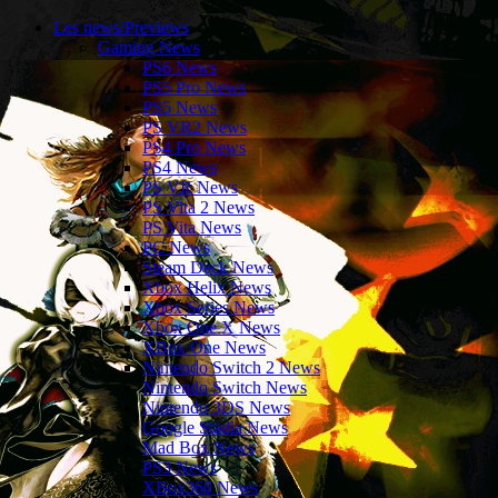
Les news/Previews
Gaming News
PS6 News
PS5 Pro News
PS5 News
PS VR2 News
PS4 Pro News
PS4 News
PS VR News
PS Vita 2 News
PS Vita News
PC News
Steam Deck News
Xbox Helix News
Xbox Series News
Xbox One X News
XBox One News
Nintendo Switch 2 News
Nintendo Switch News
Nintendo 3DS News
Google Stadia News
Mad Box News
PS3 News
XBox360 News