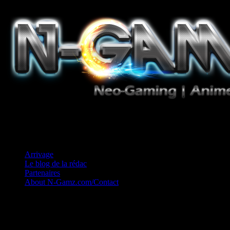
Jeux Vidéo, Mangas/Books, Ciné et Game Music. Un crédo: Concess
Arrivage
Le blog de la rédac
Partenaires
About N-Gamz.com/Contact