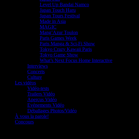
Level Up Bandai Namco
Japan Touch Haru
Japan Tours Festival
Made in Asia
MAGIC
Mang’Azur Toulon
Paris Games Week
Paris Manga & Sci-Fi Show
Tokyo Crazy Kawaii Paris
Tokyo Game Show
What’s Next Focus Home Interactive
Interviews
Concerts
Culture
Les vidéos
Vidéo-tests
Trailers Vidéo
Aperçus Vidéo
Evénements Vidéo
Déballages Photos/Vidéo
À vous la parole!
Concours
Le must!