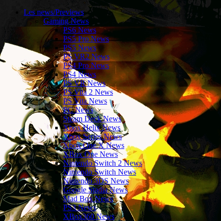
Les news/Previews
Gaming News
PS6 News
PS5 Pro News
PS5 News
PS VR2 News
PS4 Pro News
PS4 News
PS VR News
PS Vita 2 News
PS Vita News
PC News
Steam Deck News
Xbox Helix News
Xbox Series News
Xbox One X News
XBox One News
Nintendo Switch 2 News
Nintendo Switch News
Nintendo 3DS News
Google Stadia News
Mad Box News
PS3 News
XBox360 News