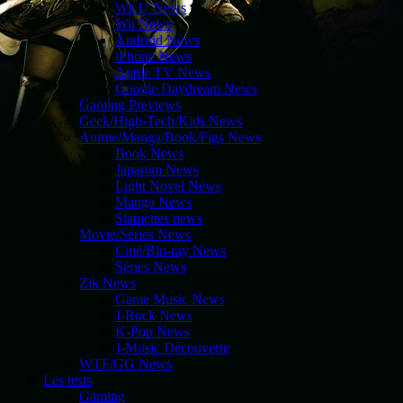
Wii U News
Wii News
Android News
iPhone News
Apple TV News
Google Daydream News
Gaming Previews
Geek/High-Tech/Kids News
Anime/Manga/Book/Figs News
Book News
Japanim News
Light Novel News
Manga News
Statuettes news
Movie/Séries News
Ciné/Blu-ray News
Séries News
Zik News
Game Music News
J-Rock News
K-Pop News
J-Music Découverte
WTF/GG News
Les tests
Gaming