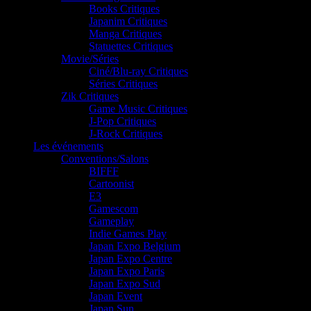
Books Critiques
Japanim Critiques
Manga Critiques
Statuettes Critiques
Movie/Séries
Ciné/Blu-ray Critiques
Séries Critiques
Zik Critiques
Game Music Critiques
J-Pop Critiques
J-Rock Critiques
Les événements
Conventions/Salons
BIFFF
Cartoonist
E3
Gamescom
Gameplay
Indie Games Play
Japan Expo Belgium
Japan Expo Centre
Japan Expo Paris
Japan Expo Sud
Japan Event
Japan Sun