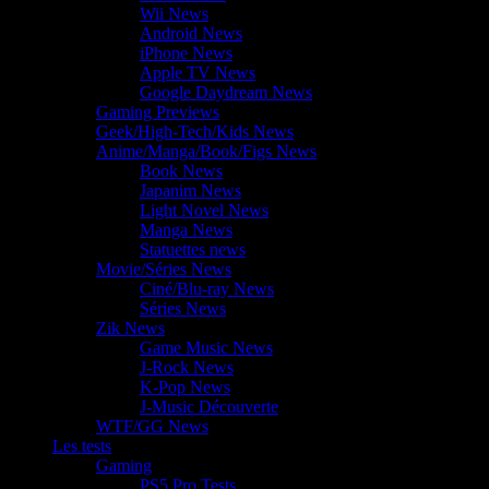
Wii News
Android News
iPhone News
Apple TV News
Google Daydream News
Gaming Previews
Geek/High-Tech/Kids News
Anime/Manga/Book/Figs News
Book News
Japanim News
Light Novel News
Manga News
Statuettes news
Movie/Séries News
Ciné/Blu-ray News
Séries News
Zik News
Game Music News
J-Rock News
K-Pop News
J-Music Découverte
WTF/GG News
Les tests
Gaming
PS5 Pro Tests