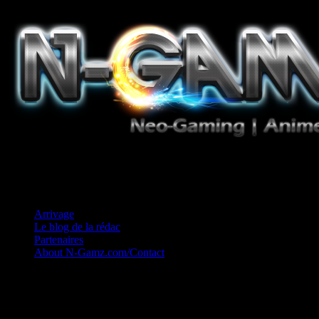
Jeux Vidéo, Mangas/Books, Ciné et Game Music. Un crédo: Concess
Arrivage
Le blog de la rédac
Partenaires
About N-Gamz.com/Contact