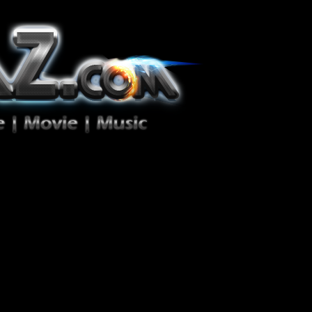
ion Zéro!