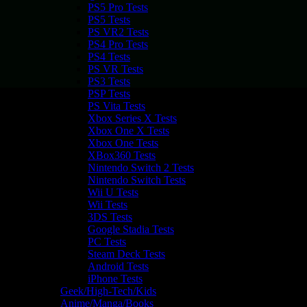
PS5 Pro Tests
PS5 Tests
PS VR2 Tests
PS4 Pro Tests
PS4 Tests
PS VR Tests
PS3 Tests
PSP Tests
PS Vita Tests
Xbox Series X Tests
Xbox One X Tests
Xbox One Tests
XBox360 Tests
Nintendo Switch 2 Tests
Nintendo Switch Tests
Wii U Tests
Wii Tests
3DS Tests
Google Stadia Tests
PC Tests
Steam Deck Tests
Android Tests
iPhone Tests
Geek/High-Tech/Kids
Anime/Manga/Books