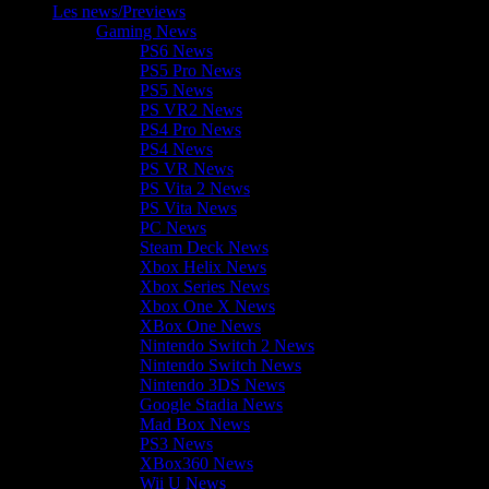
Les news/Previews
Gaming News
PS6 News
PS5 Pro News
PS5 News
PS VR2 News
PS4 Pro News
PS4 News
PS VR News
PS Vita 2 News
PS Vita News
PC News
Steam Deck News
Xbox Helix News
Xbox Series News
Xbox One X News
XBox One News
Nintendo Switch 2 News
Nintendo Switch News
Nintendo 3DS News
Google Stadia News
Mad Box News
PS3 News
XBox360 News
Wii U News