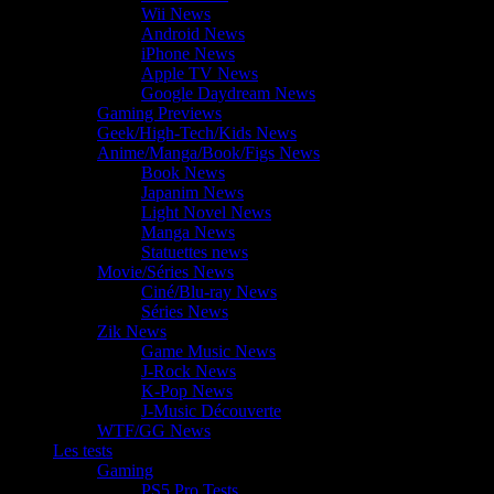
Wii News
Android News
iPhone News
Apple TV News
Google Daydream News
Gaming Previews
Geek/High-Tech/Kids News
Anime/Manga/Book/Figs News
Book News
Japanim News
Light Novel News
Manga News
Statuettes news
Movie/Séries News
Ciné/Blu-ray News
Séries News
Zik News
Game Music News
J-Rock News
K-Pop News
J-Music Découverte
WTF/GG News
Les tests
Gaming
PS5 Pro Tests