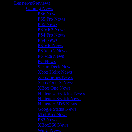
Les news/Previews
Gaming News
PS6 News
PS5 Pro News
PS5 News
PS VR2 News
PS4 Pro News
PS4 News
PS VR News
PS Vita 2 News
PS Vita News
PC News
Steam Deck News
Xbox Helix News
Xbox Series News
Xbox One X News
XBox One News
Nintendo Switch 2 News
Nintendo Switch News
Nintendo 3DS News
Google Stadia News
Mad Box News
PS3 News
XBox360 News
Wii U News