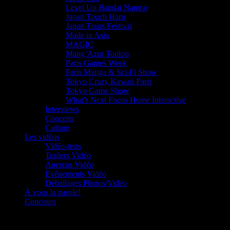
Level Up Bandai Namco
Japan Touch Haru
Japan Tours Festival
Made in Asia
MAGIC
Mang’Azur Toulon
Paris Games Week
Paris Manga & Sci-Fi Show
Tokyo Crazy Kawaii Paris
Tokyo Game Show
What’s Next Focus Home Interactive
Interviews
Concerts
Culture
Les vidéos
Vidéo-tests
Trailers Vidéo
Aperçus Vidéo
Evénements Vidéo
Déballages Photos/Vidéo
À vous la parole!
Concours
Le must!