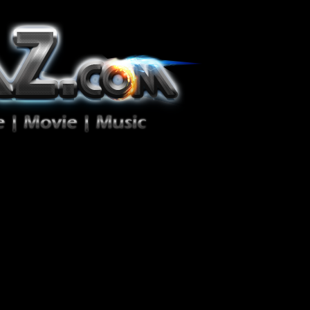
ion Zéro!