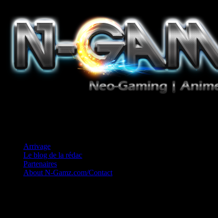
Jeux Vidéo, Mangas/Books, Ciné et Game Music. Un crédo: Concess
Arrivage
Le blog de la rédac
Partenaires
About N-Gamz.com/Contact