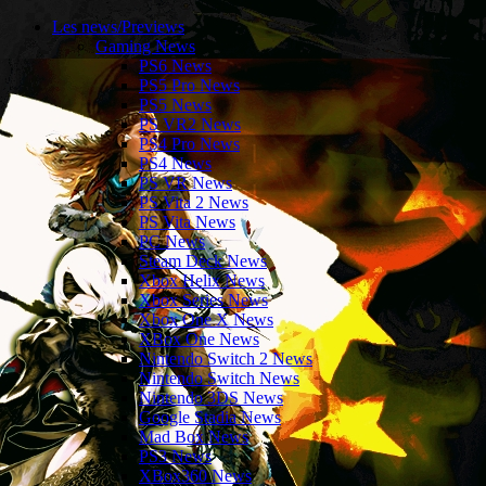
Les news/Previews
Gaming News
PS6 News
PS5 Pro News
PS5 News
PS VR2 News
PS4 Pro News
PS4 News
PS VR News
PS Vita 2 News
PS Vita News
PC News
Steam Deck News
Xbox Helix News
Xbox Series News
Xbox One X News
XBox One News
Nintendo Switch 2 News
Nintendo Switch News
Nintendo 3DS News
Google Stadia News
Mad Box News
PS3 News
XBox360 News