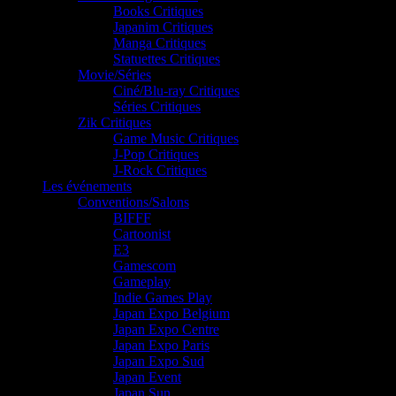
Books Critiques
Japanim Critiques
Manga Critiques
Statuettes Critiques
Movie/Séries
Ciné/Blu-ray Critiques
Séries Critiques
Zik Critiques
Game Music Critiques
J-Pop Critiques
J-Rock Critiques
Les événements
Conventions/Salons
BIFFF
Cartoonist
E3
Gamescom
Gameplay
Indie Games Play
Japan Expo Belgium
Japan Expo Centre
Japan Expo Paris
Japan Expo Sud
Japan Event
Japan Sun