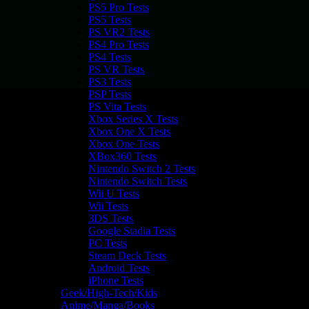
PS5 Pro Tests
PS5 Tests
PS VR2 Tests
PS4 Pro Tests
PS4 Tests
PS VR Tests
PS3 Tests
PSP Tests
PS Vita Tests
Xbox Series X Tests
Xbox One X Tests
Xbox One Tests
XBox360 Tests
Nintendo Switch 2 Tests
Nintendo Switch Tests
Wii U Tests
Wii Tests
3DS Tests
Google Stadia Tests
PC Tests
Steam Deck Tests
Android Tests
iPhone Tests
Geek/High-Tech/Kids
Anime/Manga/Books