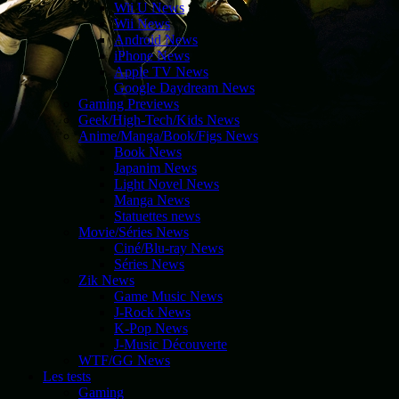
Wii U News
Wii News
Android News
iPhone News
Apple TV News
Google Daydream News
Gaming Previews
Geek/High-Tech/Kids News
Anime/Manga/Book/Figs News
Book News
Japanim News
Light Novel News
Manga News
Statuettes news
Movie/Séries News
Ciné/Blu-ray News
Séries News
Zik News
Game Music News
J-Rock News
K-Pop News
J-Music Découverte
WTF/GG News
Les tests
Gaming