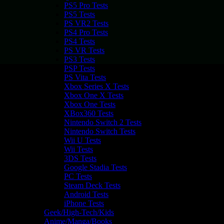
PS5 Pro Tests
PS5 Tests
PS VR2 Tests
PS4 Pro Tests
PS4 Tests
PS VR Tests
PS3 Tests
PSP Tests
PS Vita Tests
Xbox Series X Tests
Xbox One X Tests
Xbox One Tests
XBox360 Tests
Nintendo Switch 2 Tests
Nintendo Switch Tests
Wii U Tests
Wii Tests
3DS Tests
Google Stadia Tests
PC Tests
Steam Deck Tests
Android Tests
iPhone Tests
Geek/High-Tech/Kids
Anime/Manga/Books