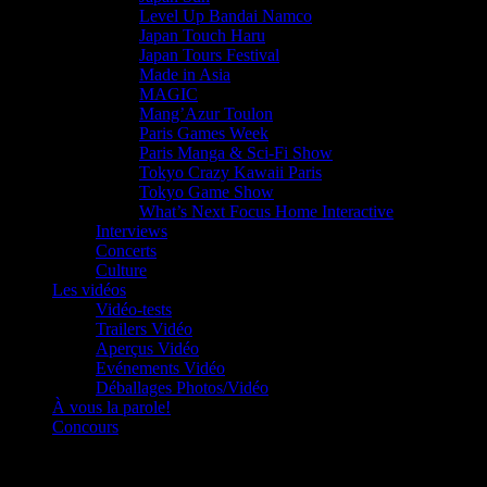
Level Up Bandai Namco
Japan Touch Haru
Japan Tours Festival
Made in Asia
MAGIC
Mang’Azur Toulon
Paris Games Week
Paris Manga & Sci-Fi Show
Tokyo Crazy Kawaii Paris
Tokyo Game Show
What’s Next Focus Home Interactive
Interviews
Concerts
Culture
Les vidéos
Vidéo-tests
Trailers Vidéo
Aperçus Vidéo
Evénements Vidéo
Déballages Photos/Vidéo
À vous la parole!
Concours
Le must!