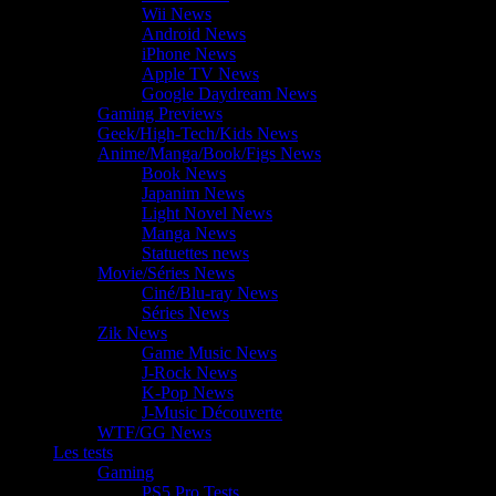
Wii News
Android News
iPhone News
Apple TV News
Google Daydream News
Gaming Previews
Geek/High-Tech/Kids News
Anime/Manga/Book/Figs News
Book News
Japanim News
Light Novel News
Manga News
Statuettes news
Movie/Séries News
Ciné/Blu-ray News
Séries News
Zik News
Game Music News
J-Rock News
K-Pop News
J-Music Découverte
WTF/GG News
Les tests
Gaming
PS5 Pro Tests