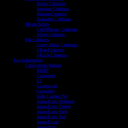
Books Critiques
Japanim Critiques
Manga Critiques
Statuettes Critiques
Movie/Séries
Ciné/Blu-ray Critiques
Séries Critiques
Zik Critiques
Game Music Critiques
J-Pop Critiques
J-Rock Critiques
Les événements
Conventions/Salons
BIFFF
Cartoonist
E3
Gamescom
Gameplay
Indie Games Play
Japan Expo Belgium
Japan Expo Centre
Japan Expo Paris
Japan Expo Sud
Japan Event
Japan Sun