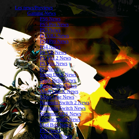
Les news/Previews
Gaming News
PS6 News
PS5 Pro News
PS5 News
PS VR2 News
PS4 Pro News
PS4 News
PS VR News
PS Vita 2 News
PS Vita News
PC News
Steam Deck News
Xbox Helix News
Xbox Series News
Xbox One X News
XBox One News
Nintendo Switch 2 News
Nintendo Switch News
Nintendo 3DS News
Google Stadia News
Mad Box News
PS3 News
XBox360 News