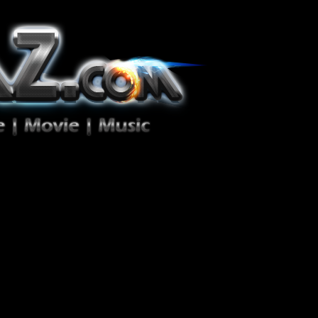
ion Zéro!