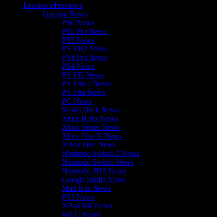
Les news/Previews
Gaming News
PS6 News
PS5 Pro News
PS5 News
PS VR2 News
PS4 Pro News
PS4 News
PS VR News
PS Vita 2 News
PS Vita News
PC News
Steam Deck News
Xbox Helix News
Xbox Series News
Xbox One X News
XBox One News
Nintendo Switch 2 News
Nintendo Switch News
Nintendo 3DS News
Google Stadia News
Mad Box News
PS3 News
XBox360 News
Wii U News