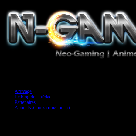
Jeux Vidéo, Mangas/Books, Ciné et Game Music. Un crédo: Concess
Arrivage
Le blog de la rédac
Partenaires
About N-Gamz.com/Contact