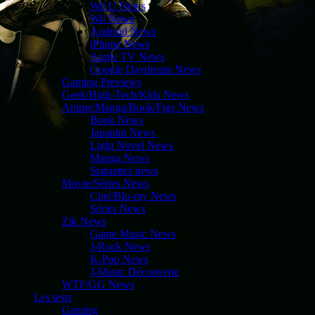
Wii U News
Wii News
Android News
iPhone News
Apple TV News
Google Daydream News
Gaming Previews
Geek/High-Tech/Kids News
Anime/Manga/Book/Figs News
Book News
Japanim News
Light Novel News
Manga News
Statuettes news
Movie/Séries News
Ciné/Blu-ray News
Séries News
Zik News
Game Music News
J-Rock News
K-Pop News
J-Music Découverte
WTF/GG News
Les tests
Gaming