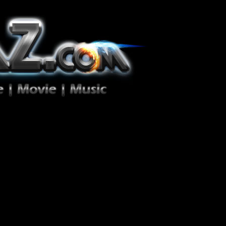
ion Zéro!