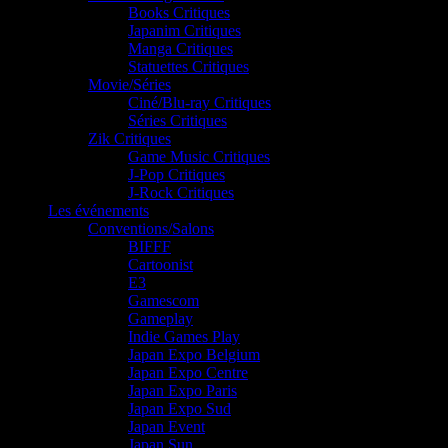
Books Critiques
Japanim Critiques
Manga Critiques
Statuettes Critiques
Movie/Séries
Ciné/Blu-ray Critiques
Séries Critiques
Zik Critiques
Game Music Critiques
J-Pop Critiques
J-Rock Critiques
Les événements
Conventions/Salons
BIFFF
Cartoonist
E3
Gamescom
Gameplay
Indie Games Play
Japan Expo Belgium
Japan Expo Centre
Japan Expo Paris
Japan Expo Sud
Japan Event
Japan Sun