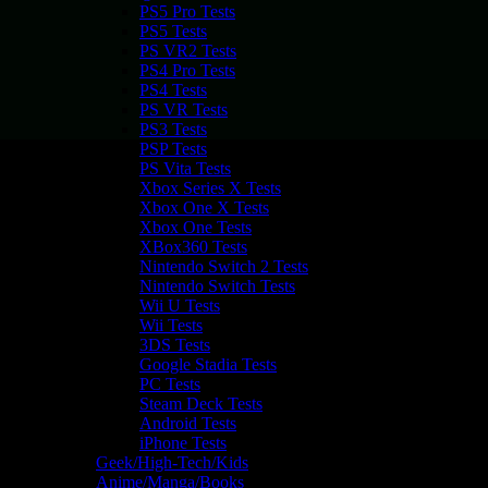
PS5 Pro Tests
PS5 Tests
PS VR2 Tests
PS4 Pro Tests
PS4 Tests
PS VR Tests
PS3 Tests
PSP Tests
PS Vita Tests
Xbox Series X Tests
Xbox One X Tests
Xbox One Tests
XBox360 Tests
Nintendo Switch 2 Tests
Nintendo Switch Tests
Wii U Tests
Wii Tests
3DS Tests
Google Stadia Tests
PC Tests
Steam Deck Tests
Android Tests
iPhone Tests
Geek/High-Tech/Kids
Anime/Manga/Books