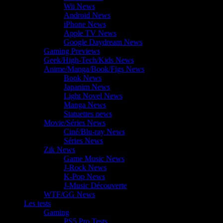
Wii News
Android News
iPhone News
Apple TV News
Google Daydream News
Gaming Previews
Geek/High-Tech/Kids News
Anime/Manga/Book/Figs News
Book News
Japanim News
Light Novel News
Manga News
Statuettes news
Movie/Séries News
Ciné/Blu-ray News
Séries News
Zik News
Game Music News
J-Rock News
K-Pop News
J-Music Découverte
WTF/GG News
Les tests
Gaming
PS5 Pro Tests