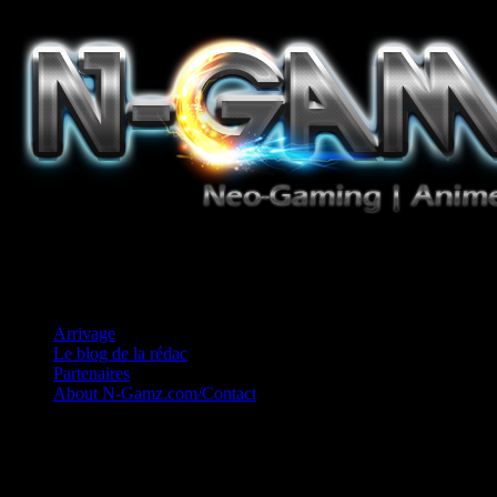
Jeux Vidéo, Mangas/Books, Ciné et Game Music. Un crédo: Concess
Arrivage
Le blog de la rédac
Partenaires
About N-Gamz.com/Contact