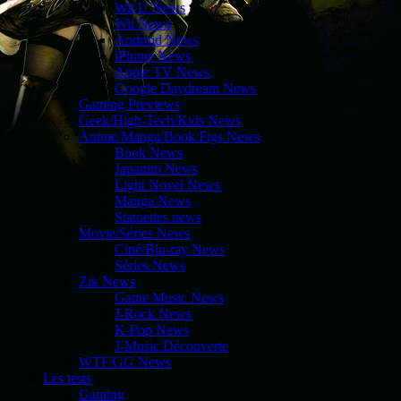
Wii U News
Wii News
Android News
iPhone News
Apple TV News
Google Daydream News
Gaming Previews
Geek/High-Tech/Kids News
Anime/Manga/Book/Figs News
Book News
Japanim News
Light Novel News
Manga News
Statuettes news
Movie/Séries News
Ciné/Blu-ray News
Séries News
Zik News
Game Music News
J-Rock News
K-Pop News
J-Music Découverte
WTF/GG News
Les tests
Gaming