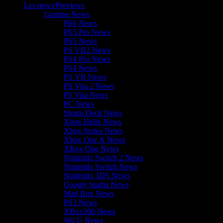
Les news/Previews
Gaming News
PS6 News
PS5 Pro News
PS5 News
PS VR2 News
PS4 Pro News
PS4 News
PS VR News
PS Vita 2 News
PS Vita News
PC News
Steam Deck News
Xbox Helix News
Xbox Series News
Xbox One X News
XBox One News
Nintendo Switch 2 News
Nintendo Switch News
Nintendo 3DS News
Google Stadia News
Mad Box News
PS3 News
XBox360 News
Wii U News