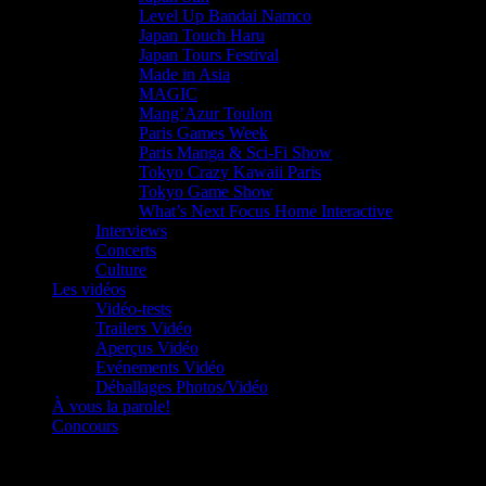
Level Up Bandai Namco
Japan Touch Haru
Japan Tours Festival
Made in Asia
MAGIC
Mang’Azur Toulon
Paris Games Week
Paris Manga & Sci-Fi Show
Tokyo Crazy Kawaii Paris
Tokyo Game Show
What’s Next Focus Home Interactive
Interviews
Concerts
Culture
Les vidéos
Vidéo-tests
Trailers Vidéo
Aperçus Vidéo
Evénements Vidéo
Déballages Photos/Vidéo
À vous la parole!
Concours
Le must!