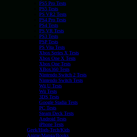
PS5 Pro Tests
PS5 Tests
PS VR2 Tests
PS4 Pro Tests
PS4 Tests
PS VR Tests
PS3 Tests
PSP Tests
PS Vita Tests
Xbox Series X Tests
Xbox One X Tests
Xbox One Tests
XBox360 Tests
Nintendo Switch 2 Tests
Nintendo Switch Tests
Wii U Tests
Wii Tests
3DS Tests
Google Stadia Tests
PC Tests
Steam Deck Tests
Android Tests
iPhone Tests
Geek/High-Tech/Kids
Anime/Manga/Books