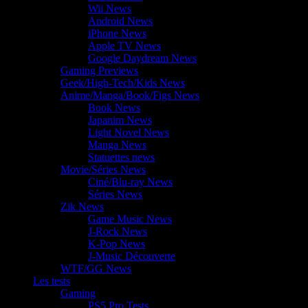
Wii News
Android News
iPhone News
Apple TV News
Google Daydream News
Gaming Previews
Geek/High-Tech/Kids News
Anime/Manga/Book/Figs News
Book News
Japanim News
Light Novel News
Manga News
Statuettes news
Movie/Séries News
Ciné/Blu-ray News
Séries News
Zik News
Game Music News
J-Rock News
K-Pop News
J-Music Découverte
WTF/GG News
Les tests
Gaming
PS5 Pro Tests