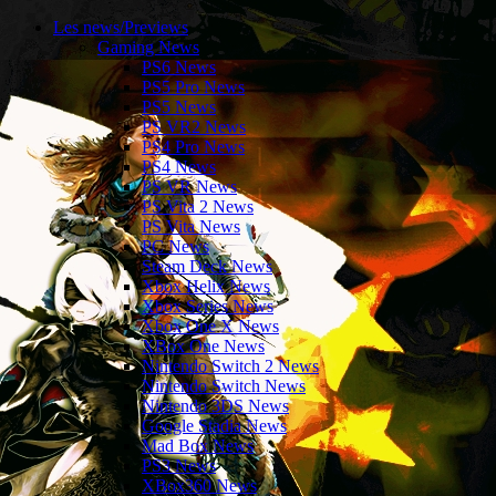
Les news/Previews
Gaming News
PS6 News
PS5 Pro News
PS5 News
PS VR2 News
PS4 Pro News
PS4 News
PS VR News
PS Vita 2 News
PS Vita News
PC News
Steam Deck News
Xbox Helix News
Xbox Series News
Xbox One X News
XBox One News
Nintendo Switch 2 News
Nintendo Switch News
Nintendo 3DS News
Google Stadia News
Mad Box News
PS3 News
XBox360 News