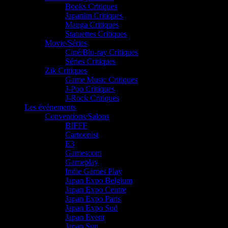
Books Critiques
Japanim Critiques
Manga Critiques
Statuettes Critiques
Movie/Séries
Ciné/Blu-ray Critiques
Séries Critiques
Zik Critiques
Game Music Critiques
J-Pop Critiques
J-Rock Critiques
Les événements
Conventions/Salons
BIFFF
Cartoonist
E3
Gamescom
Gameplay
Indie Games Play
Japan Expo Belgium
Japan Expo Centre
Japan Expo Paris
Japan Expo Sud
Japan Event
Japan Sun