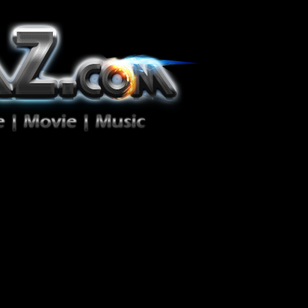
ion Zéro!