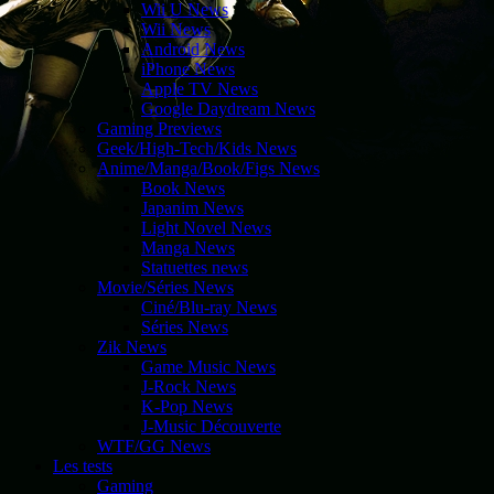
Wii U News
Wii News
Android News
iPhone News
Apple TV News
Google Daydream News
Gaming Previews
Geek/High-Tech/Kids News
Anime/Manga/Book/Figs News
Book News
Japanim News
Light Novel News
Manga News
Statuettes news
Movie/Séries News
Ciné/Blu-ray News
Séries News
Zik News
Game Music News
J-Rock News
K-Pop News
J-Music Découverte
WTF/GG News
Les tests
Gaming