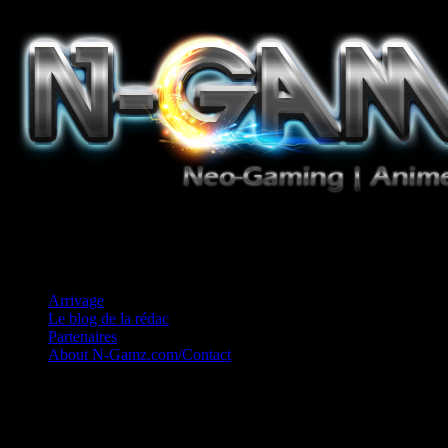
Jeux Vidéo, Mangas/Books, Ciné et Game Music. Un crédo: Concess
Arrivage
Le blog de la rédac
Partenaires
About N-Gamz.com/Contact