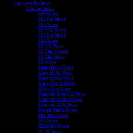
Les news/Previews
Gaming News
PS6 News
PS5 Pro News
PS5 News
PS VR2 News
PS4 Pro News
PS4 News
PS VR News
PS Vita 2 News
PS Vita News
PC News
Steam Deck News
Xbox Helix News
Xbox Series News
Xbox One X News
XBox One News
Nintendo Switch 2 News
Nintendo Switch News
Nintendo 3DS News
Google Stadia News
Mad Box News
PS3 News
XBox360 News
Wii U News