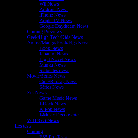
Wii News
Android News
iPhone News
Apple TV News
Google Daydream News
Gaming Previews
Geek/High-Tech/Kids News
Anime/Manga/Book/Figs News
Book News
Japanim News
Light Novel News
Manga News
Statuettes news
Movie/Séries News
Ciné/Blu-ray News
Séries News
Zik News
Game Music News
J-Rock News
K-Pop News
J-Music Découverte
WTF/GG News
Les tests
Gaming
PS5 Pro Tests