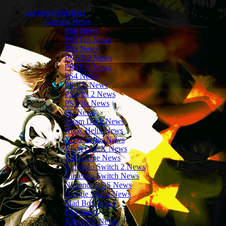
Les news/Previews
Gaming News
PS6 News
PS5 Pro News
PS5 News
PS VR2 News
PS4 Pro News
PS4 News
PS VR News
PS Vita 2 News
PS Vita News
PC News
Steam Deck News
Xbox Helix News
Xbox Series News
Xbox One X News
XBox One News
Nintendo Switch 2 News
Nintendo Switch News
Nintendo 3DS News
Google Stadia News
Mad Box News
PS3 News
XBox360 News