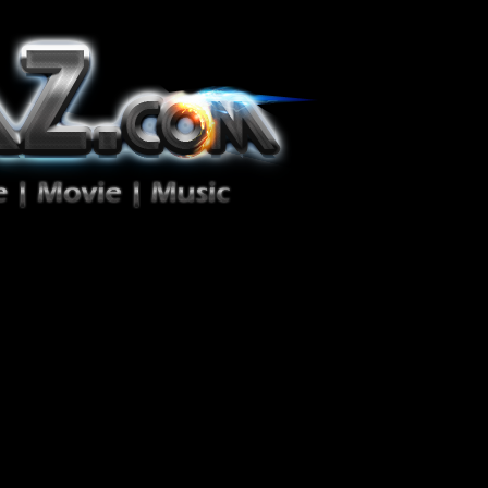
ion Zéro!