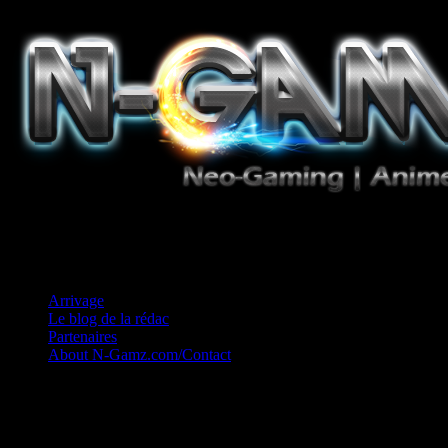
Jeux Vidéo, Mangas/Books, Ciné et Game Music. Un crédo: Concess
Arrivage
Le blog de la rédac
Partenaires
About N-Gamz.com/Contact