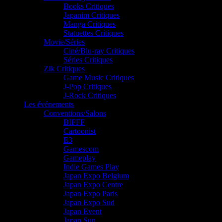
Books Critiques
Japanim Critiques
Manga Critiques
Statuettes Critiques
Movie/Séries
Ciné/Blu-ray Critiques
Séries Critiques
Zik Critiques
Game Music Critiques
J-Pop Critiques
J-Rock Critiques
Les événements
Conventions/Salons
BIFFF
Cartoonist
E3
Gamescom
Gameplay
Indie Games Play
Japan Expo Belgium
Japan Expo Centre
Japan Expo Paris
Japan Expo Sud
Japan Event
Japan Sun