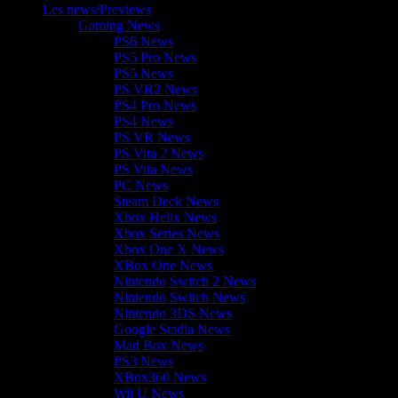
Les news/Previews
Gaming News
PS6 News
PS5 Pro News
PS5 News
PS VR2 News
PS4 Pro News
PS4 News
PS VR News
PS Vita 2 News
PS Vita News
PC News
Steam Deck News
Xbox Helix News
Xbox Series News
Xbox One X News
XBox One News
Nintendo Switch 2 News
Nintendo Switch News
Nintendo 3DS News
Google Stadia News
Mad Box News
PS3 News
XBox360 News
Wii U News