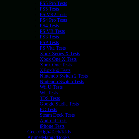
PS5 Pro Tests
PS5 Tests
PS VR2 Tests
PS4 Pro Tests
PS4 Tests
PS VR Tests
PS3 Tests
PSP Tests
PS Vita Tests
Xbox Series X Tests
Xbox One X Tests
Xbox One Tests
XBox360 Tests
Nintendo Switch 2 Tests
Nintendo Switch Tests
Wii U Tests
Wii Tests
3DS Tests
Google Stadia Tests
PC Tests
Steam Deck Tests
Android Tests
iPhone Tests
Geek/High-Tech/Kids
Anime/Manga/Books