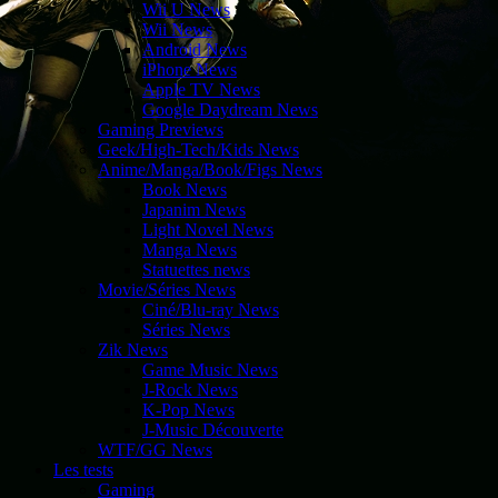
Wii U News
Wii News
Android News
iPhone News
Apple TV News
Google Daydream News
Gaming Previews
Geek/High-Tech/Kids News
Anime/Manga/Book/Figs News
Book News
Japanim News
Light Novel News
Manga News
Statuettes news
Movie/Séries News
Ciné/Blu-ray News
Séries News
Zik News
Game Music News
J-Rock News
K-Pop News
J-Music Découverte
WTF/GG News
Les tests
Gaming