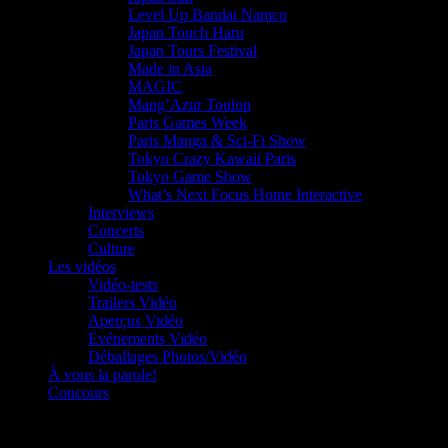
Level Up Bandai Namco
Japan Touch Haru
Japan Tours Festival
Made in Asia
MAGIC
Mang’Azur Toulon
Paris Games Week
Paris Manga & Sci-Fi Show
Tokyo Crazy Kawaii Paris
Tokyo Game Show
What’s Next Focus Home Interactive
Interviews
Concerts
Culture
Les vidéos
Vidéo-tests
Trailers Vidéo
Aperçus Vidéo
Evénements Vidéo
Déballages Photos/Vidéo
À vous la parole!
Concours
Le must!