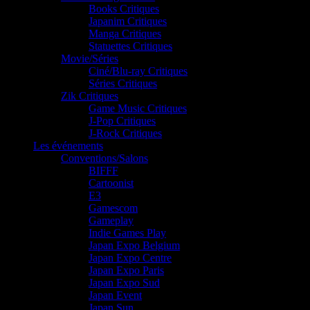
Books Critiques
Japanim Critiques
Manga Critiques
Statuettes Critiques
Movie/Séries
Ciné/Blu-ray Critiques
Séries Critiques
Zik Critiques
Game Music Critiques
J-Pop Critiques
J-Rock Critiques
Les événements
Conventions/Salons
BIFFF
Cartoonist
E3
Gamescom
Gameplay
Indie Games Play
Japan Expo Belgium
Japan Expo Centre
Japan Expo Paris
Japan Expo Sud
Japan Event
Japan Sun