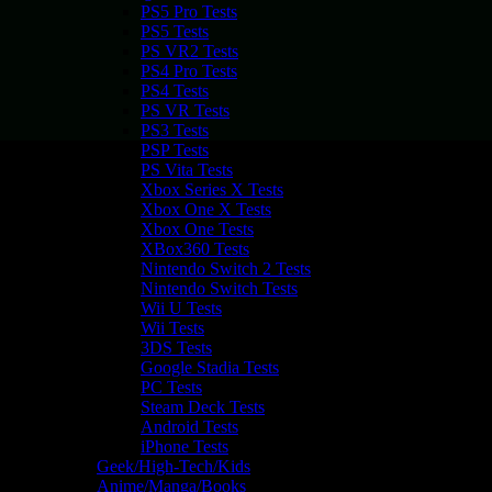
PS5 Pro Tests
PS5 Tests
PS VR2 Tests
PS4 Pro Tests
PS4 Tests
PS VR Tests
PS3 Tests
PSP Tests
PS Vita Tests
Xbox Series X Tests
Xbox One X Tests
Xbox One Tests
XBox360 Tests
Nintendo Switch 2 Tests
Nintendo Switch Tests
Wii U Tests
Wii Tests
3DS Tests
Google Stadia Tests
PC Tests
Steam Deck Tests
Android Tests
iPhone Tests
Geek/High-Tech/Kids
Anime/Manga/Books