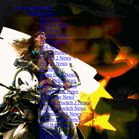
Les news/Previews
Gaming News
PS6 News
PS5 Pro News
PS5 News
PS VR2 News
PS4 Pro News
PS4 News
PS VR News
PS Vita 2 News
PS Vita News
PC News
Steam Deck News
Xbox Helix News
Xbox Series News
Xbox One X News
XBox One News
Nintendo Switch 2 News
Nintendo Switch News
Nintendo 3DS News
Google Stadia News
Mad Box News
PS3 News
XBox360 News