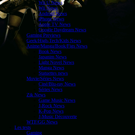
Wii U News
Wii News
Android News
iPhone News
Apple TV News
Google Daydream News
Gaming Previews
Geek/High-Tech/Kids News
Anime/Manga/Book/Figs News
Book News
Japanim News
Light Novel News
Manga News
Statuettes news
Movie/Séries News
Ciné/Blu-ray News
Séries News
Zik News
Game Music News
J-Rock News
K-Pop News
J-Music Découverte
WTF/GG News
Les tests
Gaming