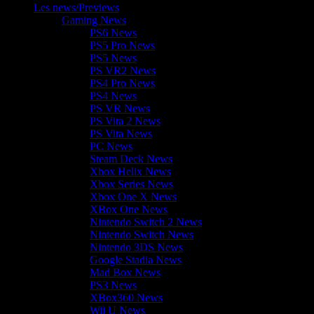
Les news/Previews
Gaming News
PS6 News
PS5 Pro News
PS5 News
PS VR2 News
PS4 Pro News
PS4 News
PS VR News
PS Vita 2 News
PS Vita News
PC News
Steam Deck News
Xbox Helix News
Xbox Series News
Xbox One X News
XBox One News
Nintendo Switch 2 News
Nintendo Switch News
Nintendo 3DS News
Google Stadia News
Mad Box News
PS3 News
XBox360 News
Wii U News