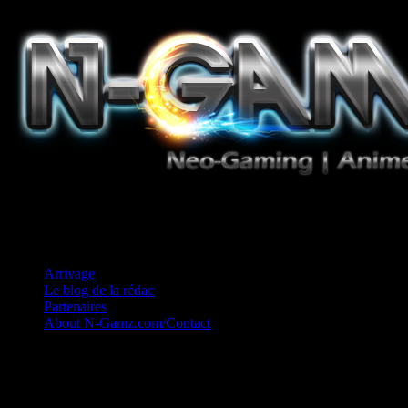
Jeux Vidéo, Mangas/Books, Ciné et Game Music. Un crédo: Concess
Arrivage
Le blog de la rédac
Partenaires
About N-Gamz.com/Contact