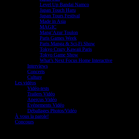
Level Up Bandai Namco
Japan Touch Haru
Japan Tours Festival
Made in Asia
MAGIC
Mang’Azur Toulon
Paris Games Week
Paris Manga & Sci-Fi Show
Tokyo Crazy Kawaii Paris
Tokyo Game Show
What’s Next Focus Home Interactive
Interviews
Concerts
Culture
Les vidéos
Vidéo-tests
Trailers Vidéo
Aperçus Vidéo
Evénements Vidéo
Déballages Photos/Vidéo
À vous la parole!
Concours
Le must!