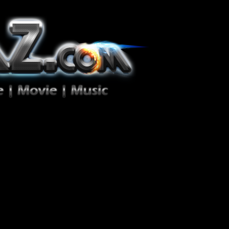
ion Zéro!