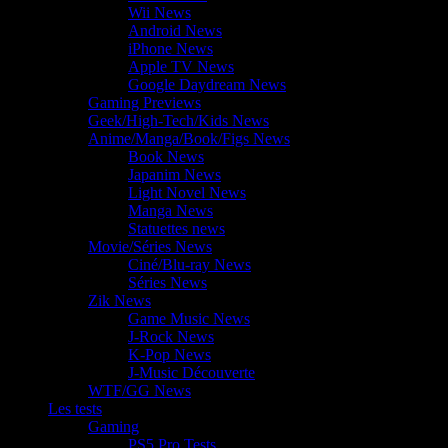
Wii News
Android News
iPhone News
Apple TV News
Google Daydream News
Gaming Previews
Geek/High-Tech/Kids News
Anime/Manga/Book/Figs News
Book News
Japanim News
Light Novel News
Manga News
Statuettes news
Movie/Séries News
Ciné/Blu-ray News
Séries News
Zik News
Game Music News
J-Rock News
K-Pop News
J-Music Découverte
WTF/GG News
Les tests
Gaming
PS5 Pro Tests