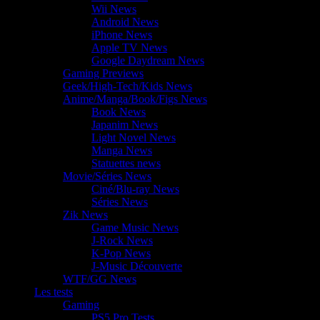
Wii News
Android News
iPhone News
Apple TV News
Google Daydream News
Gaming Previews
Geek/High-Tech/Kids News
Anime/Manga/Book/Figs News
Book News
Japanim News
Light Novel News
Manga News
Statuettes news
Movie/Séries News
Ciné/Blu-ray News
Séries News
Zik News
Game Music News
J-Rock News
K-Pop News
J-Music Découverte
WTF/GG News
Les tests
Gaming
PS5 Pro Tests