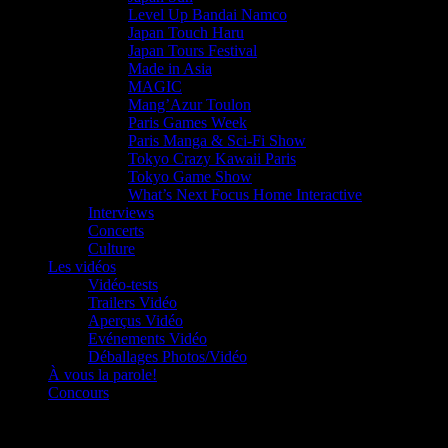
Level Up Bandai Namco
Japan Touch Haru
Japan Tours Festival
Made in Asia
MAGIC
Mang’Azur Toulon
Paris Games Week
Paris Manga & Sci-Fi Show
Tokyo Crazy Kawaii Paris
Tokyo Game Show
What’s Next Focus Home Interactive
Interviews
Concerts
Culture
Les vidéos
Vidéo-tests
Trailers Vidéo
Aperçus Vidéo
Evénements Vidéo
Déballages Photos/Vidéo
À vous la parole!
Concours
Le must!