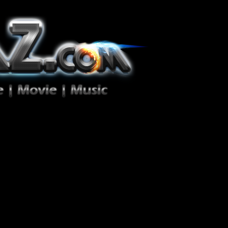
ion Zéro!