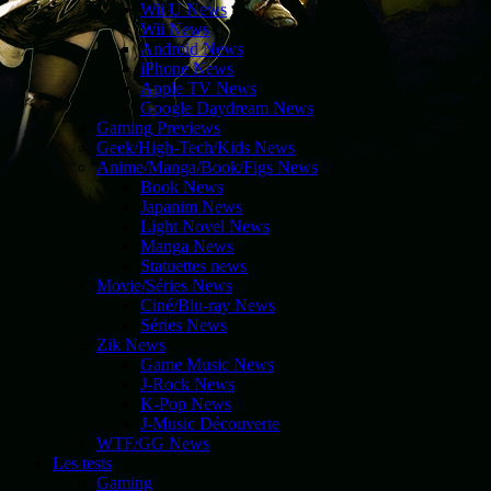
Wii U News
Wii News
Android News
iPhone News
Apple TV News
Google Daydream News
Gaming Previews
Geek/High-Tech/Kids News
Anime/Manga/Book/Figs News
Book News
Japanim News
Light Novel News
Manga News
Statuettes news
Movie/Séries News
Ciné/Blu-ray News
Séries News
Zik News
Game Music News
J-Rock News
K-Pop News
J-Music Découverte
WTF/GG News
Les tests
Gaming