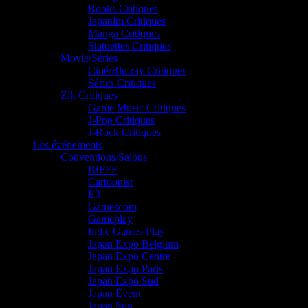
Books Critiques
Japanim Critiques
Manga Critiques
Statuettes Critiques
Movie/Séries
Ciné/Blu-ray Critiques
Séries Critiques
Zik Critiques
Game Music Critiques
J-Pop Critiques
J-Rock Critiques
Les événements
Conventions/Salons
BIFFF
Cartoonist
E3
Gamescom
Gameplay
Indie Games Play
Japan Expo Belgium
Japan Expo Centre
Japan Expo Paris
Japan Expo Sud
Japan Event
Japan Sun