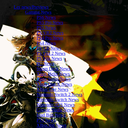
Les news/Previews
Gaming News
PS6 News
PS5 Pro News
PS5 News
PS VR2 News
PS4 Pro News
PS4 News
PS VR News
PS Vita 2 News
PS Vita News
PC News
Steam Deck News
Xbox Helix News
Xbox Series News
Xbox One X News
XBox One News
Nintendo Switch 2 News
Nintendo Switch News
Nintendo 3DS News
Google Stadia News
Mad Box News
PS3 News
XBox360 News