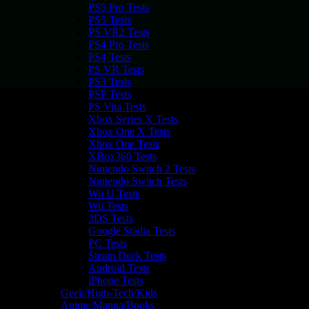
PS5 Pro Tests
PS5 Tests
PS VR2 Tests
PS4 Pro Tests
PS4 Tests
PS VR Tests
PS3 Tests
PSP Tests
PS Vita Tests
Xbox Series X Tests
Xbox One X Tests
Xbox One Tests
XBox360 Tests
Nintendo Switch 2 Tests
Nintendo Switch Tests
Wii U Tests
Wii Tests
3DS Tests
Google Stadia Tests
PC Tests
Steam Deck Tests
Android Tests
iPhone Tests
Geek/High-Tech/Kids
Anime/Manga/Books