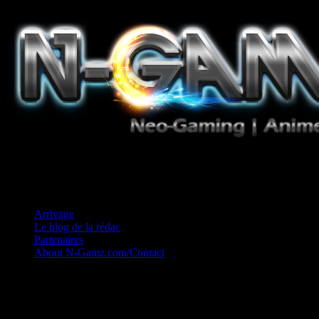
Jeux Vidéo, Mangas/Books, Ciné et Game Music. Un crédo: Concess
Arrivage
Le blog de la rédac
Partenaires
About N-Gamz.com/Contact