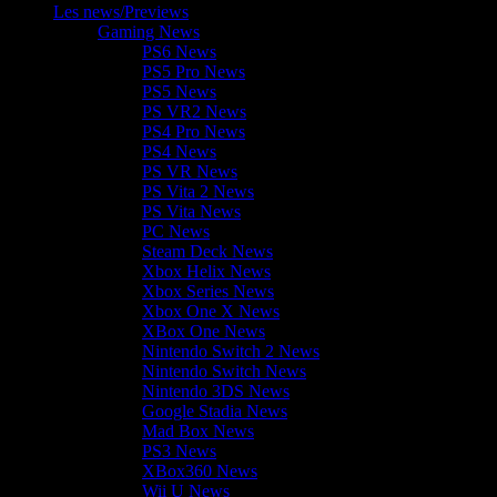
Les news/Previews
Gaming News
PS6 News
PS5 Pro News
PS5 News
PS VR2 News
PS4 Pro News
PS4 News
PS VR News
PS Vita 2 News
PS Vita News
PC News
Steam Deck News
Xbox Helix News
Xbox Series News
Xbox One X News
XBox One News
Nintendo Switch 2 News
Nintendo Switch News
Nintendo 3DS News
Google Stadia News
Mad Box News
PS3 News
XBox360 News
Wii U News